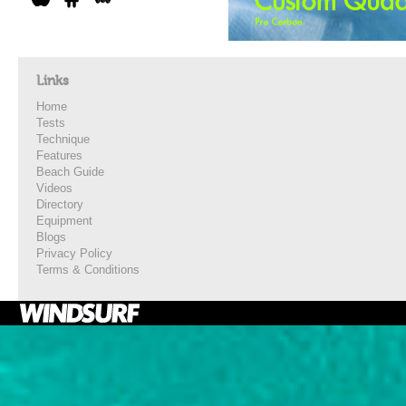
Links
Home
Tests
Technique
Features
Beach Guide
Videos
Directory
Equipment
Blogs
Privacy Policy
Terms & Conditions