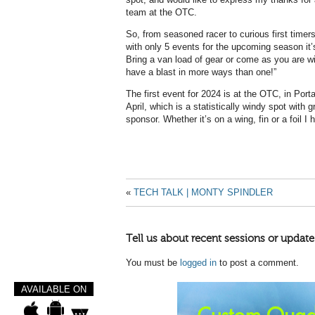
team at the OTC.
So, from seasoned racer to curious first timer
with only 5 events for the upcoming season it
Bring a van load of gear or come as you are wi
have a blast in more ways than one!”
The first event for 2024 is at the OTC, in Po
April, which is a statistically windy spot with g
sponsor. Whether it’s on a wing, fin or a foil I
«
TECH TALK | MONTY SPINDLER
Tell us about recent sessions or update
You must be
logged in
to post a comment.
AVAILABLE ON