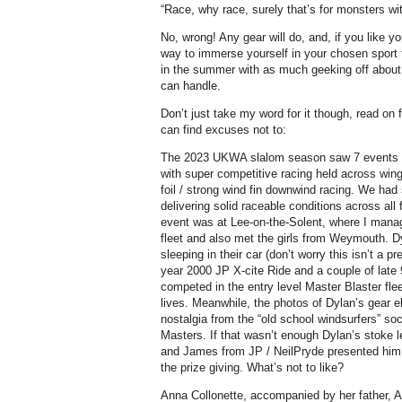
“Race, why race, surely that’s for monsters with
No, wrong! Any gear will do, and, if you like y
way to immerse yourself in your chosen sport 
in the summer with as much geeking off abou
can handle.
Don’t just take my word for it though, read o
can find excuses not to:
The 2023 UKWA slalom season saw 7 events h
with super competitive racing held across wingi
foil / strong wind fin downwind racing. We ha
delivering solid raceable conditions across all
event was at Lee-on-the-Solent, where I mana
fleet and also met the girls from Weymouth. D
sleeping in their car (don’t worry this isn’t a p
year 2000 JP X-cite Ride and a couple of late
competed in the entry level Master Blaster flee
lives. Meanwhile, the photos of Dylan’s gear el
nostalgia from the “old school windsurfers” so
Masters. If that wasn’t enough Dylan’s stoke l
and James from JP / NeilPryde presented him w
the prize giving. What’s not to like?
Anna Collonette, accompanied by her father, A