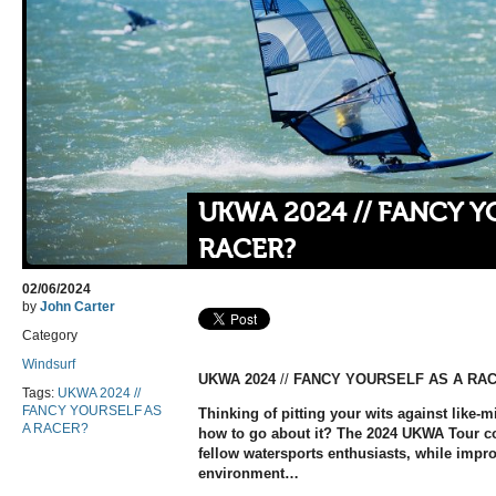
UKWA 2024 // FANCY Y
RACER?
02/06/2024
by
John Carter
Category
Windsurf
UKWA 2024
//
FANCY YOURSELF AS A RA
Tags:
UKWA 2024 //
FANCY YOURSELF AS
Thinking of pitting your wits against like-m
A RACER?
how to go about it? The 2024 UKWA Tour cou
fellow watersports enthusiasts, while improv
environment…