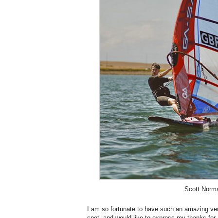
Scott Norm
I am so fortunate to have such an amazing ve
spot, and would like to express my thanks for a