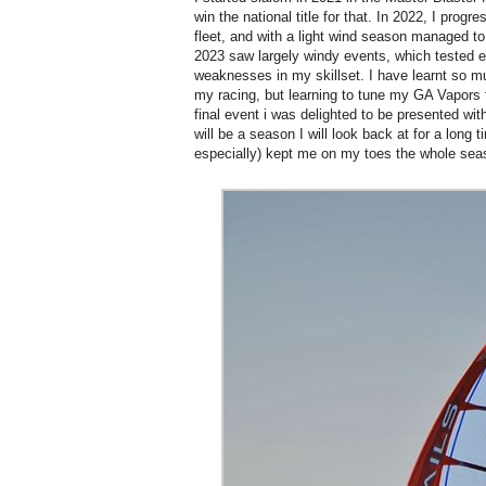
win the national title for that. In 2022, I progr
fleet, and with a light wind season managed to 
2023 saw largely windy events, which tested 
weaknesses in my skillset. I have learnt so m
my racing, but learning to tune my GA Vapors 
final event i was delighted to be presented with 
will be a season I will look back at for a long 
especially) kept me on my toes the whole sea