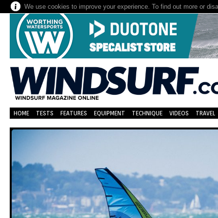
We use cookies to improve your experience. To find out more or dis
HOME
TESTS
FEATURES
EQUIPMENT
TECHNIQUE
VIDEOS
TRAVEL