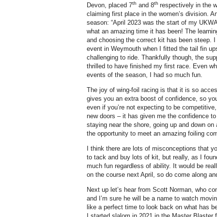
th
th
Devon, placed 7
and 8
respectively in the 
claiming first place in the women’s division. A
season: “April 2023 was the start of my UKWA 
what an amazing time it has been! The learnin
and choosing the correct kit has been steep. I
event in Weymouth when I fitted the tail fin u
challenging to ride. Thankfully though, the su
thrilled to have finished my first race. Even whe
events of the season, I had so much fun.
The joy of wing-foil racing is that it is so ac
gives you an extra boost of confidence, so you
even if you’re not expecting to be competitive,
new doors – it has given me the confidence to 
staying near the shore, going up and down on 
the opportunity to meet an amazing foiling co
I think there are lots of misconceptions that 
to tack and buy lots of kit, but really, as I f
much fun regardless of ability. It would be re
on the course next April, so do come along and 
Next up let’s hear from Scott Norman, who comp
and I’m sure he will be a name to watch moving
like a perfect time to look back on what has b
I started slalom in 2021 in the Master Blaster 