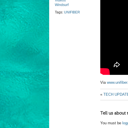
Videos
Windsurf
Tags:
UNIFIBER
Via
www.unifibe
«
TECH UPDAT
Tell us about 
You must be
log