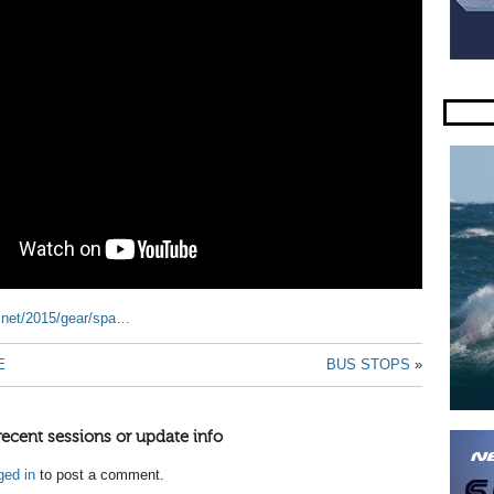
r.net/2015/gear/spa…
E
BUS STOPS
»
recent sessions or update info
ged in
to post a comment.