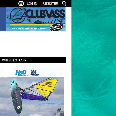
LOG IN
REGISTER
WHERE TO LEARN