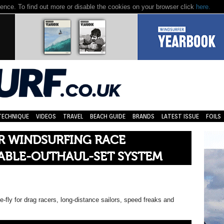
nce. To find out more or disable the cookies on your browser click
here.
TECHNIQUE
VIDEOS
TRAVEL
BEACH GUIDE
BRANDS
LATEST ISSUE
FOILS
ER WINDSURFING RACE
ABLE-OUTHAUL-SET SYSTEM
e-fly for drag racers, long-distance sailors, speed freaks and