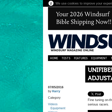
We use cookies to improve your experie
HOME
TESTS
FEATURES
EQUIPMENT
UNIFIB
ADJUST
07/05/2016
by
Harry
Category
Fine tuning on-th
Videos
serious racers.
Equipment