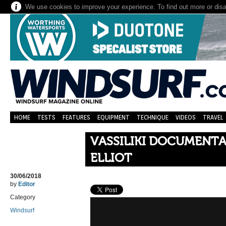
We use cookies to improve your experience. To find out more or dis
HOME
TESTS
FEATURES
EQUIPMENT
TECHNIQUE
VIDEOS
TRAVEL
VASSILIKI DOCUMENTA
ELLIOT
30/06/2018
by
Editor
Category
Windsurf