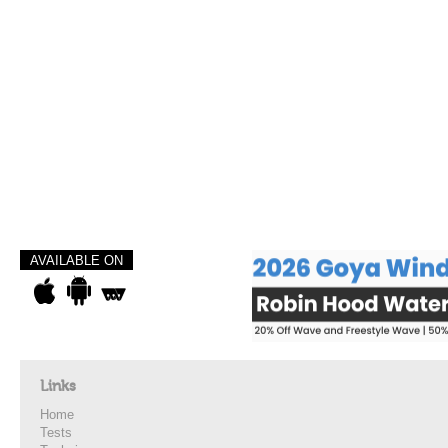
AVAILABLE ON
Links
Home
Tests