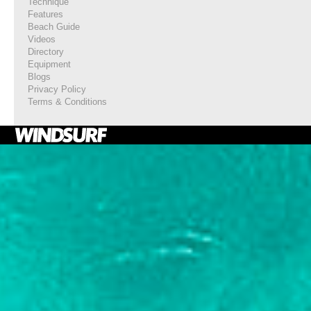
Technique
Features
Beach Guide
Videos
Directory
Equipment
Blogs
Privacy Policy
Terms & Conditions