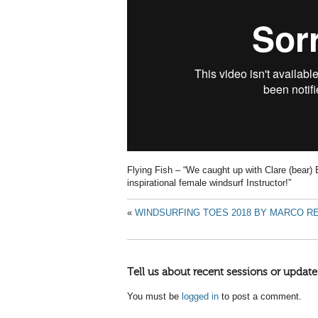
Flying Fish – “We caught up with Clare (bear) 
inspirational female windsurf Instructor!”
«
WINDSURFING TOES 2018 BY MARCO R
Tell us about recent sessions or update
You must be
logged in
to post a comment.