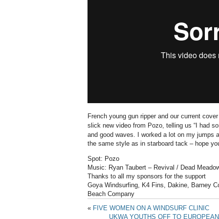
French young gun ripper and our current cover
slick new video from Pozo, telling us “I
had so
and good waves.
I worked a lot on my jumps 
the same style as in starboard tack –
hope you
Spot: Pozo
Music: Ryan Taubert – Revival / Dead Meado
Thanks to all my sponsors for the support
Goya Windsurfing, K4 Fins, Dakine, Barney Co
Beach Company
«
FIVE WOMEN ON A WINDSURF CLINIC
UKWA YOUTHS OFF TO EUROPEAN