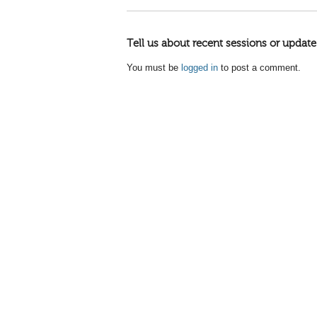
Tell us about recent sessions or update
You must be
logged in
to post a comment.