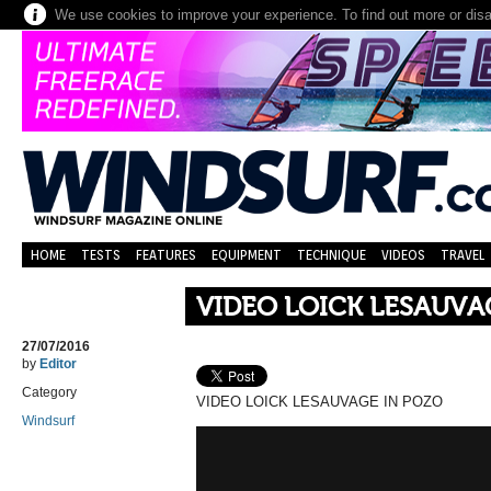
We use cookies to improve your experience. To find out more or dis
HOME
TESTS
FEATURES
EQUIPMENT
TECHNIQUE
VIDEOS
TRAVEL
VIDEO LOICK LESAUVA
27/07/2016
by
Editor
Category
VIDEO LOICK LESAUVAGE IN POZO
Windsurf