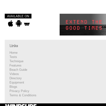
AVAILABLE ON
Links
Home
Tests
Technique
Features
Beach Guide
Videos
Directory
Equipment
Blogs
Privacy Policy
Terms & Conditions