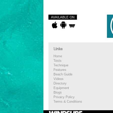
AVAILABLE ON
Links
Home
Tests
Technique
Features
Beach Guide
Videos
Directory
Equipment
Blogs
Privacy Policy
Terms & Conditions