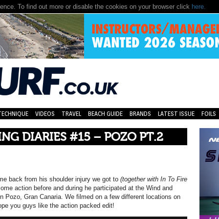
nce. To find out more or disable the cookies on your browser click
here.
TECHNIQUE
VIDEOS
TRAVEL
BEACH GUIDE
BRANDS
LATEST ISSUE
FOILS
ING DIARIES #15 – POZO PT.2
e back from his shoulder injury we got to
(together with In To Fire
ome action before and during he participated at the Wind and
n Pozo, Gran Canaria. We filmed on a few different locations on
ope you guys like the action packed edit!