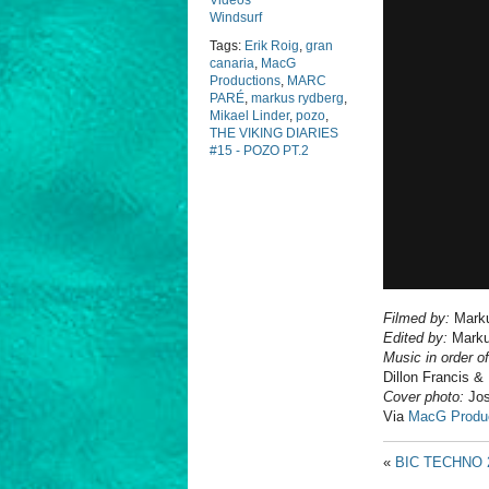
Videos
Windsurf
Tags:
Erik Roig
,
gran
canaria
,
MacG
Productions
,
MARC
PARÉ
,
markus rydberg
,
Mikael Linder
,
pozo
,
THE VIKING DIARIES
#15 - POZO PT.2
Filmed by:
Marku
Edited by:
Marku
Music in order o
Dillon Francis
Cover photo:
Jos
Via
MacG Produ
«
BIC TECHNO 