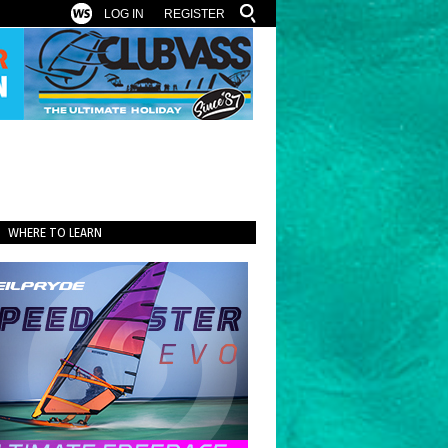
LOG IN
REGISTER
WHERE TO LEARN