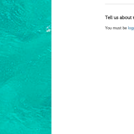
Tell us about 
You must be
log