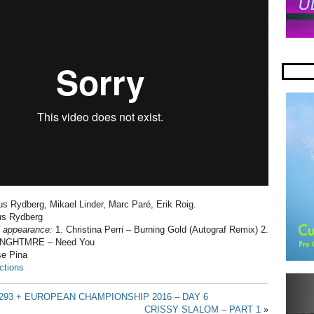
s Rydberg, Mikael Linder, Marc Paré, Erik Roig.
s Rydberg
f appearance:
1. Christina Perri – Burning Gold (Autograf Remix) 2.
 & NGHTMRE – Need You
e Pina
ctions
293 + EUROPEAN CHAMPIONSHIP 2016 – DAY 6
CRISSY SLALOM – PART 1
»