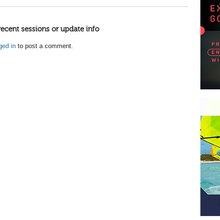
recent sessions or update info
ged in
to post a comment.