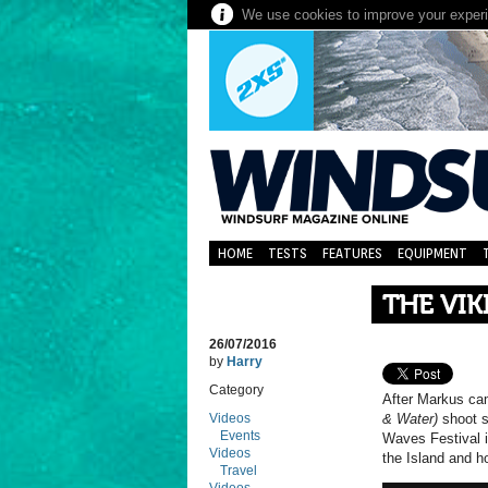
We use cookies to improve your experie
HOME
TESTS
FEATURES
EQUIPMENT
THE VIK
26/07/2016
by
Harry
Category
After Markus cam
Videos
& Water)
shoot s
Events
Waves Festival i
Videos
the Island and h
Travel