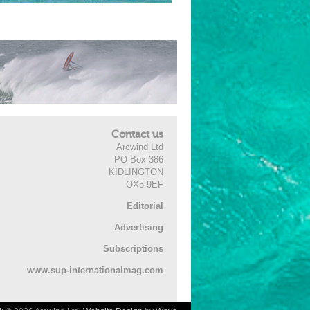
Contact us
Arcwind Ltd
PO Box 386
KIDLINGTON
OX5 9EF
Editorial
Advertising
Subscriptions
www.sup-internationalmag.com