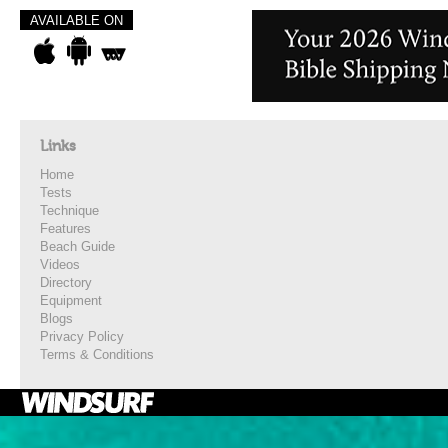
AVAILABLE ON
Links
Home
Tests
Technique
Features
Beach Guide
Videos
Directory
Equipment
Blogs
Privacy Policy
Terms & Conditions