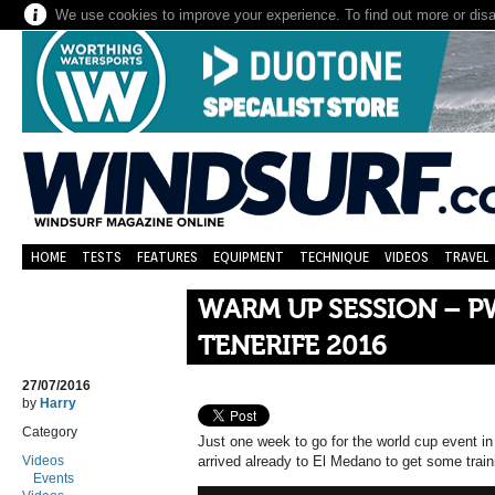
We use cookies to improve your experience. To find out more or dis
HOME
TESTS
FEATURES
EQUIPMENT
TECHNIQUE
VIDEOS
TRAVEL
WARM UP SESSION – P
TENERIFE 2016
27/07/2016
by
Harry
Category
Just one week to go for the world cup event in
Videos
arrived already to El Medano to get some train
Events