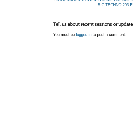
BIC TECHNO 293 
Tell us about recent sessions or update
You must be
logged in
to post a comment.