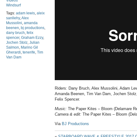
Videos
Windsurf
Tags:
adam lewis
,
aleix
sanllehy
,
Alex
Mussolini
,
amanda
beenen
,
bj productions
,
dany bruch
,
felix
spencer
,
Graham Ezzy
,
Jochen Stolz
,
Julian
Salmon
,
Marino Gil
Gherardi
,
tenerife
,
Tim
Van Dam
Riders: Dany Bruch, Alex Mussolini, Adam Lewi
Amanda Beenen, Tim Van Dam, Jochen Stolz, 
Felix Spencer.
Music:
The Paper Kites – Bloom (Delamare R
Camera & edit:
The Paper Kites – Bloom (Del
Via
BJ Productions
«
STARBOARD WAVE & FREESTYLE 2017 