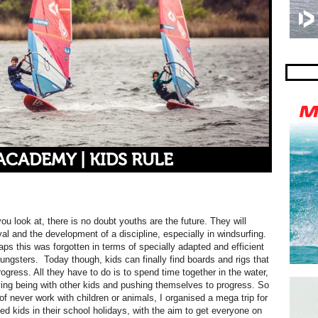
CADEMY | KIDS RULE
u look at, there is no doubt youths are the future. They will
ival and the development
of a discipline, especially in windsurfing.
aps this was forgotten in terms of specially adapted and efficient
ungsters. Today though, kids can finally find boards and rigs that
progress. All they have to do is to spend time together in the water,
ing being with other kids and pushing themselves to progress. So
 of never work with children or animals, I organised a mega trip for
ed kids in their school holidays, with the aim to get everyone on