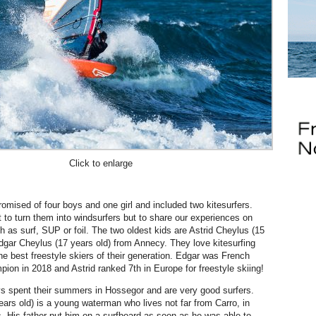
Click to enlarge
mised of four boys and one girl and included two kitesurfers.
 to turn them into windsurfers but to share our experiences on
h as surf, SUP or foil. The two oldest kids are Astrid Cheylus (15
dgar Cheylus (17 years old) from Annecy. They love kitesurfing
e best freestyle skiers of their generation. Edgar was French
pion in 2018 and Astrid ranked 7th in Europe for freestyle skiing!
s spent their summers in Hossegor and are very good surfers.
ears old) is a young waterman who lives not far from Carro, in
. His father put him on a surfboard as soon as he was able to