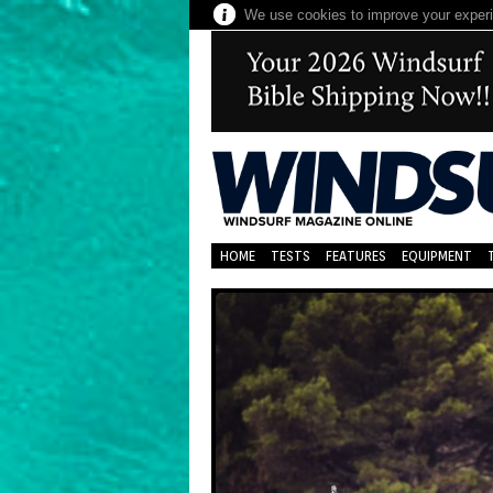
We use cookies to improve your experie
HOME
TESTS
FEATURES
EQUIPMENT