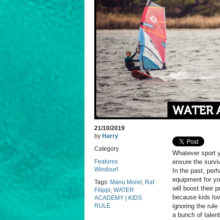
WATER A
21/10/2019
by
Harry
Category
Whatever sport yo
Features
ensure the surv
Windsurf
In the past, perh
equipment for yo
Tags:
Manu Morel
,
Raf
will boost their 
Filippi
,
WATER
because kids lov
ACADEMY | KIDS
RULE
ignoring the rule
a bunch of talent