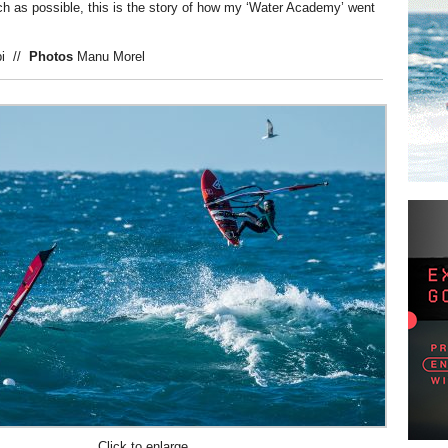
h as possible, this is the story of how my ‘Water Academy’ went
ppi
//
Photos
Manu Morel
Click to enlarge