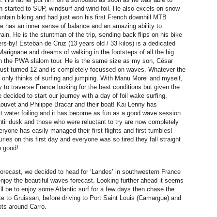
 started to SUP, windsurf and wind-foil. He also excels on snow
ntain biking and had just won his first French downhill MTB
 has an inner sense of balance and an amazing ability to
ain. He is the stuntman of the trip, sending back flips on his bike
rs-by! Esteban de Cruz (13 years old / 33 kilos) is a dedicated
Marignane and dreams of walking in the footsteps of all the big
 the PWA slalom tour. He is the same size as my son, César
 just turned 12 and is completely focussed on waves. Whatever the
e only thinks of surfing and jumping. With Manu Morel and myself,
y to traverse France looking for the best conditions but given the
decided to start our journey with a day of foil wake surfing,
ouvet and Philippe Bracar and their boat! Kai Lenny has
lat water foiling and it has become as fun as a good wave session.
until dusk and those who were reluctant to try are now completely
ryone has easily managed their first flights and first tumbles!
ries on this first day and everyone was so tired they fall straight
o good!
forecast, we decided to head for ‘Landes’ in southwestern France
enjoy the beautiful waves forecast. Looking further ahead it seems
ill be to enjoy some Atlantic surf for a few days then chase the
e to Gruissan, before driving to Port Saint Louis (Camargue) and
ots around Carro.