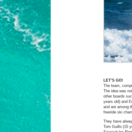
LET’S GO!
The team, compro
The idea was not
other boards suc
years old) and E
and are among th
freeride ski cham
They have alway
Tom Guillo (15 y
Sausset les Pins