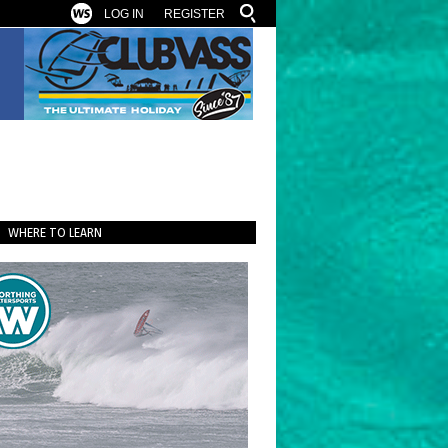
LOG IN
REGISTER
WHERE TO LEARN