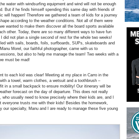
 the water with windsurfing equipment and wind will not be enough
d. But if he finds himself spending this same day with friends of
ic will happen!
Therefore we gathered a team of kids for a journey
shape according to the weather conditions. Not all of them were
 we wanted to make them discover all the board sports available
ach other. Today, there are so many different ways to have fun
 I did not plan a single second of rest for the whole two weeks!
illed with sails, boards, foils, surfboards, SUPs, skateboards and
Manu Morel, our faithful photographer, came with us to
 sessions, but also to help me manage the team! Two weeks with a
 we must be mad!
 to each kid was clear! Meeting at my place in Carro in the
with a towel, warm clothes, a wetsuit and a toothbrush –
it in a small backpack to ensure mobility! Our itinerary will be
eather forecast on the day of departure. This does not really
, who usually need to know precisely where their kids are, and I
t everyone trusts me with their kids! Besides the homework,
lly our specialty, Manu and I are ready to manage these five young