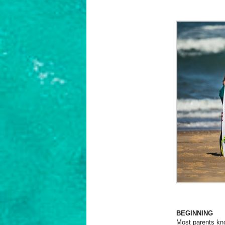
BEGINNING
Most parents know