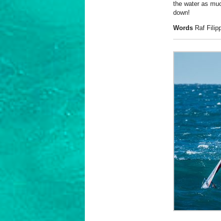
the water as muc
down!
Words
Raf Fili