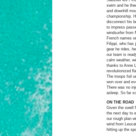
swim and he then
and downhill mou
championship. He
disconnect his br
to impress passe
windsurfer from 
French names on
Filippi, who has
gear he rides, h
our team is read
calm weather, we 
thanks to Anne L
revolutionized f
The troops foil 
won over and eve
There was no inju
asleep. So far s
ON THE ROAD
Gi
ven the swell 
the next day to 
our rough plan w
wind from Leucat
hitting up the sp