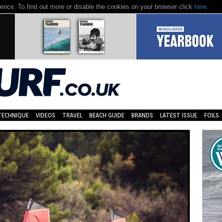
nce. To find out more or disable the cookies on your browser click
here.
TECHNIQUE
VIDEOS
TRAVEL
BEACH GUIDE
BRANDS
LATEST ISSUE
FOILS