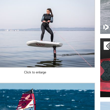
Click to enlarge