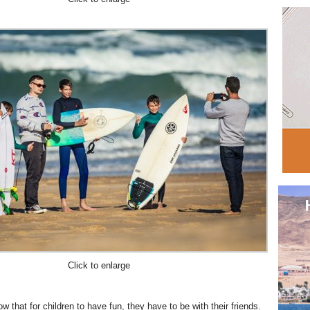
Click to enlarge
 that for children to have fun, they have to be with their friends.