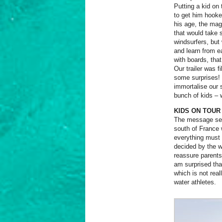
Putting a kid on
to get him hooke
his age, the mag
that would take 
windsurfers, but
and learn from e
with boards, that
Our trailer was f
some surprises! 
immortalise our
bunch of kids –
KIDS ON TOUR
The message sent
south of France 
everything must f
decided by the w
reassure parents
am surprised tha
which is not rea
water athletes.