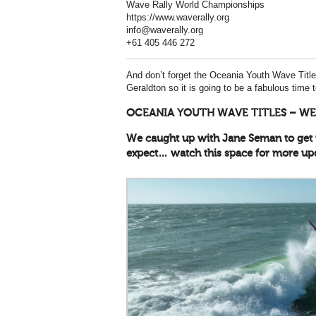
Wave Rally World Championships
https://www.waverally.org
info@waverally.org
+61 405 446 272
And don’t forget the Oceania Youth Wave Titles
Geraldton so it is going to be a fabulous time 
OCEANIA YOUTH WAVE TITLES – WE
We caught up with Jane Seman to get 
expect… watch this space for more up