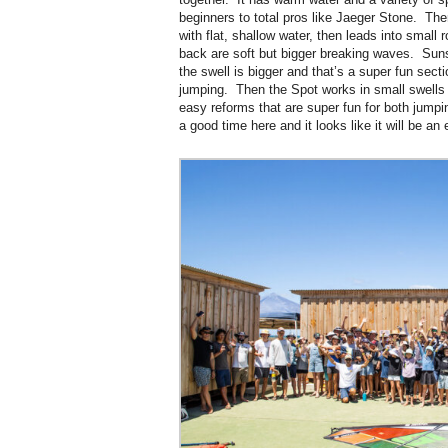
beginners to total pros like Jaeger Stone. The
with flat, shallow water, then leads into small r
back are soft but bigger breaking waves. Su
the swell is bigger and that’s a super fun sect
jumping. Then the Spot works in small swells
easy reforms that are super fun for both jump
a good time here and it looks like it will be an 