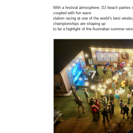
With a festival atmosphere, DJ beach parties 
coupled with fun wave
slalom racing at one of the world’s best windsu
championships are shaping up
to be a highlight of the Australian summer wind