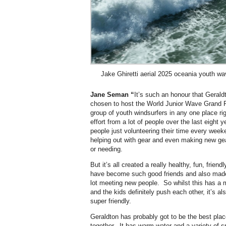
Jake Ghiretti aerial 2025 oceania youth w
Jane Seman “
It’s such an honour that Gerald
chosen to host the World Junior Wave Grand Fi
group of youth windsurfers in any one place r
effort from a lot of people over the last eight
people just volunteering their time every wee
helping out with gear and even making new gea
or needing.
But it’s all created a really healthy, fun, frie
have become such good friends and also made f
lot meeting new people. So whilst this has a 
and the kids definitely push each other, it’s als
super friendly.
Geraldton has probably got to be the best place
together. It has warm water and a variety of s