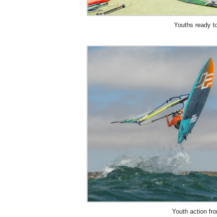
Youths ready t
Youth action f