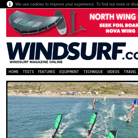
We use cookies to improve your experience. To find out more or dis
HOME
TESTS
FEATURES
EQUIPMENT
TECHNIQUE
VIDEOS
TRAVEL