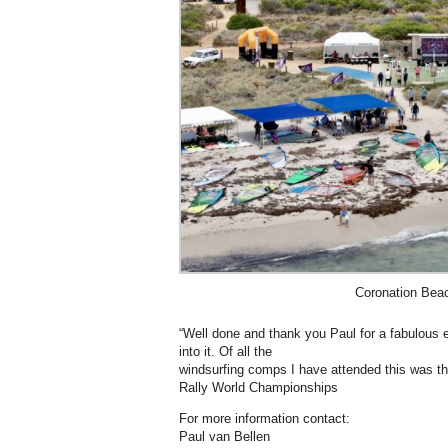
Coronation Be
“Well done and thank you Paul for a fabulous e
into it. Of all the
windsurfing comps I have attended this was t
Rally World Championships
For more information contact:
Paul van Bellen