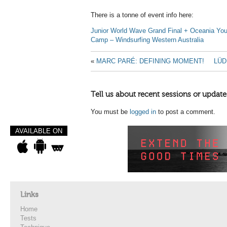
There is a tonne of event info here:
Junior World Wave Grand Final + Oceania You
Camp – Windsurfing Western Australia
«
MARC PARÉ: DEFINING MOMENT!
LÜD
Tell us about recent sessions or update
You must be
logged in
to post a comment.
AVAILABLE ON
Links
Home
Tests