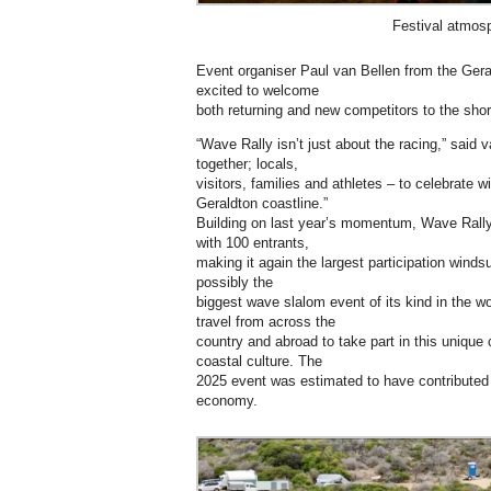
Festival atmos
Event organiser Paul van Bellen from the Gera
excited to welcome
both returning and new competitors to the shor
“Wave Rally isn’t just about the racing,” said v
together; locals,
visitors, families and athletes – to celebrate
Geraldton coastline.”
Building on last year’s momentum, Wave Rally
with 100 entrants,
making it again the largest participation winds
possibly the
biggest wave slalom event of its kind in the wo
travel from across the
country and abroad to take part in this unique
coastal culture. The
2025 event was estimated to have contributed 
economy.