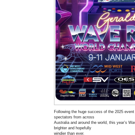
Following the huge success of the 2025 event
spectators from across
Australia and around the world, this year’s Wa
brighter and hopefully
windier than ever.