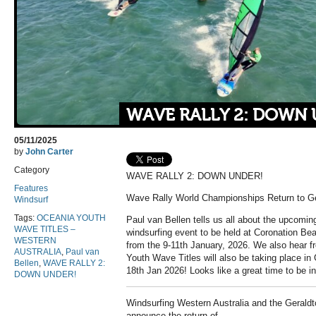
WAVE RALLY 2: DOWN 
05/11/2025
by
John Carter
Category
WAVE RALLY 2: DOWN UNDER!
Features
Wave Rally World Championships Return to Ge
Windsurf
Tags:
OCEANIA YOUTH
Paul van Bellen tells us all about the upcom
WAVE TITLES –
windsurfing event to be held at Coronation Be
WESTERN
from the 9-11th January, 2026. We also hear
AUSTRALIA
,
Paul van
Youth Wave Titles will also be taking place in
Bellen
,
WAVE RALLY 2:
18th Jan 2026! Looks like a great time to be in
DOWN UNDER!
Windsurfing Western Australia and the Geraldto
announce the return of