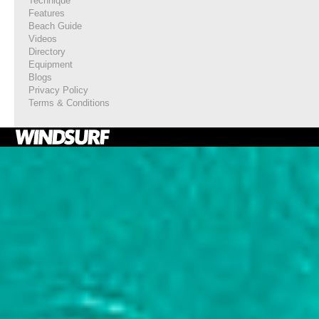
Technique
Features
Beach Guide
Videos
Directory
Equipment
Blogs
Privacy Policy
Terms & Conditions