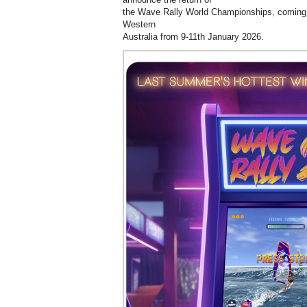
the Wave Rally World Championships, coming 
Western
Australia from 9-11th January 2026.