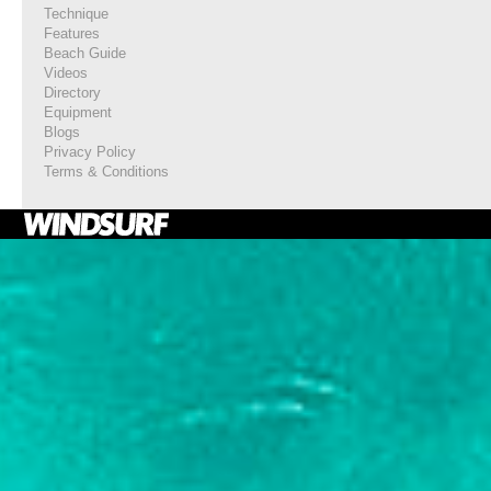
Technique
Features
Beach Guide
Videos
Directory
Equipment
Blogs
Privacy Policy
Terms & Conditions