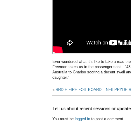
Ever wondered what it’s like to take a road tri
Freeman takes us in the passenger seat – “43 
Australia to Gnarloo scoring a decent swell and 
daughter.”
«
RRD H-FIRE FOIL BOARD
NEILPRYDE R
Tell us about recent sessions or update
You must be
logged in
to post a comment.