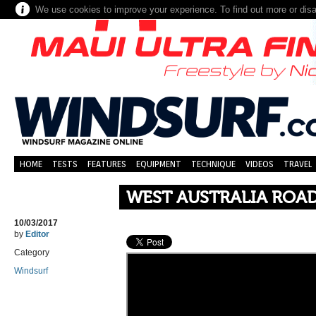
We use cookies to improve your experience. To find out more or dis
HOME
TESTS
FEATURES
EQUIPMENT
TECHNIQUE
VIDEOS
TRAVEL
WEST AUSTRALIA ROAD
10/03/2017
by
Editor
Category
Windsurf