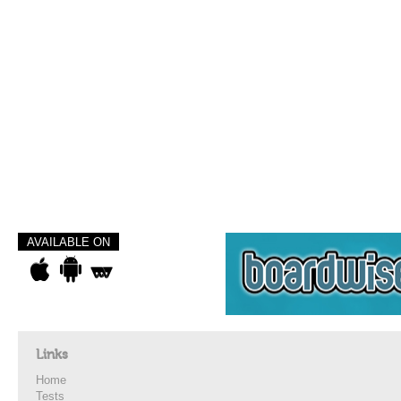
AVAILABLE ON
Links
Home
Tests