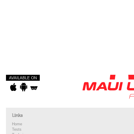
AVAILABLE ON
Links
Home
Tests