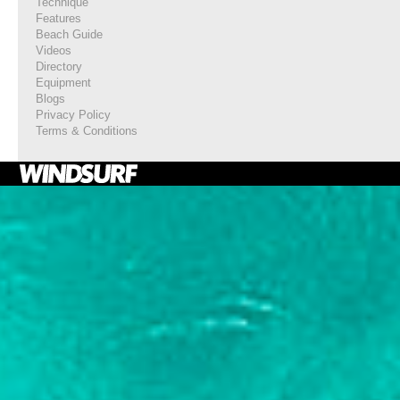
Technique
Features
Beach Guide
Videos
Directory
Equipment
Blogs
Privacy Policy
Terms & Conditions