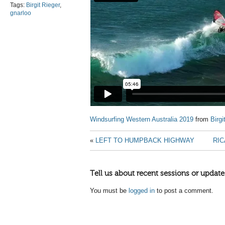
Tags:
Birgit Rieger
,
gnarloo
Windsurfing Western Australia 2019
from
Birgi
«
LEFT TO HUMPBACK HIGHWAY
RIC
Tell us about recent sessions or update
You must be
logged in
to post a comment.