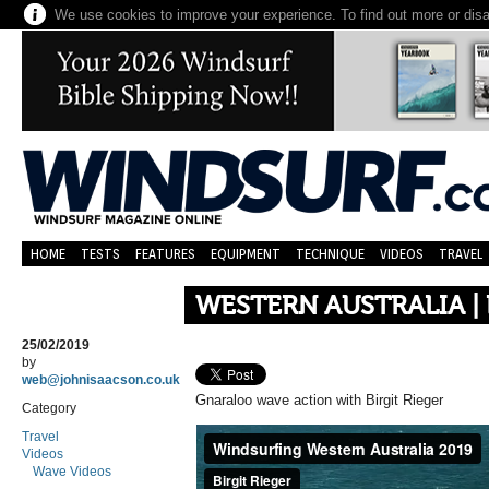
We use cookies to improve your experience. To find out more or dis
HOME
TESTS
FEATURES
EQUIPMENT
TECHNIQUE
VIDEOS
TRAVEL
WESTERN AUSTRALIA | 
25/02/2019
by
web@johnisaacson.co.uk
Gnaraloo wave action with Birgit Rieger
Category
Travel
Videos
Wave Videos