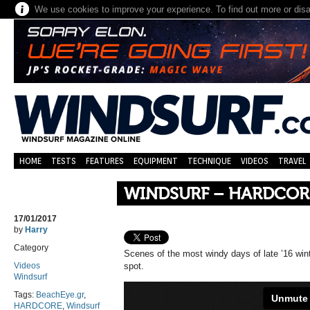
We use cookies to improve your experience. To find out more or dis
HOME
TESTS
FEATURES
EQUIPMENT
TECHNIQUE
VIDEOS
TRAVEL
WINDSURF – HARDCOR
17/01/2017
by
Harry
Category
Scenes of the most windy days of late ’16 win
Videos
spot.
Windsurf
Tags:
BeachEye.gr
,
HARDCORE
,
Windsurf