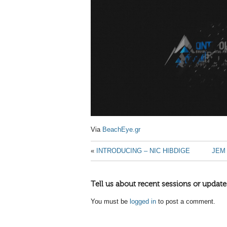
Via
BeachEye.gr
«
INTRODUCING – NIC HIBDIGE
JEM
Tell us about recent sessions or update
You must be
logged in
to post a comment.