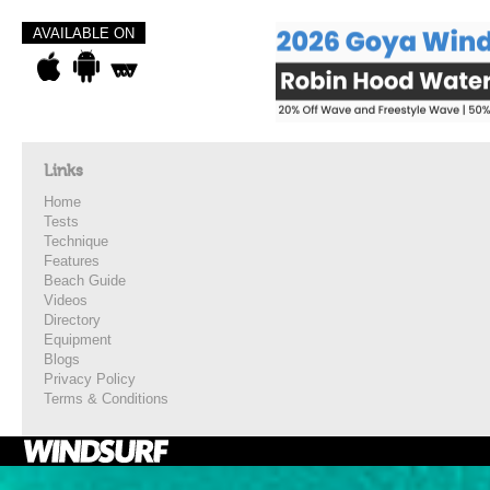
AVAILABLE ON
Links
Home
Tests
Technique
Features
Beach Guide
Videos
Directory
Equipment
Blogs
Privacy Policy
Terms & Conditions