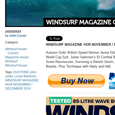
WINDSURF MAGAZINE 
24/10/2024
by
John Carter
Category
WINDSURF MAGAZINE #439 NOVEMBER / 
Windsurf Issues
Autumn Gold: British Speed Demon Jenna Gib
Current
World Cup Sylt, Julian
Salmonn’s
El
Confital
B
Magazine Issues
Windsurf
Svein Rasmussen; Surviving a Danish Storm;
Windsurf Issues
Boards;
Plus
Technique with Harty and Hall.
Tags:
DUOTONE
,
john
carter
,
Lucas Meldrum
,
WINDSURF MAGAZINE
#439 NOVEMBER /
DECEMBER 2024