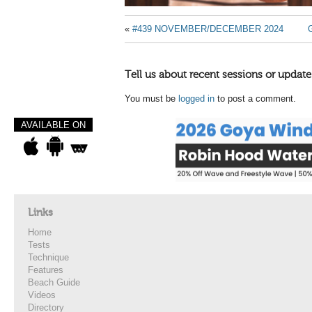
«
#439 NOVEMBER/DECEMBER 2024
Tell us about recent sessions or update
You must be
logged in
to post a comment.
AVAILABLE ON
Links
Home
Tests
Technique
Features
Beach Guide
Videos
Directory