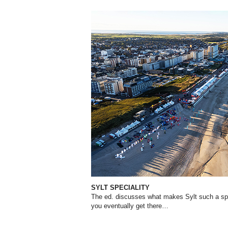
SYLT SPECIALITY
The ed. discusses what makes Sylt such a spe
you eventually get there…