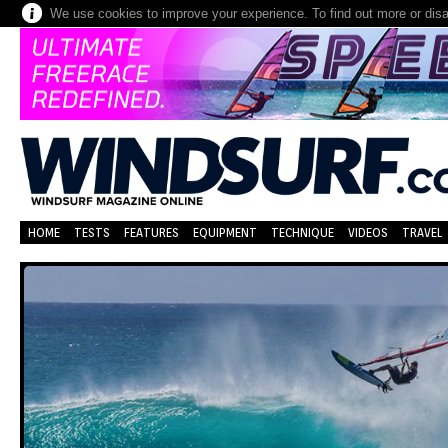
We use cookies to improve your experience. To find out more or dis
HOME
TESTS
FEATURES
EQUIPMENT
TECHNIQUE
VIDEOS
TRAVEL