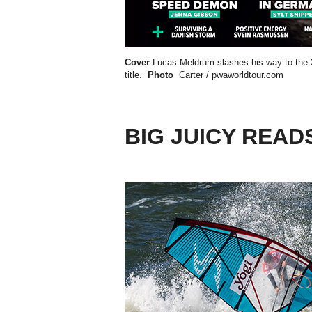
Cover
Lucas Meldrum slashes his way to the
title.
Photo
Carter / pwaworldtour.com
BIG JUICY READ