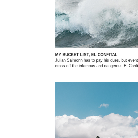
MY BUCKET LIST, EL CONFITAL
Julian
Salmonn
has to pay his dues, but eventu
cross off the infamous and dangerous El
Confi