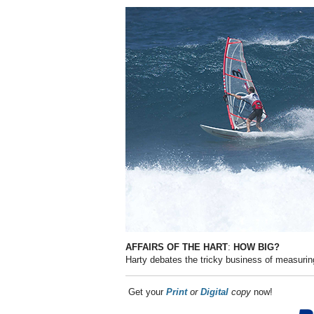
AFFAIRS OF THE HART
:
HOW BIG?
Harty debates the tricky business of measuri
Get your
Print
or
Digital
copy
now!