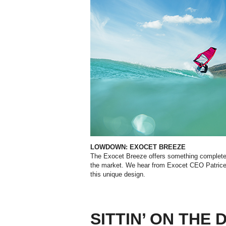
LOWDOWN: EXOCET BREEZE
The Exocet Breeze offers something completely
the market. We hear from Exocet CEO Patrice
this unique design.
SITTIN’ ON THE