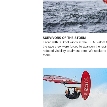
SURVIVORS OF THE STORM
Faced with 50 knot winds at the IFCA Slalom
the race crew were forced to abandon the raci
reduced visibility to almost zero. We spoke t
storm.