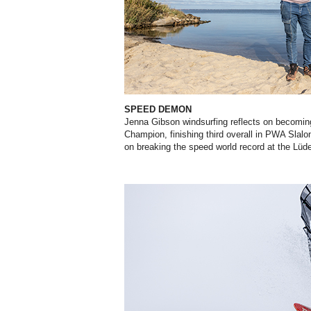
SPEED DEMON
Jenna Gibson windsurfing reflects on becomin
Champion, finishing third overall in PWA Slalo
on breaking the speed world record at the Lüd