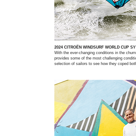
2024 CITROËN WINDSURF WORLD CUP SY
With the ever-changing conditions in the churn
provides some of the most challenging conditi
selection of sailors to see how they coped bot