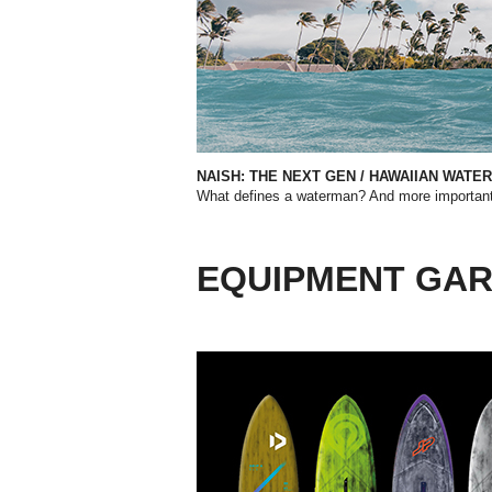
NAISH: THE NEXT GEN
/
HAWAIIAN WATE
What defines a waterman? And more importantl
EQUIPMENT GA