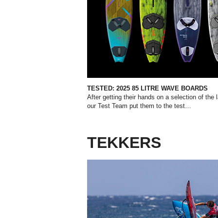
TESTED:
2025 85 LITRE WAVE BOARDS
After getting their hands on a selection of the
our Test Team put them to the test…
TEKKERS