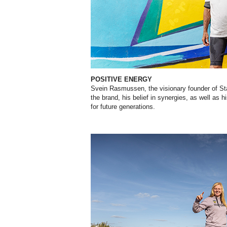
POSITIVE ENERGY
Svein Rasmussen, the visionary founder of Star
the brand, his belief in synergies, as well as h
for future generations.