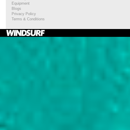
Equipment
Blogs
Privacy Policy
Terms & Conditions