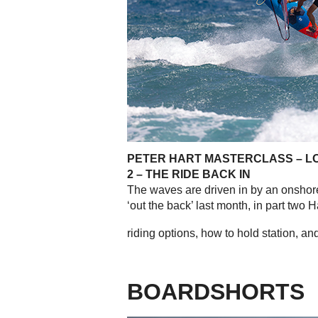
PETER HART MASTERCLASS – L
2 – THE RIDE BACK IN
The waves are driven in by an onsho
‘out the back’ last month, in part two 
riding options, how to hold station, and 
BOARDSHORTS