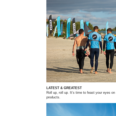
LATEST & GREATEST
Roll up, roll up. It’s time to feast your eyes o
products.