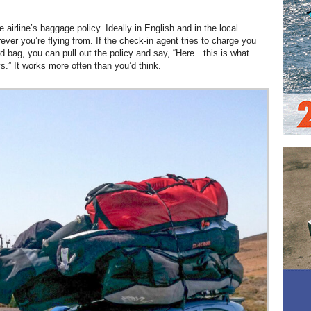
he airline’s baggage policy. Ideally in English and in the local
ver you’re flying from. If the check-in agent tries to charge you
rd bag, you can pull out the policy and say, “Here…this is what
s.” It works more often than you’d think.