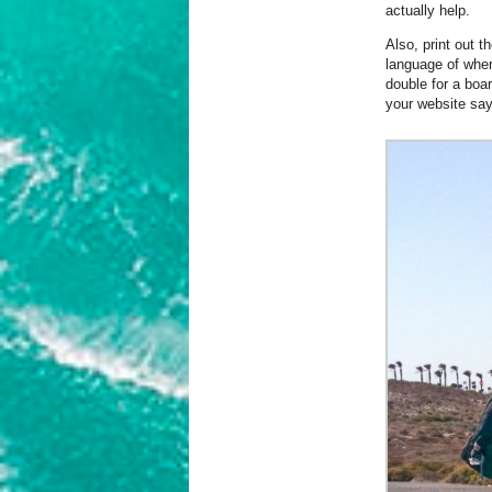
actually help.
Also, print out t
language of where
double for a boa
your website say