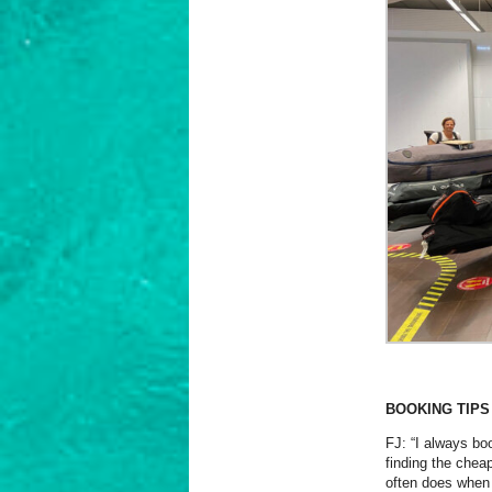
BOOKING TIPS
FJ: “I always boo
finding the cheap
often does when 