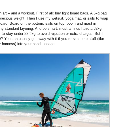
 art – and a workout. First of all: buy light board bags. A 5kg bag
precious weight. Then I use my wetsuit, yoga mat, or sails to wrap
board. Board on the bottom, sails on top, boom and mast in
my standard layering. And be smart, most airlines have a 32kg
to stay under 32 #kg to avoid rejection or extra charges. But if
35? You can usually get away with it if you move some stuff (like
r harness) into your hand luggage.