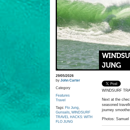
WINDSU
JUNG
29/05/2026
by
John Carter
Category
WINDSURF TRA
Features
Next at the chec
Travel
seasoned travell
Tags:
Flo Jung
,
journey smoothe
Gunsails
,
WINDSURF
TRAVEL HACKS: WITH
Photos: Samuel 
FLO JUNG