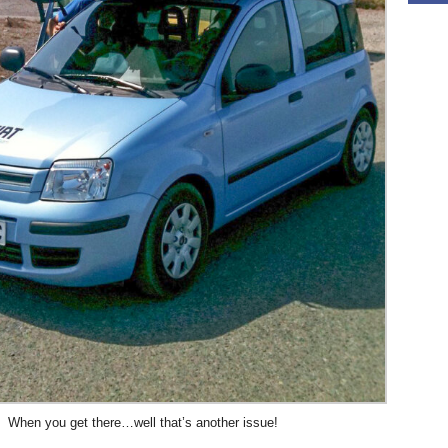
When you get there…well that’s another issue!