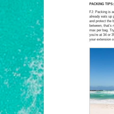
PACKING TIPS:
FJ: Packing is an
already eats up 
and protect the 
between, that’s 
max per bag. Try 
you’re at 34 or 
your extension o