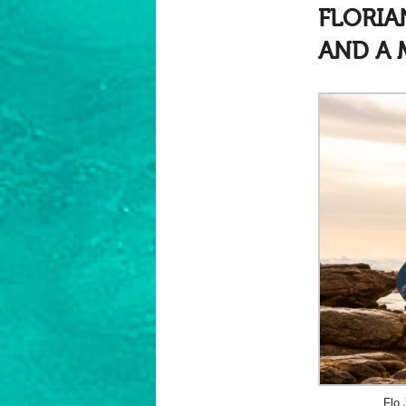
FLORI
AND A 
Flo 