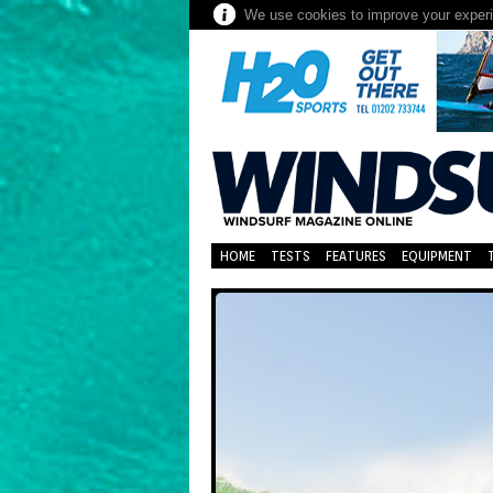
We use cookies to improve your experie
HOME
TESTS
FEATURES
EQUIPMENT