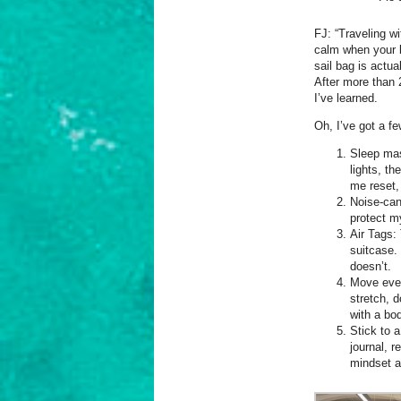
FJ: “Traveling wi
calm when your b
sail bag is actua
After more than 
I’ve learned.
Oh, I’ve got a f
Sleep mas
lights, th
me reset,
Noise-can
protect m
Air Tags:
suitcase.
doesn’t.
Move every
stretch, d
with a bod
Stick to a
journal, 
mindset a