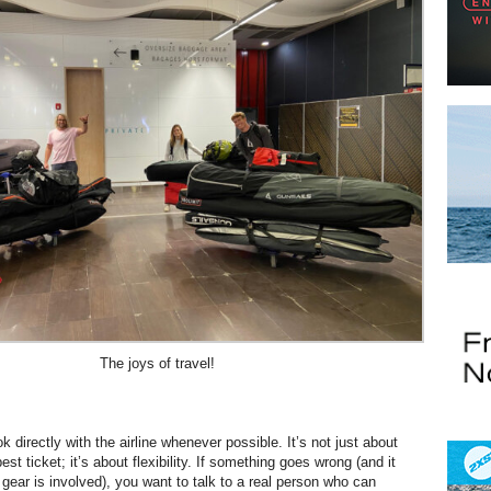
The joys of travel!
k directly with the airline whenever possible. It’s not just about
est ticket; it’s about flexibility. If something goes wrong (and it
gear is involved), you want to talk to a real person who can