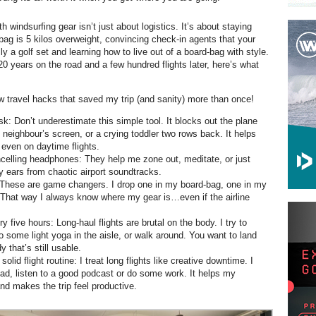
th windsurfing gear isn’t just about logistics. It’s about staying
ag is 5 kilos overweight, convincing check-in agents that your
lly a golf set and learning how to live out of a board-bag with style.
20 years on the road and a few hundred flights later, here’s what
ew travel hacks that saved my trip (and sanity) more than once!
k: Don’t underestimate this simple tool. It blocks out the plane
e neighbour’s screen, or a crying toddler two rows back. It helps
 even on daytime flights.
celling headphones: They help me zone out, meditate, or just
y ears from chaotic airport soundtracks.
 These are game changers. I drop one in my board-bag, one in my
 That way I always know where my gear is…even if the airline
 five hours: Long-haul flights are brutal on the body. I try to
o some light yoga in the aisle, or walk around. You want to land
y that’s still usable.
 solid flight routine: I treat long flights like creative downtime. I
read, listen to a good podcast or do some work. It helps my
nd makes the trip feel productive.