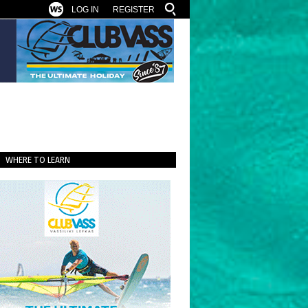
LOG IN
REGISTER
WHERE TO LEARN