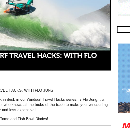
RF TRAVEL HACKS: WITH FLO
VEL HACKS: WITH FLO JUNG
k in desk in our Windsurf Travel Hacks series, is Flo Jung… a
er who knows all the tricks of the trade to make your windsurfing
r and less expensive!
Tome and Fish Bowl Diaries!