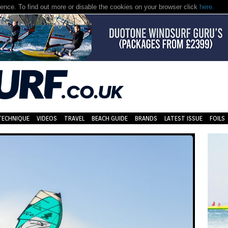
nce. To find out more or disable the cookies on your browser click
here.
TECHNIQUE
VIDEOS
TRAVEL
BEACH GUIDE
BRANDS
LATEST ISSUE
FOILS