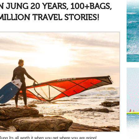
AN JUNG
20 YEARS, 100+BAGS,
MILLION TRAVEL STORIES!
Jung Its all worth it when you get where you are going!