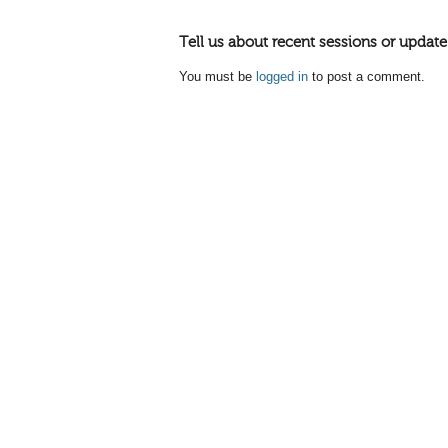
Tell us about recent sessions or update
You must be
logged in
to post a comment.