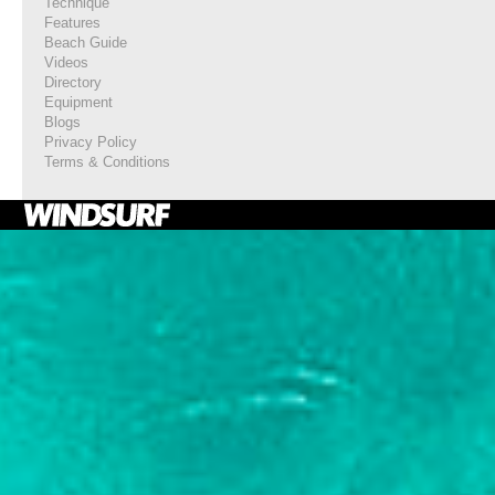
Technique
Features
Beach Guide
Videos
Directory
Equipment
Blogs
Privacy Policy
Terms & Conditions