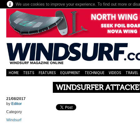
We use cookies to improve your experience. To find out more or dis
HOME
TESTS
FEATURES
EQUIPMENT
TECHNIQUE
VIDEOS
TRAVEL
WINDSURFER ATTACKE
21/08/2017
by
Editor
Category
Windsurf