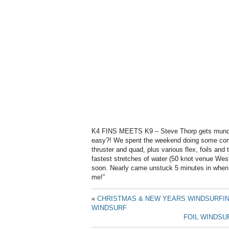
K4 FINS MEETS K9 – Steve Thorp gets munche
easy?! We spent the weekend doing some comp
thruster and quad, plus various flex, foils and
fastest stretches of water (50 knot venue Wes
soon. Nearly came unstuck 5 minutes in when 
me!”
«
CHRISTMAS & NEW YEARS WINDSURFIN
WINDSURF
FOIL WINDSU