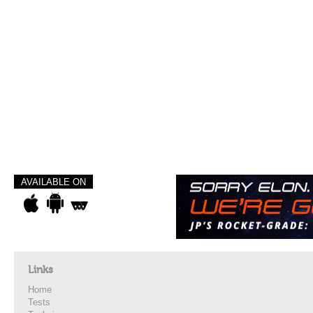
AVAILABLE ON
Links
Home
Tests