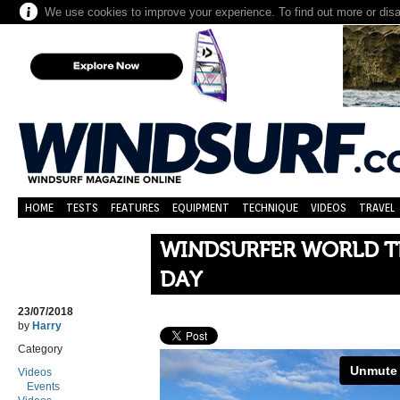
We use cookies to improve your experience. To find out more or dis
HOME
TESTS
FEATURES
EQUIPMENT
TECHNIQUE
VIDEOS
TRAVEL
WINDSURFER WORLD T
DAY
23/07/2018
by
Harry
Category
Videos
Events