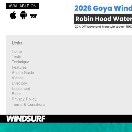
AVAILABLE ON
Links
Home
Tests
Technique
Features
Beach Guide
Videos
Directory
Equipment
Blogs
Privacy Policy
Terms & Conditions