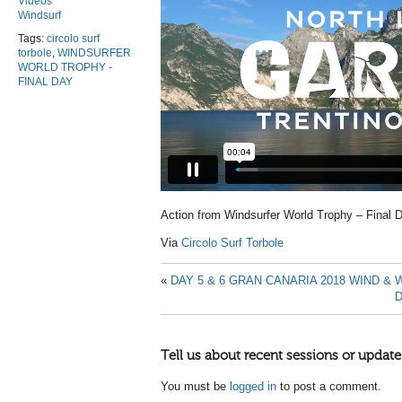
Videos
Windsurf
Tags:
circolo surf
torbole
,
WINDSURFER
WORLD TROPHY -
FINAL DAY
Action from Windsurfer World Trophy – Final 
Via
Circolo Surf Torbole
«
DAY 5 & 6 GRAN CANARIA 2018 WIND 
D
Tell us about recent sessions or update
You must be
logged in
to post a comment.