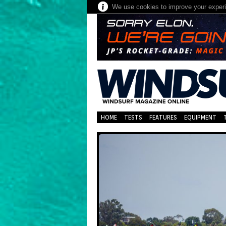
We use cookies to improve your experie
HOME
TESTS
FEATURES
EQUIPMENT