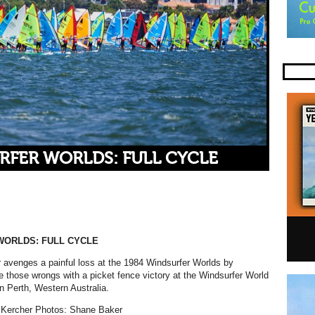
RFER WORLDS: FULL CYCLE
WORLDS: FULL CYCLE
avenges a painful loss at the 1984 Windsurfer Worlds by
e those wrongs with a picket fence victory at the Windsurfer World
 Perth, Western Australia.
Kercher Photos: Shane Baker