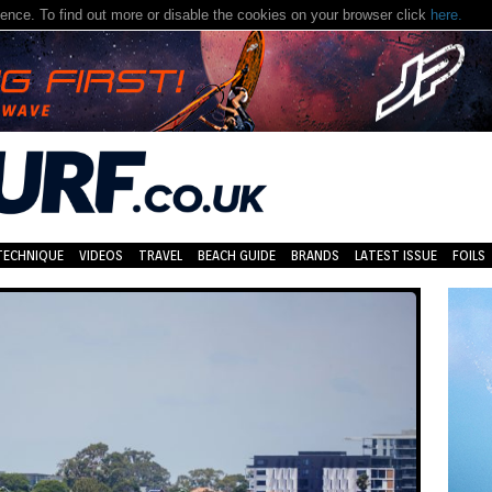
nce. To find out more or disable the cookies on your browser click
here.
TECHNIQUE
VIDEOS
TRAVEL
BEACH GUIDE
BRANDS
LATEST ISSUE
FOILS