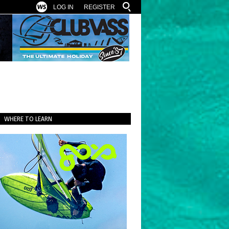
LOG IN
REGISTER
WHERE TO LEARN