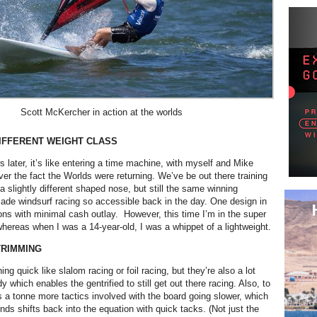
Scott McKercher in action at the worlds
IFFERENT WEIGHT CLASS
 later, it’s like entering a time machine, with myself and Mike
ver the fact the Worlds were returning. We’ve be out there training
 a slightly different shaped nose, but still the same winning
de windsurf racing so accessible back in the day. One design in
ons with minimal cash outlay. However, this time I’m in the super
hereas when I was a 14-year-old, I was a whippet of a lightweight.
TRIMMING
ing quick like slalom racing or foil racing, but they’re also a lot
y which enables the gentrified to still get out there racing. Also, to
s a tonne more tactics involved with the board going slower, which
nds shifts back into the equation with quick tacks. (Not just the