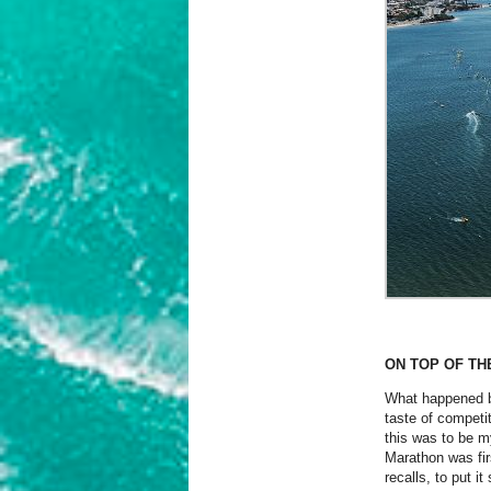
ON TOP OF T
What happened ba
taste of competi
this was to be my
Marathon was fir
recalls, to put i