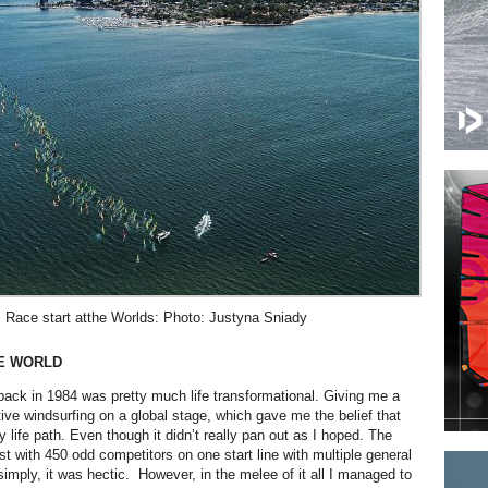
Race start atthe Worlds: Photo: Justyna Sniady
HE WORLD
ck in 1984 was pretty much life transformational. Giving me a
tive windsurfing on a global stage, which gave me the belief that
 life path. Even though it didn’t really pan out as I hoped. The
st with 450 odd competitors on one start line with multiple general
t simply, it was hectic. However, in the melee of it all I managed to