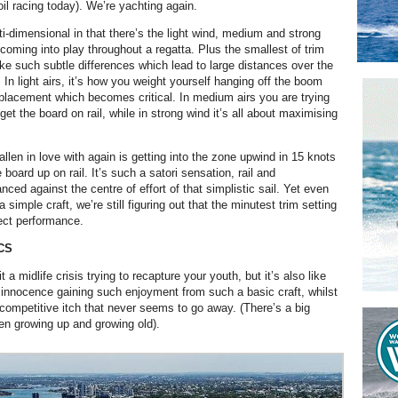
 foil racing today). We’re yachting again.
ti-dimensional in that there’s the light wind, medium and strong
coming into play throughout a regatta. Plus the smallest of trim
 such subtle differences which lead to large distances over the
 In light airs, it’s how you weight yourself hanging off the boom
placement which becomes critical. In medium airs you are trying
 get the board on rail, while in strong wind it’s all about maximising
llen in love with again is getting into the zone upwind in 15 knots
board up on rail. It’s such a satori sensation, rail and
ced against the centre of effort of that simplistic sail. Yet even
a simple craft, we’re still figuring out that the minutest trim setting
ect performance.
CS
t a midlife crisis trying to recapture your youth, but it’s also like
 innocence gaining such enjoyment from such a basic craft, whilst
 competitive itch that never seems to go away. (There’s a big
en growing up and growing old).