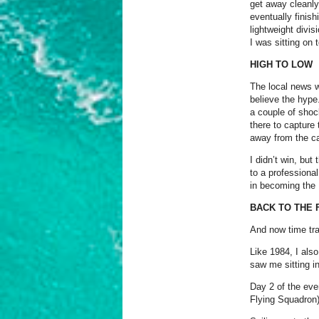
get away cleanly
eventually finis
lightweight divis
I was sitting on 
HIGH TO LOW
The local news wa
believe the hype
a couple of shoc
there to capture
away from the ca
I didn’t win, but
to a professiona
in becoming th
BACK TO THE 
And now time tra
Like 1984, I also
saw me sitting in
Day 2 of the eve
Flying Squadron)