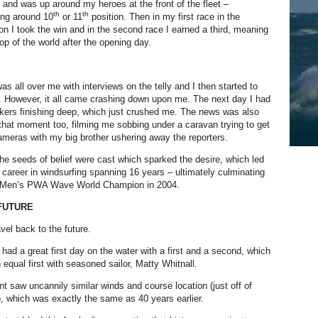
 and was up around my heroes at the front of the fleet –
th
th
hing around 10
or 11
position. Then in my first race in the
ion I took the win and in the second race I earned a third, meaning
top of the world after the opening day.
s all over me with interviews on the telly and I then started to
. However, it all came crashing down upon me. The next day I had
kers finishing deep, which just crushed me. The news was also
 that moment too, filming me sobbing under a caravan trying to get
meras with my big brother ushering away the reporters.
 the seeds of belief were cast which sparked the desire, which led
l career in windsurfing spanning 16 years – ultimately culminating
e Men’s PWA Wave World Champion in 2004.
FUTURE
vel back to the future.
 had a great first day on the water with a first and a second, which
 equal first with seasoned sailor, Matty Whitnall.
nt saw uncannily similar winds and course location (just off of
, which was exactly the same as 40 years earlier.