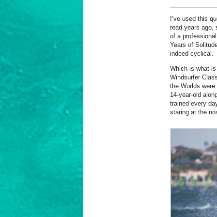
I’ve used this qu
read years ago, 
of a professiona
Years of Solitude
indeed cyclical.
Which is what is
Windsurfer Clas
the Worlds were 
14-year-old alon
trained every da
staring at the no