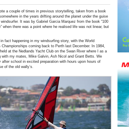
ote a couple of times in previous storytelling, taken from a book
somewhere in the years drifting around the planet under the guise
l windsurfer. It was by Gabriel Garcia Marquez from the book “100
” when there was a point where he realised life was not linear, but
 in fact happening in my windsurfing story, with the World
s Championships coming back to Perth last December. In 1984,
held at the Nedlands Yacht Club on the Swan River where I as a
g with my mates, Mike Galvin, Ash Nicol and Grant Betts. We
y after school in excited preparation with hours upon hours of
se of the old wally’s.