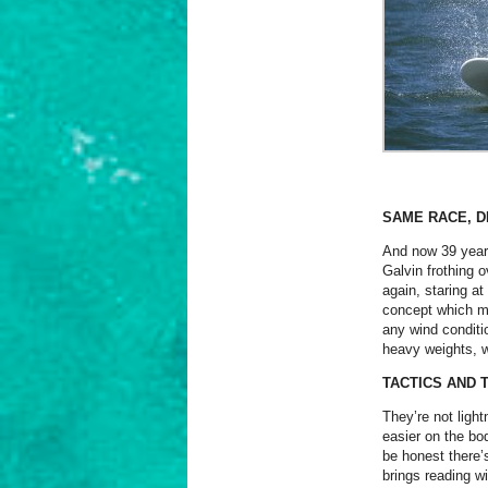
SAME RACE, D
And now 39 years
Galvin frothing o
again, staring at
concept which ma
any wind conditi
heavy weights, w
TACTICS AND 
They’re not lightn
easier on the bod
be honest there’
brings reading wi