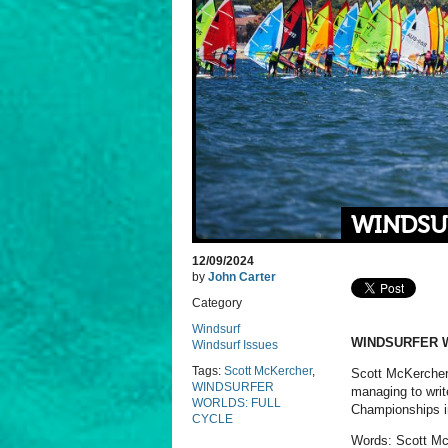
WINDSU
12/09/2024
by
John Carter
Category
Windsurf
WINDSURFER 
Windsurf Issues
Tags:
Scott McKercher
,
Scott McKercher 
WINDSURFER
managing to writ
WORLDS: FULL
Championships in
CYCLE
Words: Scott Mc