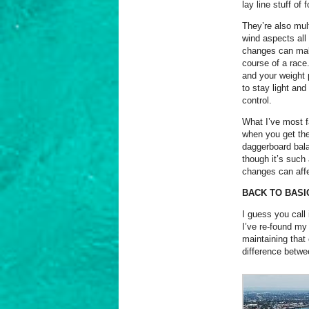
lay line stuff of
They’re also mul
wind aspects all 
changes can make
course of a race.
and your weight 
to stay light and
control.
What I’ve most fa
when you get the 
daggerboard balan
though it’s such 
changes can aff
BACK TO BASI
I guess you call i
I’ve re-found my
maintaining that
difference betwe