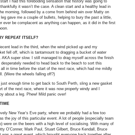
 start I had this foreboding sensation that history was going to
t thankfully it wasn’t the case. A clean start and a healthy lead in
f the morning, followed by a come from behind win over Matty on
 leg gave me a couple of bullets, helping to bury the past a little,
r ever be complacent as anything can happen, as it did in the first
noon.
Y REPEAT ITSELF?
decent lead in the third, when the wind picked up and my
et fell off, which is tantamount to dragging a bucket of water
. AKA super slow. I still managed to drag myself across the finish
t I desperately needed to head back to the beach to sort this
 all in time before the start of the next race, which had me mildly
ll. (Were the wheels falling off?)
d just enough time to get back to South Perth, sling a new gasket
art of the next race, where it was now properly windy and I
y about a leg. Phew! Mild panic over!
TIME
vely New Year’s Eve party, where we probably had a few too
s the joy of this particular event. A lot of people (especially team
 were on the beers with a high level of socialising. With many of
tty O’Conner, Mark Paul, Stuart Gilbert, Bruce Kendall, Bruce
 It was a great event, which brought everyone back together after