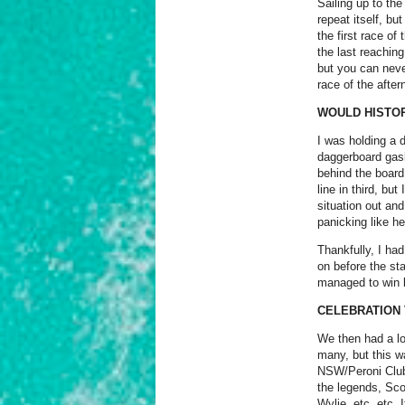
Sailing up to the
repeat itself, bu
the first race o
the last reaching
but you can neve
race of the after
WOULD HISTOR
I was holding a 
daggerboard gask
behind the board
line in third, bu
situation out and
panicking like he
Thankfully, I ha
on before the st
managed to win b
CELEBRATION 
We then had a lo
many, but this wa
NSW/Peroni Club)
the legends, Sco
Wylie, etc, etc.