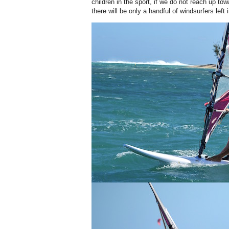
children in the sport, if we do not reach up to
there will be only a handful of windsurfers left 