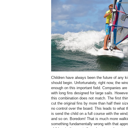
Children have always been the future of any ki
should begin. Unfortunately, right now, the wi
enough on this important field. Companies are 
with long fins designed for large sails. Howeve
this combination does not match. The first thin
cut the original fins by more than half their si
no control over the board. This leads to what t
is send the child on a full course with the wind
and so on. Boredom! That is much more walkin
something fundamentally wrong with that approa