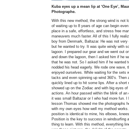
Kuba eyes up a mean lip at ‘One Eye’, Maur
Photographe.
With this new method, the strong wind is not l
of waiting up to 8 years of age can begin even 
place in a safe, effortless, and stress free man
maneuvers much faster. All of this I fully reali
boy from Denmark, Baltazar. He was not very 
but he wanted to try. It was quite windy with s
lagoon. I prepared our gear and we went out o
and down the lagoon, then I asked him if he wa
that he was not. So I asked him if he wanted 
nodded his head eagerly. We rode one wave, t
enjoyed ourselves. While waiting for the sets 
tacks and even spinning up wind 360’s. Then
quickly lined up to hit some lips. After a sho
showed up on the Zodiac and with big eyes of 
actions. An hour passed within the blink of an 
it was small Baltazar or I who had more fun. I 
lesson Thomas showed me the photographs he 
with my own eyes how well my method works. 
position is identical to mine, his elbows, knee
Position is the key to success in windsurfing an
thing to learn. With this method, everything lin