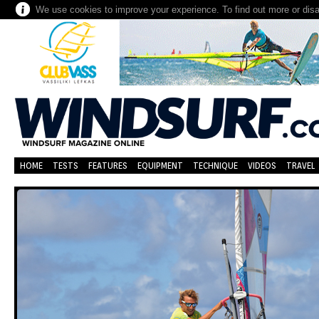
We use cookies to improve your experience. To find out more or dis
HOME
TESTS
FEATURES
EQUIPMENT
TECHNIQUE
VIDEOS
TRAVEL