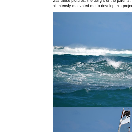
was these pictures, the delight of the parents, 
all intensly motivated me to develop this projec