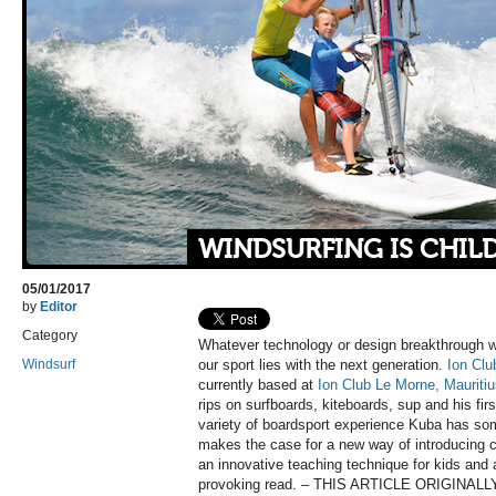
WINDSURFING IS CHILD
05/01/2017
by
Editor
Category
Whatever technology or design breakthrough win
Windsurf
our sport lies with the next generation.
Ion Clu
currently based at
Ion Club Le Morne, Mauriti
rips on surfboards, kiteboards, sup and his fir
variety of boardsport experience Kuba has som
makes the case for a new way of introducing ch
an innovative teaching technique for kids and 
provoking read. – THIS ARTICLE ORIGIN