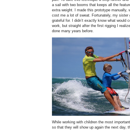
a sail with two booms that keeps all the feat
extra weight. I made this prototype manually,
cost me a lot of sweat. Fortunately, my sister
grateful for. I didn’t exactly know what would c
work, but straight after the first rigging I real
done many years before.
While working with children the most importan
so that they will show up again the next day, 