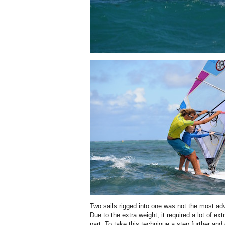
Two sails rigged into one was not the most ad
Due to the extra weight, it required a lot of e
part. To take this technique a step further and 