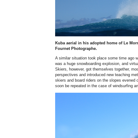
Kuba aerial in his adopted home of Le Mor
Fournet Photographe.
A similar situation took place some time ago 
was a huge snowboarding explosion, and virtu
Skiers, however, got themselves together, mo
perspectives and introduced new teaching met
skiers and board riders on the slopes evened ou
soon be repeated in the case of windsurfing an