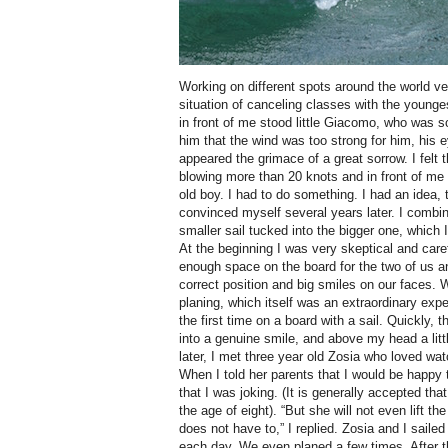
Working on different spots around the world ve
situation of canceling classes with the younge
in front of me stood little Giacomo, who was s
him that the wind was too strong for him, his e
appeared the grimace of a great sorrow. I felt t
blowing more than 20 knots and in front of me
old boy. I had to do something. I had an idea, t
convinced myself several years later. I combin
smaller sail tucked into the bigger one, which 
At the beginning I was very skeptical and caref
enough space on the board for the two of us 
correct position and big smiles on our faces.
planing, which itself was an extraordinary exper
the first time on a board with a sail. Quickly,
into a genuine smile, and above my head a littl
later, I met three year old Zosia who loved wat
When I told her parents that I would be happy
that I was joking. (It is generally accepted that
the age of eight). “But she will not even lift th
does not have to,” I replied. Zosia and I sailed
each day. We even planed a few times. After th