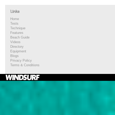
Links
Home
Tests
Technique
Features
Beach Guide
Videos
Directory
Equipment
Blogs
Privacy Policy
Terms & Conditions