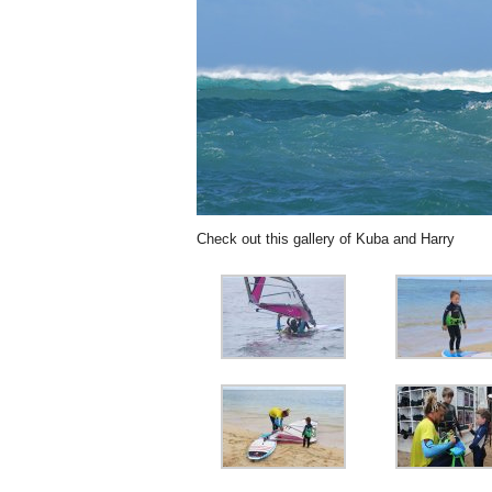
Check out this gallery of Kuba and Harry