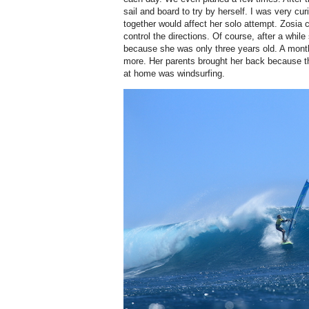
sail and board to try by herself. I was very cu
together would affect her solo attempt. Zosia 
control the directions. Of course, after a while
because she was only three years old. A month l
more. Her parents brought her back because th
at home was windsurfing.