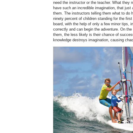
need the instructor or the teacher. What they 
have such an incredible imagination, that just 
them. The instructors telling them what to do
ninety percent of children standing for the first t
board, with the help of only a few minor tips, in
correctly and can begin the adventure. On the
them, the less likely is their chance of succe
knowledge destroys imagination, causing chao