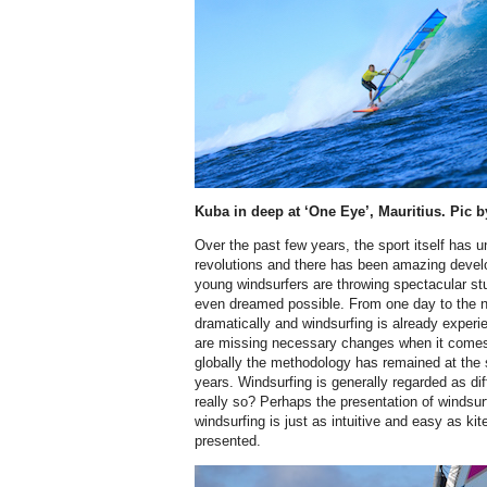
Kuba in deep at ‘One Eye’, Mauritius. Pic
Over the past few years, the sport itself ha
revolutions and there has been amazing devel
young windsurfers are throwing spectacular st
even dreamed possible. From one day to the ne
dramatically and windsurfing is already experie
are missing necessary changes when it comes
globally the methodology has remained at the
years. Windsurfing is generally regarded as diff
really so? Perhaps the presentation of windsurf
windsurfing is just as intuitive and easy as kit
presented.