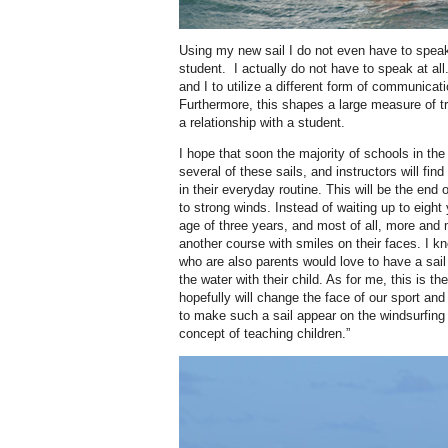
Using my new sail I do not even have to spe
student.
I actually do not have to speak at all
and I to utilize a different form of communicat
Furthermore, this shapes a large measure of tr
a relationship with a student.
I hope that soon the majority of schools in the 
several of these sails, and instructors will find
in their everyday routine. This will be the end
to strong winds. Instead of waiting up to eight
age of three years, and most of all, more and 
another course with smiles on their faces. I 
who are also parents would love to have a sail
the water with their child. As for me, this is t
hopefully will change the face of our sport and i
to make such a sail appear on the windsurfin
concept of teaching children.”