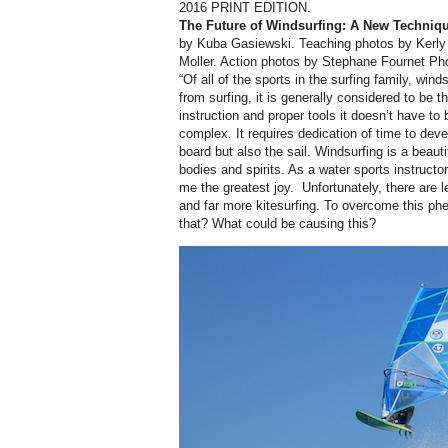
2016 PRINT EDITION.
The Future of Windsurfing:
A New Techniqu
by Kuba Gasiewski. Teaching photos by
Kerly
Moller. Action photos by Stephane Fournet Ph
“Of all of the sports in the surfing family, wind
from surfing, it is generally considered to be th
instruction and proper tools it doesn’t have to 
complex. It requires dedication of time to deve
board but also the sail. Windsurfing is a beaut
bodies and spirits. As a water sports instructo
me the greatest joy.
Unfortunately, there are 
and far more kitesurfing. To overcome this ph
that? What could be causing this?