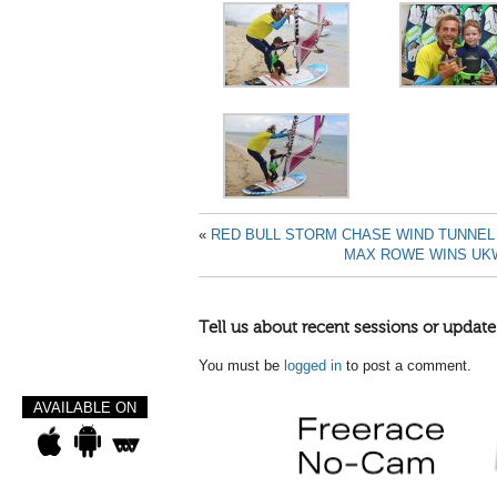
«
RED BULL STORM CHASE WIND TUNNEL
MAX ROWE WINS UKW
Tell us about recent sessions or update
You must be
logged in
to post a comment.
AVAILABLE ON