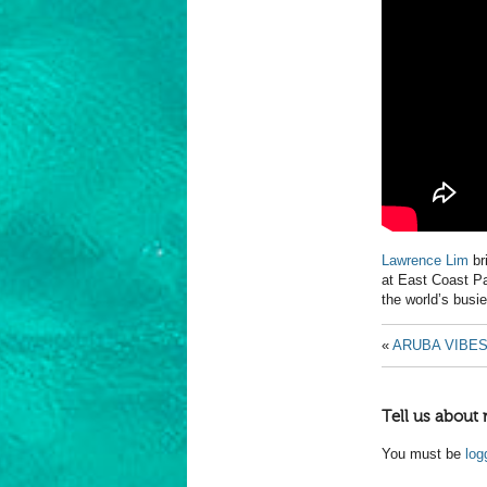
Lawrence Lim
br
at East Coast Pa
the world’s busie
«
ARUBA VIBE
Tell us about 
You must be
log