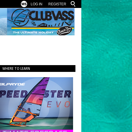
LOG IN
REGISTER
WHERE TO LEARN