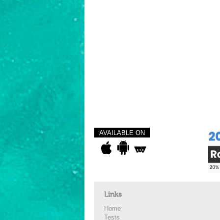
AVAILABLE ON
Links
Home
Tests