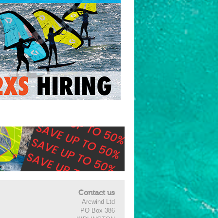
Contact us
Arcwind Ltd
PO Box 386