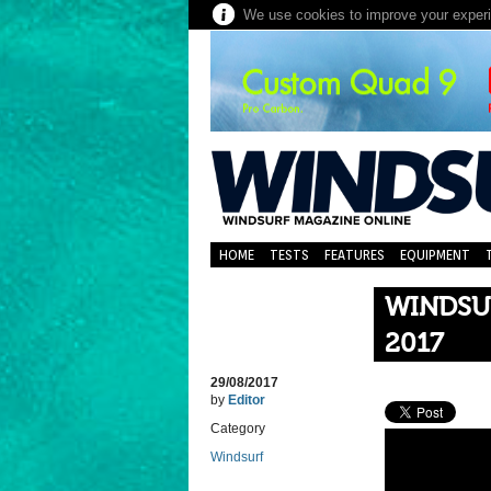
We use cookies to improve your experie
HOME
TESTS
FEATURES
EQUIPMENT
WINDSU
2017
29/08/2017
by
Editor
Category
Windsurf