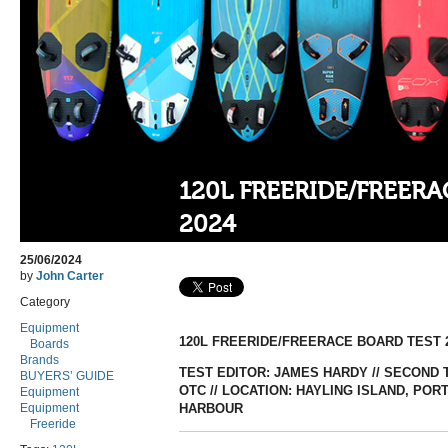
120L FREERIDE/FREER
2024
25/06/2024
by
John Carter
Category
Equipment
120L FREERIDE/FREERACE BOARD TEST 
Boards
Brands
TEST EDITOR: JAMES HARDY // SECOND T
BUYERS’ GUIDE
OTC // LOCATION: HAYLING ISLAND, P
Equipment
Equipment
HARBOUR
Freeride