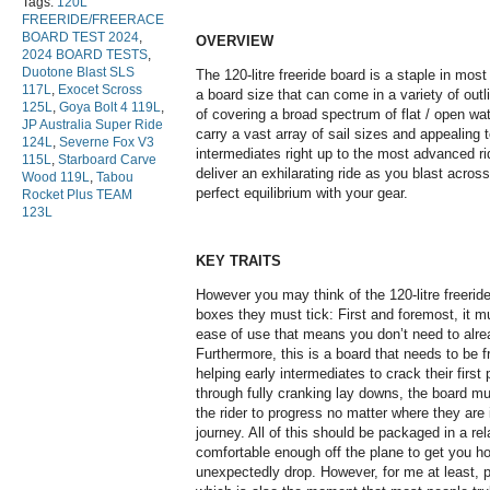
Tags:
120L
FREERIDE/FREERACE
BOARD TEST 2024
,
OVERVIEW
2024 BOARD TESTS
,
Duotone Blast SLS
The 120-litre freeride board is a staple in most 
117L
,
Exocet Scross
a board size that can come in a variety of out
125L
,
Goya Bolt 4 119L
,
of covering a broad spectrum of flat / open wat
JP Australia Super Ride
carry a vast array of sail sizes and appealing t
124L
,
Severne Fox V3
intermediates right up to the most advanced rid
115L
,
Starboard Carve
deliver an exhilarating ride as you blast acros
Wood 119L
,
Tabou
perfect equilibrium with your gear.
Rocket Plus TEAM
123L
KEY TRAITS
However you may think of the 120-litre freerid
boxes they must tick: First and foremost, it mu
ease of use that means you don’t need to alre
Furthermore, this is a board that needs to be f
helping early intermediates to crack their first 
through fully cranking lay downs, the board mu
the rider to progress no matter where they are 
journey. All of this should be packaged in a rela
comfortable enough off the plane to get you h
unexpectedly drop. However, for me at least, 