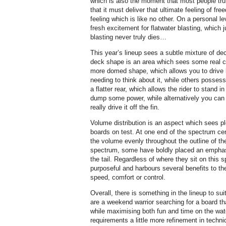
which is also the moment that most people tr
that it must deliver that ultimate feeling of f
feeling which is like no other. On a personal lev
fresh excitement for flatwater blasting, which j
blasting never truly dies…
This year’s lineup sees a subtle mixture of de
deck shape is an area which sees some real c
more domed shape, which allows you to drive h
needing to think about it, while others posses
a flatter rear, which allows the rider to stand i
dump some power, while alternatively you can c
really drive it off the fin.
Volume distribution is an aspect which sees ple
boards on test. At one end of the spectrum ce
the volume evenly throughout the outline of the
spectrum, some have boldly placed an emphasi
the tail. Regardless of where they sit on this
purposeful and harbours several benefits to the
speed, comfort or control.
Overall, there is something in the lineup to s
are a weekend warrior searching for a board tha
while maximising both fun and time on the wate
requirements a little more refinement in techn