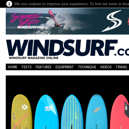
We use cookies to improve your experience. To find out more or dis
HOME
TESTS
FEATURES
EQUIPMENT
TECHNIQUE
VIDEOS
TRAVEL