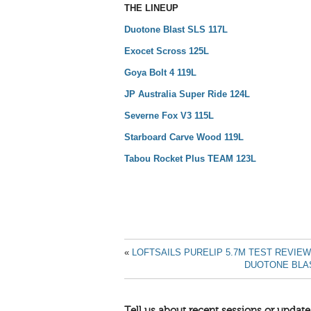
THE LINEUP
Duotone Blast SLS 117L
Exocet Scross 125L
Goya Bolt 4 119L
JP Australia Super Ride 124L
Severne Fox V3 115L
Starboard Carve Wood 119L
Tabou Rocket Plus TEAM 123L
«
LOFTSAILS PURELIP 5.7M TEST REVIEW
DUOTONE BLAS
Tell us about recent sessions or update