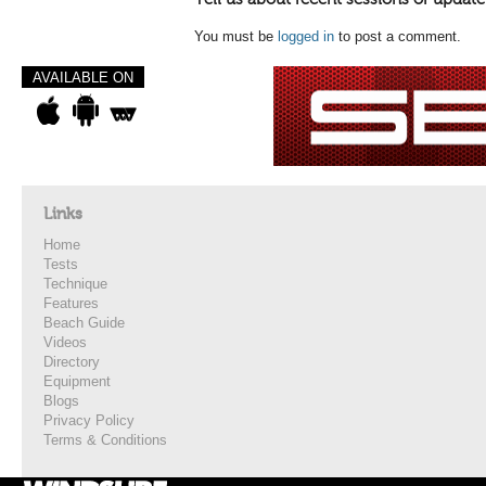
You must be
logged in
to post a comment.
AVAILABLE ON
Links
Home
Tests
Technique
Features
Beach Guide
Videos
Directory
Equipment
Blogs
Privacy Policy
Terms & Conditions