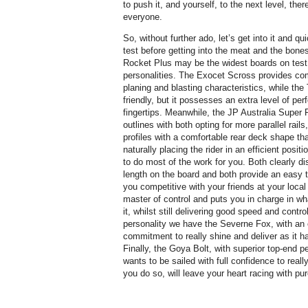
to push it, and yourself, to the next level, there
everyone.
So, without further ado, let’s get into it and q
test before getting into the meat and the bon
Rocket Plus may be the widest boards on test,
personalities. The Exocet Scross provides comp
planing and blasting characteristics, while the 
friendly, but it possesses an extra level of pe
fingertips. Meanwhile, the JP Australia Super 
outlines with both opting for more parallel rails,
profiles with a comfortable rear deck shape tha
naturally placing the rider in an efficient posi
to do most of the work for you. Both clearly di
length on the board and both provide an easy 
you competitive with your friends at your loca
master of control and puts you in charge in wh
it, whilst still delivering good speed and contr
personality we have the Severne Fox, with an e
commitment to really shine and deliver as it ha
Finally, the Goya Bolt, with superior top-end p
wants to be sailed with full confidence to really 
you do so, will leave your heart racing with pu