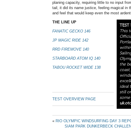
planing capacity, requiring little to no input fro
tail, it did its name justice, feeling magical i
and feel that would keep even the most ardent
THE LINE UP
TEST
This 
FANATIC GECKO 146
Offici
JP MAGIC RIDE 142
Portla
withi
RRD FIREMOVE 140
Saili
STARBOARD ATOM IQ 140
Olympi
the b
TABOU ROCKET WIDE 138
coast,
winds
excell
ideal 
still 
some o
TEST OVERVIEW PAGE
uk.ot
«
RIO OLYMPIC WINDSURFING DAY 3 REP
SIAM PARK DUNKERBECK CHALLEN