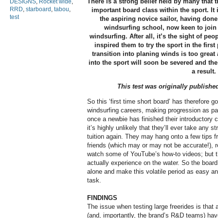
There is a strong belief held by many that t
DESIGNS
,
Rocket wide
,
RRD
,
starboard
,
tabou
,
important board class within the sport. It 
test
the aspiring novice sailor, having done
windsurfing school, now keen to join t
windsurfing. After all, it’s the sight of pe
inspired them to try the sport in the first
transition into planing winds is too great
into the sport will soon be severed and the
a result.
This test was originally publishe
So this ‘first time short board’ has therefore go
windsurfing careers, making progression as pain
once a newbie has finished their introductory c
it’s highly unlikely that they’ll ever take any s
tuition again. They may hang onto a few tips f
friends (which may or may not be accurate!), 
watch some of YouTube’s how-to videos; but th
actually experience on the water. So the board
alone and make this volatile period as easy a
task.
FINDINGS
The issue when testing large freerides is that 
(and, importantly, the brand’s R&D teams) have