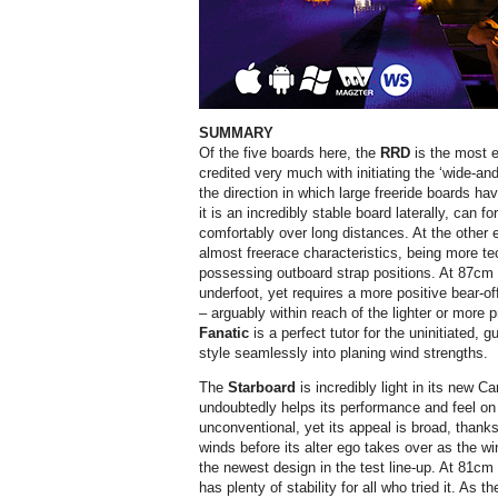
SUMMARY
Of the five boards here, the
RRD
is the most e
credited very much with initiating the ‘wide-an
the direction in which large freeride boards h
it is an incredibly stable board laterally, can 
comfortably over long distances. At the other
almost freerace characteristics, being more tec
possessing outboard strap positions. At 87cm w
underfoot, yet requires a more positive bear-of
– arguably within reach of the lighter or more p
Fanatic
is a perfect tutor for the uninitiated, 
style seamlessly into planing wind strengths.
The
Starboard
is incredibly light in its new C
undoubtedly helps its performance and feel on t
unconventional, yet its appeal is broad, thanks
winds before its alter ego takes over as the w
the newest design in the test line-up. At 81cm i
has plenty of stability for all who tried it. As 