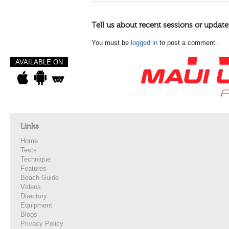
Tell us about recent sessions or update
You must be
logged in
to post a comment.
AVAILABLE ON
Links
Home
Tests
Technique
Features
Beach Guide
Videos
Directory
Equipment
Blogs
Privacy Policy