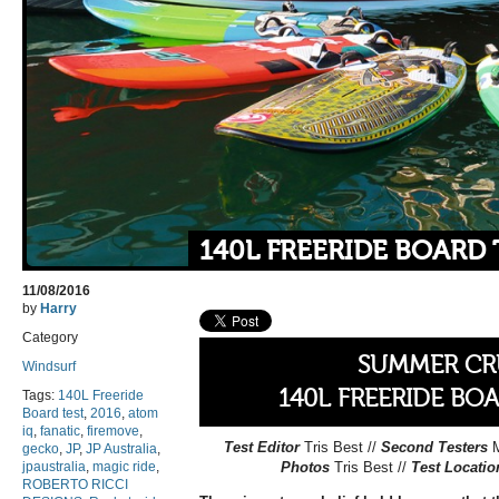
140L FREERIDE BOARD 
11/08/2016
by
Harry
Category
SUMMER CR
Windsurf
140L FREERIDE BO
Tags:
140L Freeride
Board test
,
2016
,
atom
iq
,
fanatic
,
firemove
,
Test Editor
Tris Best //
Second Testers
gecko
,
JP
,
JP Australia
,
jpaustralia
,
magic ride
,
Photos
Tris Best //
Test Locati
ROBERTO RICCI