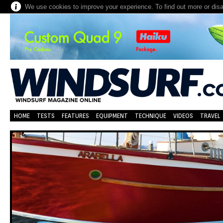
We use cookies to improve your experience. To find out more or dis
HOME
TESTS
FEATURES
EQUIPMENT
TECHNIQUE
VIDEOS
TRAVEL