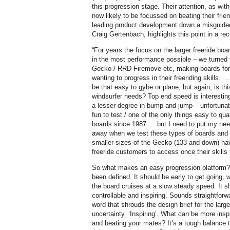
this progression stage. Their attention, as with
now likely to be focussed on beating their fri
leading product development down a misguide
Craig Gertenbach, highlights this point in a r
“For years the focus on the larger freeride boa
in the most performance possible – we turned 
Gecko / RRD Firemove etc, making boards for t
wanting to progress in their freeriding skills. …
be that easy to gybe or plane, but again, is t
windsurfer needs? Top end speed is interesting
a lesser degree in bump and jump – unfortunat
fun to test / one of the only things easy to qua
boards since 1987 … but I need to put my need
away when we test these types of boards and 
smaller sizes of the Gecko (133 and down) hav
freeride customers to access once their skills
So what makes an easy progression platform? We
been defined. It should be early to get going, w
the board cruises at a slow steady speed. It s
controllable and inspiring. Sounds straightforwar
word that shrouds the design brief for the large
uncertainty. ‘Inspiring’. What can be more insp
and beating your mates? It’s a tough balance to