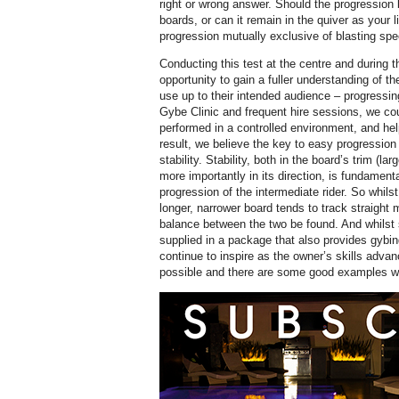
right or wrong answer. Should the progression 
boards, or can it remain in the quiver as your 
progression mutually exclusive of blasting s
Conducting this test at the centre and during t
opportunity to gain a fuller understanding of th
use up to their intended audience – progressin
Gybe Clinic and frequent hire sessions, we co
performed in a controlled environment, and hel
result, we believe the key to easy progressi
stability. Stability, both in the board’s trim (lar
more importantly in its direction, is fundament
progression of the intermediate rider. So whilst 
longer, narrower board tends to track straight 
balance between the two be found. And whilst s
supplied in a package that also provides gybin
continue to inspire as the owner’s skills adv
possible and there are some good examples wit