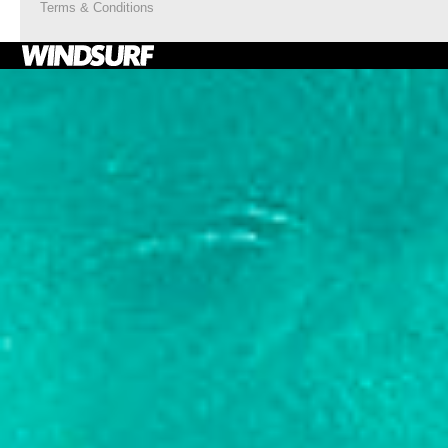
Terms & Conditions