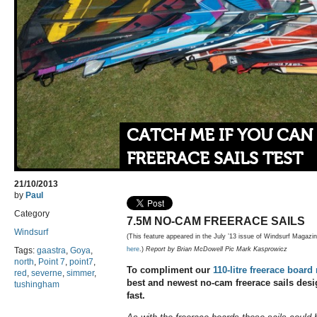
CATCH ME IF YOU CAN
FREERACE SAILS TEST
21/10/2013
by
Paul
Category
7.5M NO-CAM FREERACE SAILS
Windsurf
(This feature appeared in the July ’13 issue of Windsurf Magazi
Tags:
gaastra
,
Goya
,
here
.)
Report by Brian McDowell Pic Mark Kasprowicz
north
,
Point 7
,
point7
,
To compliment our
110-litre freerace board
red
,
severne
,
simmer
,
best and newest no-cam freerace sails desig
tushingham
fast.