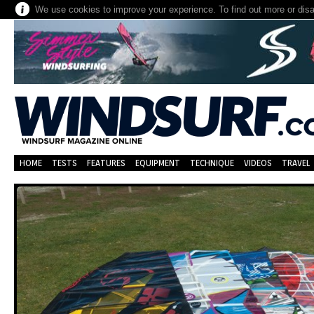
We use cookies to improve your experience. To find out more or dis
HOME
TESTS
FEATURES
EQUIPMENT
TECHNIQUE
VIDEOS
TRAVEL