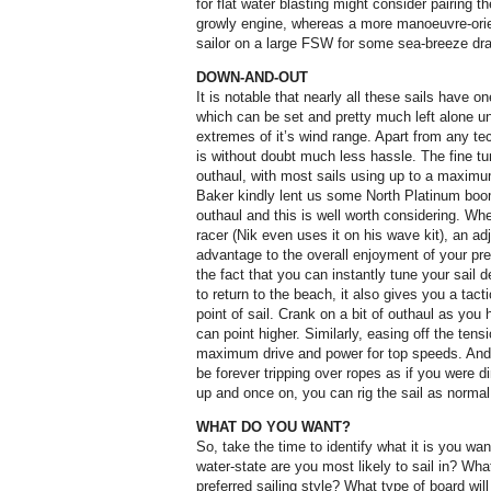
for flat water blasting might consider pairing t
growly engine, whereas a more manoeuvre-orien
sailor on a large FSW for some sea-breeze drag
DOWN-AND-OUT
It is notable that nearly all these sails have
which can be set and pretty much left alone un
extremes of it’s wind range. Apart from any te
is without doubt much less hassle. The fine tu
outhaul, with most sails using up to a maximu
Baker kindly lent us some North Platinum boo
outhaul and this is well worth considering. Whet
racer (Nik even uses it on his wave kit), an ad
advantage to the overall enjoyment of your pre
the fact that you can instantly tune your sail 
to return to the beach, it also gives you a ta
point of sail. Crank on a bit of outhaul as you
can point higher. Similarly, easing off the tensi
maximum drive and power for top speeds. And do
be forever tripping over ropes as if you were din
up and once on, you can rig the sail as normal
WHAT DO YOU WANT?
So, take the time to identify what it is you wan
water-state are you most likely to sail in? Wh
preferred sailing style? What type of board will