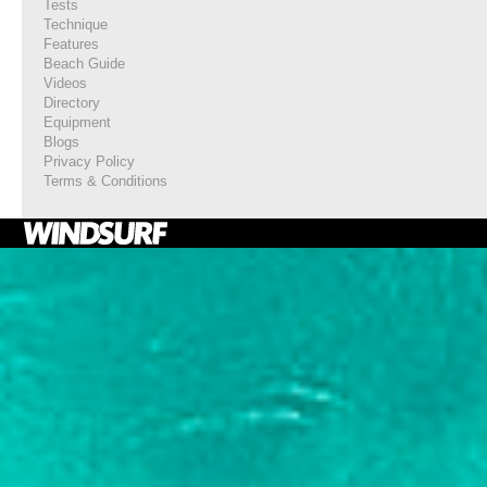
Tests
Technique
Features
Beach Guide
Videos
Directory
Equipment
Blogs
Privacy Policy
Terms & Conditions