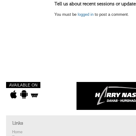
Tell us about recent sessions or update
You must be
logged in
to post a comment.
AVAILABLE ON
Links
Home