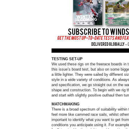
TESTING SET-UP
We used these rigs on the freerace boards in 
this issue’s board test, but also on some bigg
a little lighter. They were sailed by different siz
style in a wide variety of conditions. As alway
and specification, we go straight out on the wa
shape and construction. To begin with we ri
and start with slightly positive outhaul then tu
MATCHMAKING
There is a broad spectrum of suitability within
feel more like cammed race sails, whilst others
important to identify what you want to get fro
conditions you anticipate using it. For exampl