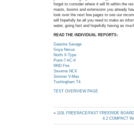
forget to consider where it will fit within the res
masts, booms and extensions you already hav
look over the next few pages to see our reco
will hopefully be all you need to make an info
water, going fast and hopefully having as muc
READ THE INDIVIDUAL REPORTS:
Gaastra Savage
Goya Nexus
North X-Type
Point-7 AC-X
RRD Fire
Severne NCX
Simmer V-Max
Tushingham T4
TEST OVERVIEW PAGE
«
110L FREERACE/FAST FREERIDE BOAR
4.2 COMPACT W