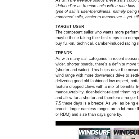
As with the freerace boards these sails could 
‘detuned’ or as freeride sails with a race bia
type of sail is user-friendliness, namely being l
cambered sails, easier to manoeuvre – yet sti
TARGET USER
The competent sailor who wants more performan
maybe those taking their first steps into compet
buy full-on, technical, camber-induced racing r
TRENDS
As with many sail categories in recent seas
wider, shorter boards, there’s a definite move 
(shorter and wider). This helps drive the newer
wind range with more downwards drive to settle 
delivering good old fashioned low-aspect, bott
feature dropped clews with a mix of benefits 
manoeuvrability, rider-height-related trimming
and allow for a shorter-and-therefore stronger
7.5 these days is a breeze! As well as being e
brands’ larger camless ranges are a lot more 
or RDM) and size than days gone by.