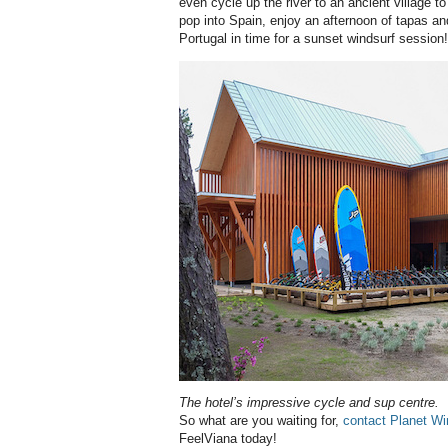
even cycle up the river to an ancient village 
pop into Spain, enjoy an afternoon of tapas an
Portugal in time for a sunset windsurf session!
The hotel’s impressive cycle and sup centre.
So what are you waiting for,
contact Planet Wi
FeelViana today!