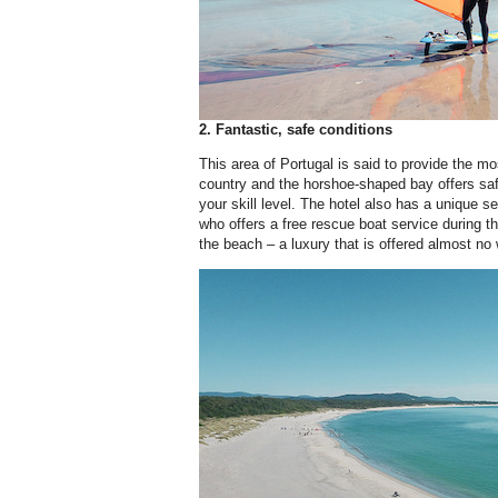
2. Fantastic, safe conditions
This area of Portugal is said to provide the mo
country and the horshoe-shaped bay offers saf
your skill level. The hotel also has a unique se
who offers a free rescue boat service during
the beach – a luxury that is offered almost no 