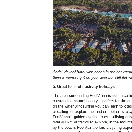
Aerial view of hotel with beach in the backgroun
there’s waves right on your door but still flat 
5. Great for multi-activity holidays
The area surrounding FeelViana is rich in cultur
outstanding natural beauty – perfect for the o
on the water windsurfing you can learn to kites
or sailing, or explore the land on foot or by bi
FeelViana’s guided cycling tours. Utilising onl
over 400km of tracks to explore, in the mounta
by the beach, FeelViana offers a cycling exp