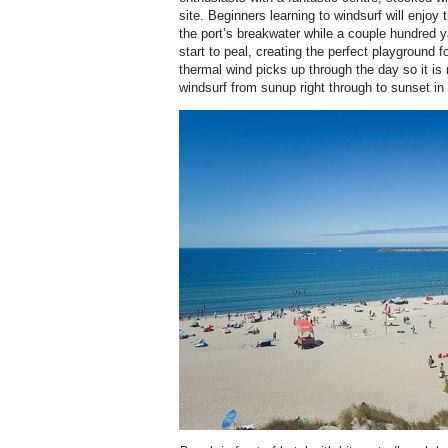
site. Beginners learning to windsurf will enjoy 
the port’s breakwater while a couple hundred
start to peal, creating the perfect playground 
thermal wind picks up through the day so it i
windsurf from sunup right through to sunset i