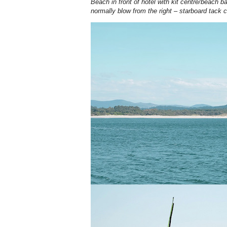
Beach in front of hotel with kit centre/beach 
normally blow from the right – starboard tack 