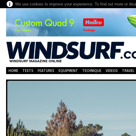
We use cookies to improve your experience. To find out more or dis
HOME
TESTS
FEATURES
EQUIPMENT
TECHNIQUE
VIDEOS
TRAVEL