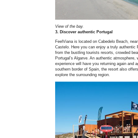
View of the bay.
3. Discover authentic Portugal
FeelViana is located on Cabedelo Beach, near t
Castelo. Here you can enjoy a truly authentic
from the bustling tourists resorts, crowded b
Portugal’s Algarve. An authentic atmosphere, w
experience will have you returning again and 
southern border of Spain, the resort also offer
explore the surrounding region.