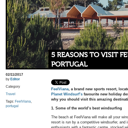
5 REASONS TO VISIT F
PORTUGAL
02/11/2017
by
Editor
Category
FeelViana
, a brand new sports resort, locat
Travel
Planet Windsurf’s
favourite new holiday des
why you should visit this amazing destinat
Tags:
FeelViana
,
portugal
1. Some of the world’s best windsurfing
The beach at FeelViana will make all your wi
resort is run by a competitive windsurfer, and i
enthusiasts with a fantastic centre, stocked wit