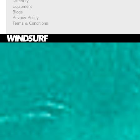
Directory
Equipment
Blogs
Privacy Policy
Terms & Conditions