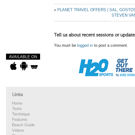
«
PLANET TRAVEL OFFERS | SAL, GOST
STEVEN VA
Tell us about recent sessions or update
You must be
logged in
to post a comment.
AVAILABLE ON
Links
Home
Tests
Technique
Features
Beach Guide
Videos