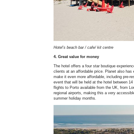
Hotel’s beach bar / cafe/ kit centre
4. Great value for money
The hotel offers a four star boutique experience
clients at an affordable price. Planet also has
make it even more affordable, including pre-
event that will be held at the hotel between 14
flights to Porto available from the UK, from L
regional airports, making this a very accessibl
summer holiday months.