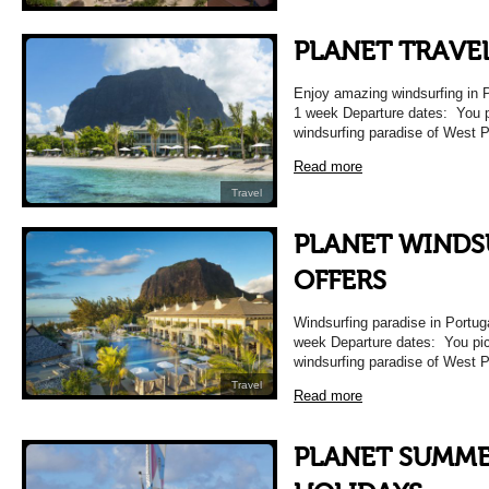
PLANET TRAVE
Enjoy amazing windsurfing in P
1 week Departure dates: You 
windsurfing paradise of West P
Read more
Travel
PLANET WINDS
OFFERS
Windsurfing paradise in Portug
week Departure dates: You pic
windsurfing paradise of West P
Travel
Read more
PLANET SUMME