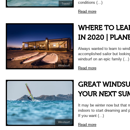
conditions (…)
Travel
Read more
WHERE TO LEA
IN 2020 | PLA
Always wanted to learn to wind
accomplished sailor but looking
windsurf on an epic family (…)
Windsurf
Read more
GREAT WINDSU
YOUR NEXT SU
It may be winter now but that 
indoors to start dreaming and
If you want (…)
Windsurf
Read more