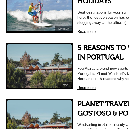
HOLIDAYS
Best destinations for your sum
here, the festive season has
slogging away at the office. (…
Windsurf
Read more
5 REASONS TO 
IN PORTUGAL
FeelViana, a brand new sports 
Portugal is Planet Windsurf’s f
Here are just 5 reasons why yo
Travel
Read more
PLANET TRAVEL 
GOSTOSO & P
Windsurfing in Sal is already 