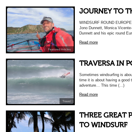
JOURNEY TO T
WINDSURF ROUND EUROPE W
Jono Dunnett, Monica Vicente-
Dunnett and his epic round Eur
Read more
Featured Articles
TRAVERSA IN 
Sometimes windsurfing is abou
time it is about having a good t
adventure… This time (…)
Read more
Travel
THREE GREAT 
TO WINDSURF