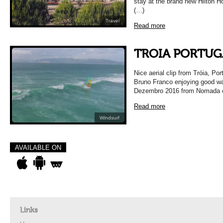
stay at the brand new Hilton Ho
(…)
Travel
Read more
TROIA PORTUG
Nice aerial clip from Tróia, P
Bruno Franco enjoying good wav
Dezembro 2016 from Nomada 
Read more
Windsurf
AVAILABLE ON
Links