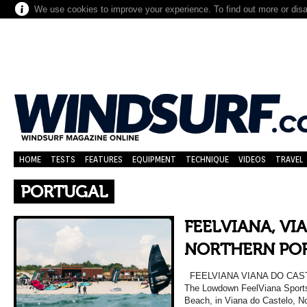
We use cookies to improve your experience. To find out more or dis
HOME
TESTS
FEATURES
EQUIPMENT
TECHNIQUE
VIDEOS
TRAVEL
PORTUGAL
FEELVIANA, VI
NORTHERN PO
FEELVIANA VIANA DO CA
The Lowdown FeelViana Sports 
Beach, in Viana do Castelo, No