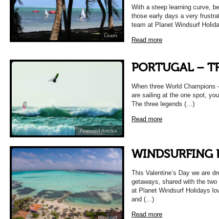
With a steep learning curve, be
those early days a very frustra
team at Planet Windsurf Holid
Learn
Read more
PORTUGAL – T
When three World Champions –
are sailing at the one spot, yo
The three legends (…)
Read more
Featured Articles
WINDSURFING
This Valentine’s Day we are dr
getaways, shared with the two 
at Planet Windsurf Holidays l
and (…)
Read more
Windsurf