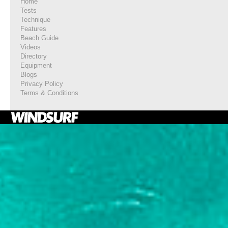
Home
Tests
Technique
Features
Beach Guide
Videos
Directory
Equipment
Blogs
Privacy Policy
Terms & Conditions