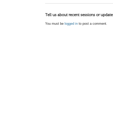
Tell us about recent sessions or update
You must be
logged in
to post a comment.