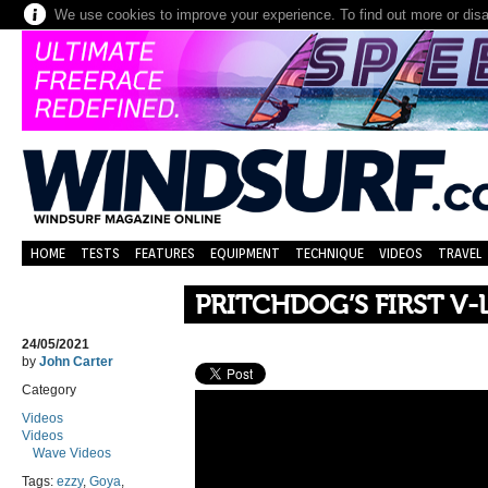
We use cookies to improve your experience. To find out more or dis
HOME
TESTS
FEATURES
EQUIPMENT
TECHNIQUE
VIDEOS
TRAVEL
PRITCHDOG’S FIRST V-
24/05/2021
by
John Carter
Category
Videos
Videos
Wave Videos
Tags:
ezzy
,
Goya
,