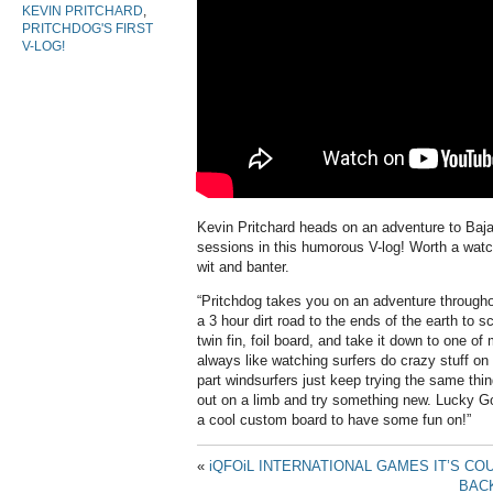
KEVIN PRITCHARD
,
PRITCHDOG'S FIRST
V-LOG!
Kevin Pritchard heads on an adventure to B
sessions in this humorous V-log! Worth a watch 
wit and banter.
“Pritchdog takes you on an adventure through
a 3 hour dirt road to the ends of the earth to s
twin fin, foil board, and take it down to one of
always like watching surfers do crazy stuff on
part windsurfers just keep trying the same thi
out on a limb and try something new. Lucky G
a cool custom board to have some fun on!”
«
iQFOiL INTERNATIONAL GAMES IT’S C
BACK