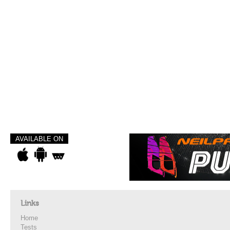
AVAILABLE ON
Links
Home
Tests