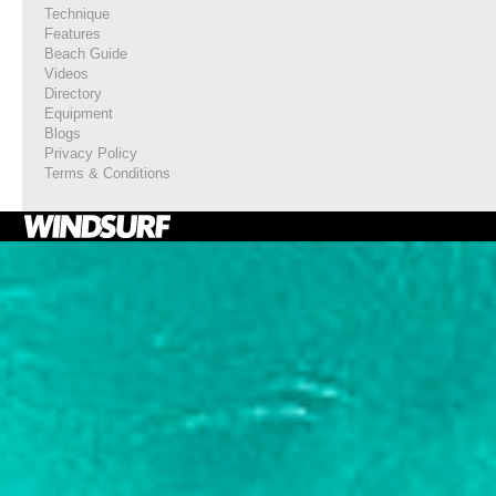
Technique
Features
Beach Guide
Videos
Directory
Equipment
Blogs
Privacy Policy
Terms & Conditions