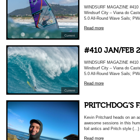
WINDSURF MAGAZINE #410 JA
Windsurf City – Viana do Caste
5.0 All-Round Wave Sails; PWA
Read more
Current
#410 JAN/FEB 
WINDSURF MAGAZINE #410 JA
Windsurf City – Viana do Caste
5.0 All-Round Wave Sails; PWA
Read more
Current
PRITCHDOG’S F
Kevin Pritchard heads on an a
awesome sessions in this humo
foil antics and Pritch style (…)
Read more