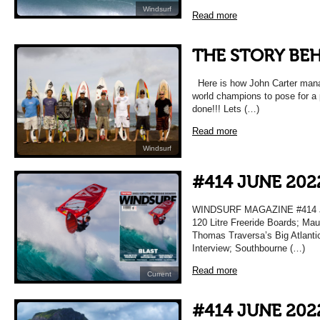
Windsurf
Read more
THE STORY BEH
Here is how John Carter manag
world champions to pose for a 
done!!! Lets (…)
Read more
Windsurf
#414 JUNE 202
WINDSURF MAGAZINE #414 JU
120 Litre Freeride Boards; Maur
Thomas Traversa’s Big Atlanti
Interview; Southbourne (…)
Read more
Current
#414 JUNE 202