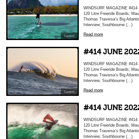
WINDSURF MAGAZINE #414 JU
120 Litre Freeride Boards; Maur
Thomas Traversa’s Big Atlanti
Interview; Southbourne (…)
Read more
Current
#414 JUNE 202
WINDSURF MAGAZINE #414 JU
120 Litre Freeride Boards; Maur
Thomas Traversa’s Big Atlanti
Interview; Southbourne (…)
Read more
Current
#414 JUNE 202
WINDSURF MAGAZINE #414 JU
120 Litre Freeride Boards; Maur
Thomas Traversa’s Big Atlanti
Interview; Southbourne (…)