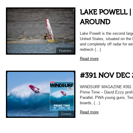
LAKE POWELL |
AROUND
Lake Powell is the second larg
United States, situated on th
and completely off radar for wi
redneck (…)
Features
Read more
#391 NOV DEC 
WINDSURF MAGAZINE #391
Prime Time – David Ezzy profil
Parallel, PWA young guns, Test
boards, (…)
Read more
Current