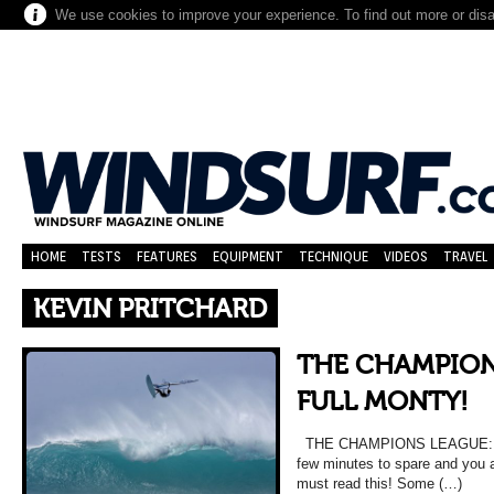
We use cookies to improve your experience. To find out more or dis
HOME
TESTS
FEATURES
EQUIPMENT
TECHNIQUE
VIDEOS
TRAVEL
KEVIN PRITCHARD
THE CHAMPION
FULL MONTY!
THE CHAMPIONS LEAGUE: TH
few minutes to spare and you a
must read this! Some (…)