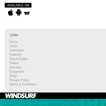
AVAILABLE ON
Links
Home
Tests
Technique
Features
Beach Guide
Videos
Directory
Equipment
Blogs
Privacy Policy
Terms & Conditions