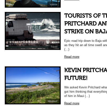
Videos
TOURISTS OF T
PRITCHARD AN
STRIKE ON BAJ
Epic road trip down to Baja w
as they hit an all time swell an
Travel
(…)
Read more
KEVIN PRITCHA
FUTURE!
We asked Kevin Pritchard what
got him thinking that everythin
of him in Maui (…)
Windsurf
Read more