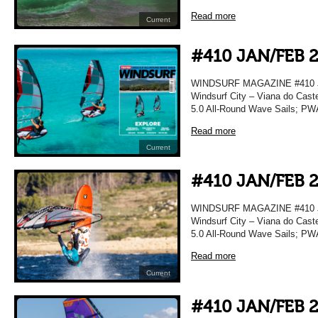
Read more
Current
#410 JAN/FEB 
WINDSURF MAGAZINE #410 JA
Windsurf City – Viana do Caste
5.0 All-Round Wave Sails; PWA
Read more
Current
#410 JAN/FEB 
WINDSURF MAGAZINE #410 JA
Windsurf City – Viana do Caste
5.0 All-Round Wave Sails; PWA
Read more
Current
#410 JAN/FEB 