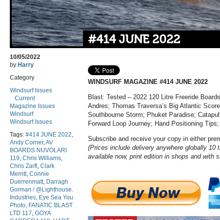
#414 JUNE 2022
10/05/2022
by
Harry
Category
WINDSURF MAGAZINE #414 JUNE 2022
Windsurf Issues
Blast: Tested – 2022 120 Litre Freeride Boards
Current
Andres; Thomas Traversa’s Big Atlantic Score
Magazine Issues
Windsurf
Southbourne Storm; Phuket Paradise; Catapult
Windsurf Issues
Forward Loop Journey; Hand Positioning Tips
Tags:
#414 JUNE 2022
,
Subscribe and receive your copy in either pr
Andy Corner
,
AV
(Prices include delivery anywhere globally 10 t
BOARDS NUVOLARI
available now, print edition in shops and with 
119
,
Chris Williams
,
Chris Zarfl
,
Clark
Merritt
,
Connie
Duerrenmatt
,
Darragh
Gorman / @Lighthouse.
Industries
,
Eye Sea You
Photo
,
FANATIC BLAST
LTD 117
,
GOYA