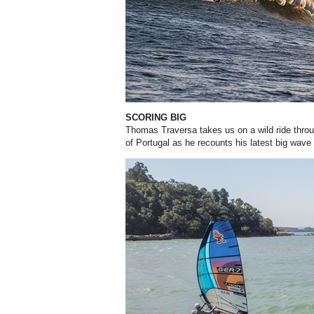
SCORING BIG
Thomas Traversa takes us on a wild ride throu
of Portugal as he recounts his latest big wave