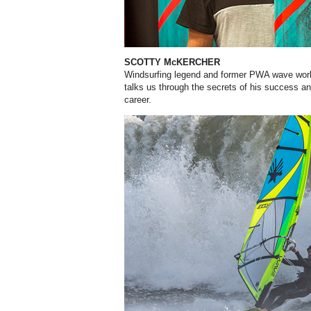
SCOTTY McKERCHER
Windsurfing legend and former PWA wave wor
talks us through the secrets of his success an
career.