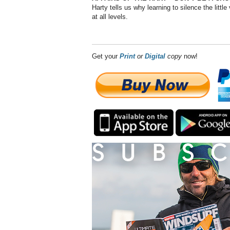
Harty tells us why learning to silence the littl
at all levels.
Get your
Print
or
Digital
copy
now!