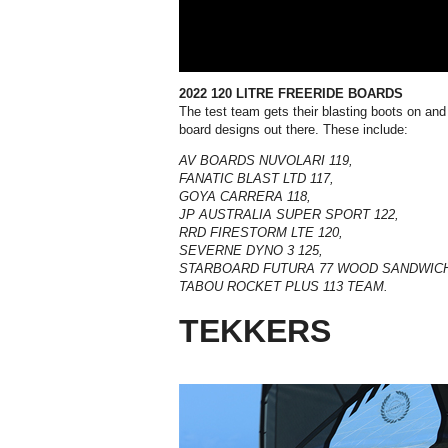
2022 120 LITRE FREERIDE BOARDS
The test team gets their blasting boots on and
board designs out there. These include:
AV BOARDS NUVOLARI 119,
FANATIC BLAST LTD 117,
GOYA CARRERA 118,
JP AUSTRALIA SUPER SPORT 122,
RRD FIRESTORM LTE 120
,
SEVERNE DYNO 3 125,
STARBOARD FUTURA 77 WOOD SANDWICH
TABOU ROCKET PLUS 113 TEAM.
TEKKERS