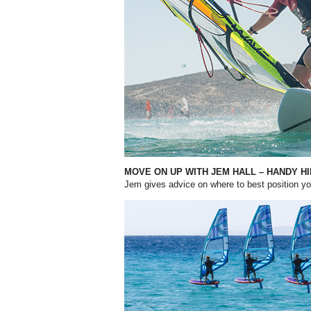
MOVE ON UP WITH JEM HALL – HANDY H
Jem gives advice on where to best position 