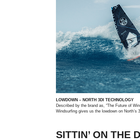
LOWDOWN – NORTH 3DI TECHNOLOGY
Described by the brand as, “The Future of Win
Windsurfing gives us the lowdown on North’s
SITTIN’ ON THE