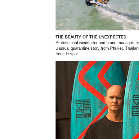
THE BEAUTY OF THE UNEXPECTED
Professional windsurfer and brand manager for
unusual quarantine story from Phuket, Thailan
freeride spot.