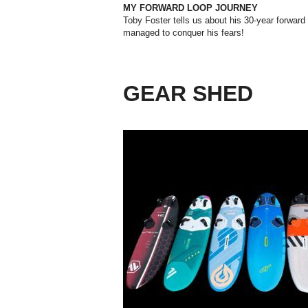
MY FORWARD LOOP JOURNEY
Toby Foster tells us about his 30-year forward
managed to conquer his fears!
GEAR SHED