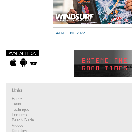
«
#414 JUNE 2022
AVAILABLE ON
Links
Home
Tests
Technique
Features
Beach Guide
Videos
Directory