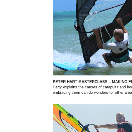
PETER HART MASTERCLASS – MAKING FR
Harty explains the causes of catapults and ho
embracing them can do wonders for other areas