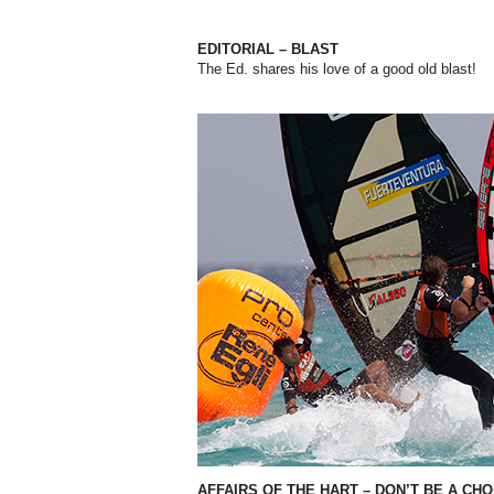
EDITORIAL – BLAST
The Ed. shares his love of a good old blast!
AFFAIRS OF THE HART – DON’T BE A CH