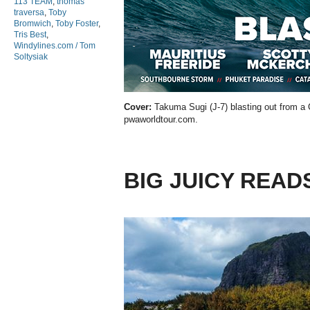
113 TEAM
,
thomas
traversa
,
Toby
Bromwich
,
Toby Foster
,
Tris Best
,
Windylines.com / Tom
Soltysiak
Cover:
Takuma Sugi (J-7) blasting out from a
pwaworldtour.com.
BIG JUICY READ