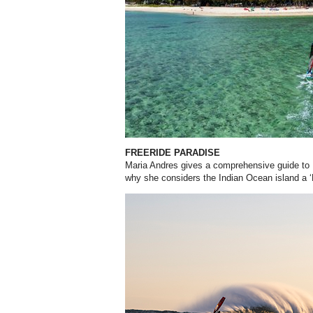
FREERIDE PARADISE
Maria Andres gives a comprehensive guide to 
why she considers the Indian Ocean island a ‘F