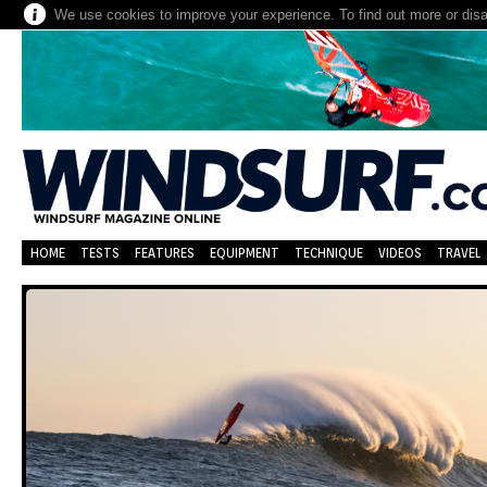
We use cookies to improve your experience. To find out more or dis
HOME
TESTS
FEATURES
EQUIPMENT
TECHNIQUE
VIDEOS
TRAVEL