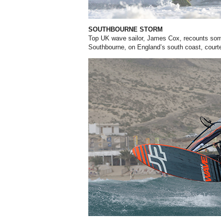
SOUTHBOURNE STORM
Top UK wave sailor, James Cox, recounts some
Southbourne, on England’s south coast, court