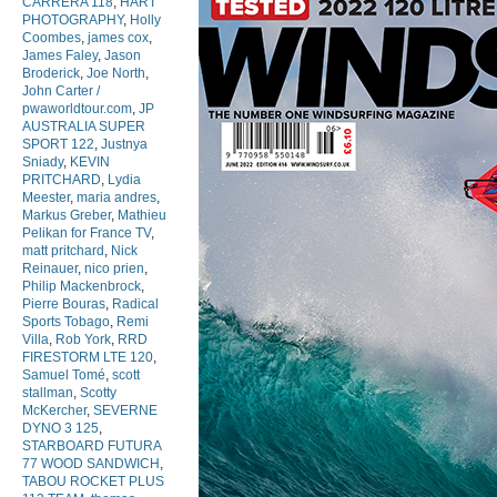
CARRERA 118
,
HART
PHOTOGRAPHY
,
Holly
Coombes
,
james cox
,
James Faley
,
Jason
Broderick
,
Joe North
,
John Carter /
pwaworldtour.com
,
JP
AUSTRALIA SUPER
SPORT 122
,
Justnya
Sniady
,
KEVIN
PRITCHARD
,
Lydia
Meester
,
maria andres
,
Markus Greber
,
Mathieu
Pelikan for France TV
,
matt pritchard
,
Nick
Reinauer
,
nico prien
,
Philip Mackenbrock
,
Pierre Bouras
,
Radical
Sports Tobago
,
Remi
Villa
,
Rob York
,
RRD
FIRESTORM LTE 120
,
Samuel Tomé
,
scott
stallman
,
Scotty
McKercher
,
SEVERNE
DYNO 3 125
,
STARBOARD FUTURA
77 WOOD SANDWICH
,
TABOU ROCKET PLUS