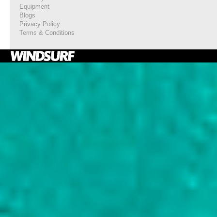
Equipment
Blogs
Privacy Policy
Terms & Conditions