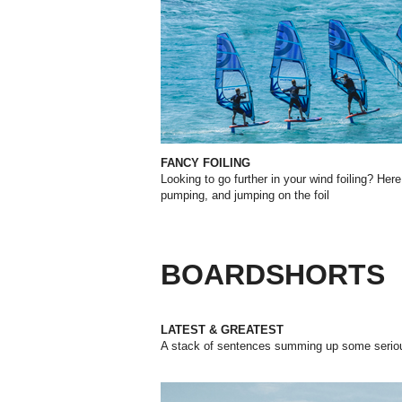
FANCY FOILING
Looking to go further in your wind foiling? Her
pumping, and jumping on the foil
BOARDSHORTS
LATEST & GREATEST
A stack of sentences summing up some serious