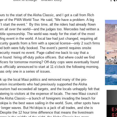
rs to the start of the Aloha Classic, and I got a call from Rich
er of the PWA World Tour. He said, “We have a problem. A big
 start the event.” By this time, all the riders had already flown
from all over the world—and the judges too. Mercedes had written a
title sponsorship. The world was ready for the start of the most
ng event in the world. A local law had just changed, requiring all
ecurity guards from a firm with a special license—only 2 such firms
nd both were fully booked. The event’s permit requires onsite
security meant no event. Page called me back to say that a
 found: hiring off-duty police officers. But where could we find
officers for tomorrow morning?
Off-duty cops were eventually found
 officially announced to start at 11 o’clock the following morning.
was only one in a series of issues.
k up the local Maui politics and removed many of the pro-
urism incumbents who had previously supported the Aloha
ourism had exceeded all targets, and the locals unhappily felt that
atering to visitors at the expense of locals. The new Maui council
he Aloha Classic—a bunch of foreigners invading the beach for
okipa is the best wave sailing in the world. Sure, other spots have
 longer waves. But Ho’okipa is a jack of all trades, and she is
 Despite the 12 hour time difference that means the livestream