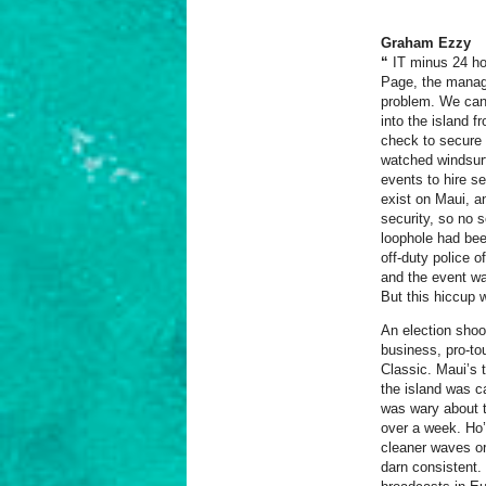
Graham Ezzy
“
I
T
minus 24 hou
Page, the manag
problem. We can’t
into the island 
check to secure 
watched windsurfi
events to hire s
exist on Maui, a
security, so no 
loophole had been
off-duty police 
and the event was
But this hiccup 
An election shoo
business, pro-to
Classic. Maui’s t
the island was c
was wary about t
over a week.
Ho’
cleaner waves or
darn consistent.