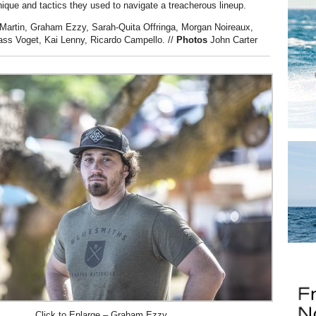
ique and tactics they used to navigate a treacherous lineup.
Martin, Graham Ezzy, Sarah-Quita Offringa, Morgan Noireaux,
ass Voget, Kai Lenny, Ricardo Campello.
//
Photos
John Carter
Click to Enlarge – Graham Ezzy