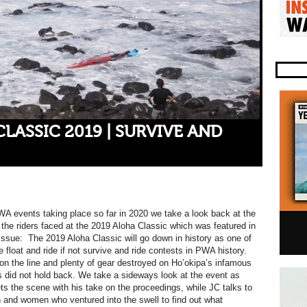
LASSIC 2019 | SURVIVE AND
A events taking place so far in 2020 we take a look back at the
 the riders faced at the 2019 Aloha Classic which was featured in
ssue: The 2019 Aloha Classic will go down in history as one of
 float and ride if not survive and ride contests in PWA history.
s on the line and plenty of gear destroyed on Ho’okipa’s infamous
rs did not hold back. We take a sideways look at the event as
 the scene with his take on the proceedings, while JC talks to
and women who ventured into the swell to find out what