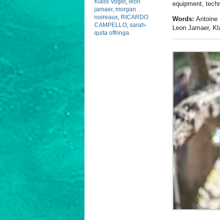
Klass Voget
,
leon
equipment, techn
jamaer
,
morgan
noireaux
,
RICARDO
Words:
Antoine 
CAMPELLO
,
sarah-
Leon Jamaer, Kl
quita offringa