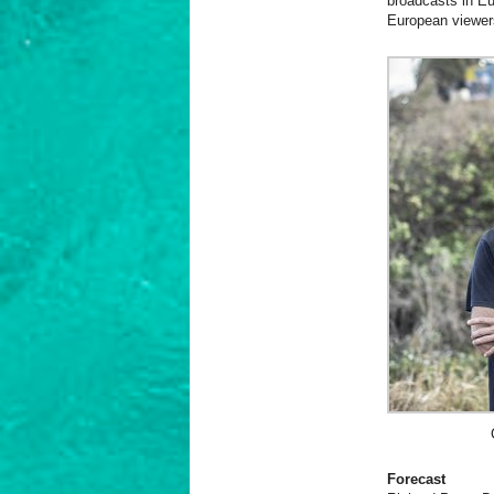
broadcasts in Eu
European viewers
Forecast