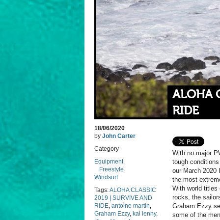
ALOHA C
RIDE
18/06/2020
by
John Carter
Category
With no major PW
Equipment
tough conditions
Freestyle
our March 2020 I
Windsurf
the most extreme
With world title
Tags:
ALOHA CLASSIC
rocks, the sailo
2019 | SURVIVE AND
RIDE
,
antoine martin
,
Graham Ezzy sets
Graham Ezzy
,
kai lenny
,
some of the men 