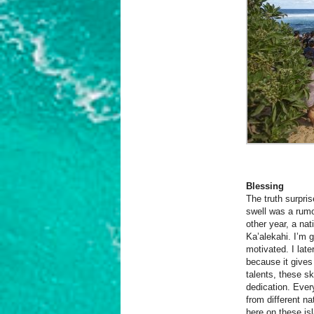
Blessing
The truth surpri
swell was a rumo
other year, a na
Ka’alekahi. I’m 
motivated.
I late
because it gives
talents, these sk
dedication. Ever
from different n
here on these is