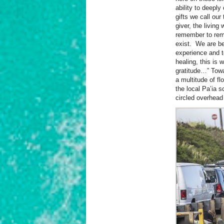
ability to deeply
gifts we call our 
giver, the livi
remember to rem
exist. We are be
experience and to
healing, this is 
gratitude…” Towa
a multitude of fl
the local Pa’ia 
circled overhea