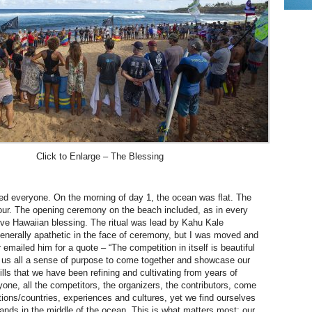
Click to Enlarge – The Blessing
sed everyone. On the morning of day 1, the ocean was flat. The
ur. The opening ceremony on the beach included, as in every
tive Hawaiian blessing. The ritual was lead by Kahu Kale
generally apathetic in the face of ceremony, but I was moved and
r emailed him for a quote – “The competition in itself is beautiful
 us all a sense of purpose to come together and showcase our
ills that we have been refining and cultivating from years of
yone, all the competitors, the organizers, the contributors, come
ations/countries, experiences and cultures, yet we find ourselves
lands in the middle of the ocean. This is what matters most: our