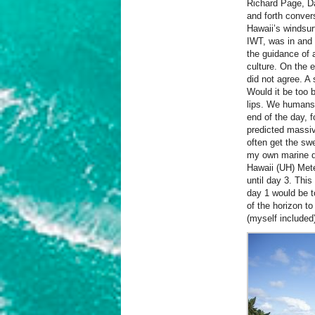
Richard Page, Da
and forth conver
Hawaii’s windsur
IWT, was in and 
the guidance of a
culture.
On the e
did not agree. A
Would it be too 
lips. We humans t
end of the day, 
predicted massi
often get the swe
my own marine di
Hawaii (UH) Mete
until day 3. Thi
day 1 would be t
of the horizon to
(myself included