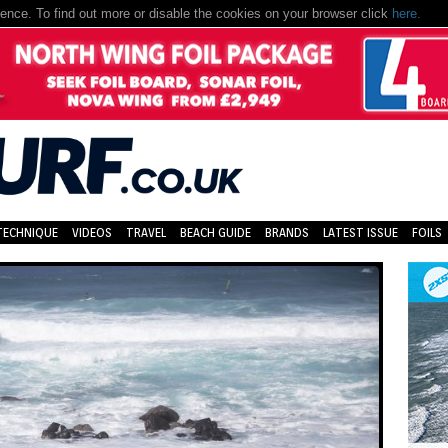
nce. To find out more or disable the cookies on your browser click
here.
TECHNIQUE
VIDEOS
TRAVEL
BEACH GUIDE
BRANDS
LATEST ISSUE
FOILS