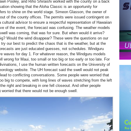
wn Pooley, and Riho Shiraishi worked with the county on a back
sation showing that the Aloha Classic is an opportunity for
fers to shine on the world stage. Simeon Glasson, the owner of
out of the county offices. The permits were issued contingent on
 cultural advisor to ensure a respectful representation of Hawaiian
ve of the event, the forecast was confusing. The weather models
 swell was coming, that was for sure. But when would it arrive?
big? Would the wind disappear? These were the questions on our
ry our best to predict the chaos that is the weather, but at the
forecasts are just educated guesses, not schedules.
Windguru
ve waves for day 1. For whatever reason, the Windguru models
ll wrong for Maui, too small or too big or too early or too late. For
vinations, I use the human written forecasts on the University of
orology website. The UH forecast said the swell would not peak
s lead to conflicting conversations. Some people were worried that
oo big to compete, with long lines of waves stretching from the left
 the right and breaking in one fell closeout. And other people
) worried that there would not be enough swell.