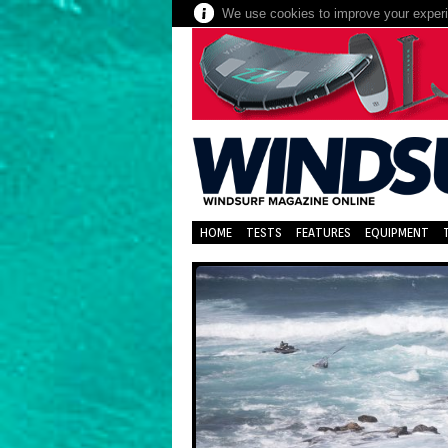
We use cookies to improve your experie
HOME
TESTS
FEATURES
EQUIPMENT