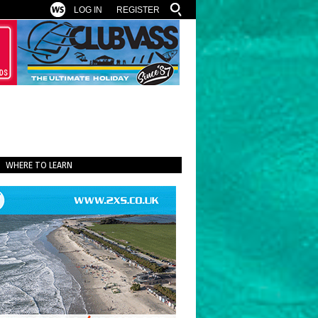
LOG IN
REGISTER
WHERE TO LEARN