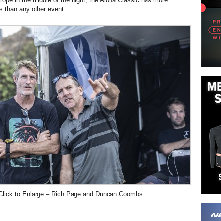
rope in the middle of the night, the Aloha Classic has more
 than any other event.
Click to Enlarge – Rich Page and Duncan Coombs