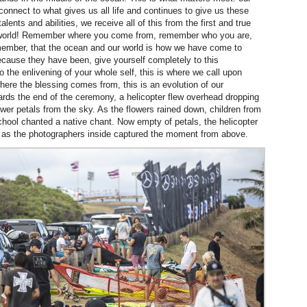
 connect to what gives us all life and continues to give us these
talents and abilities, we receive all of this from the first and true
ng world! Remember where you come from, remember who you are,
ember, that the ocean and our world is how we have come to
cause they have been, give yourself completely to this
 the enlivening of your whole self, this is where we call upon
where the blessing comes from, this is an evolution of our
rds the end of the ceremony, a helicopter flew overhead dropping
ower petals from the sky. As the flowers rained down, children from
school chanted a native chant. Now empty of petals, the helicopter
d as the photographers inside captured the moment from above.