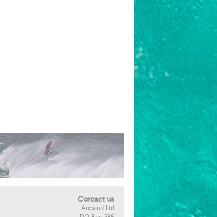
Contact us
Arcwind Ltd
PO Box 386