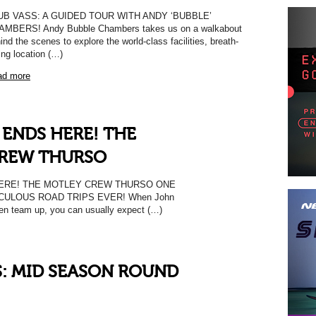
UB VASS: A GUIDED TOUR WITH ANDY ‘BUBBLE’
AMBERS! Andy Bubble Chambers takes us on a walkabout
ind the scenes to explore the world-class facilities, breath-
ing location (…)
ad more
 ENDS HERE! THE
REW THURSO
ERE! THE MOTLEY CREW THURSO ONE
CULOUS ROAD TRIPS EVER! When John
en team up, you can usually expect (…)
S: MID SEASON ROUND