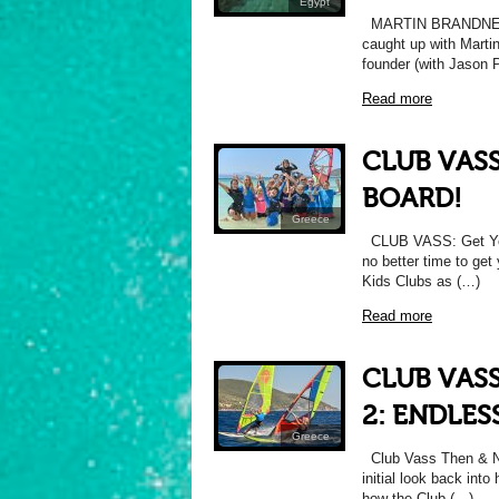
Egypt
MARTIN BRANDNER
caught up with Marti
founder (with Jason 
Read more
CLUB VASS
BOARD!
Greece
CLUB VASS: Get Your
no better time to ge
Kids Clubs as (…)
Read more
CLUB VAS
2: ENDLE
Greece
Club Vass Then & No
initial look back into
how the Club (…)