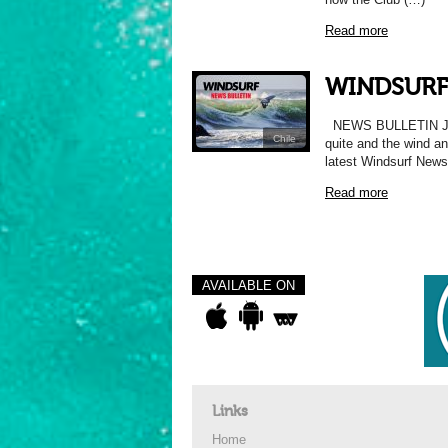
Read more
WINDSURF
NEWS BULLETIN Just
Chile
quite and the wind 
latest Windsurf News
Read more
AVAILABLE ON
Links
Home