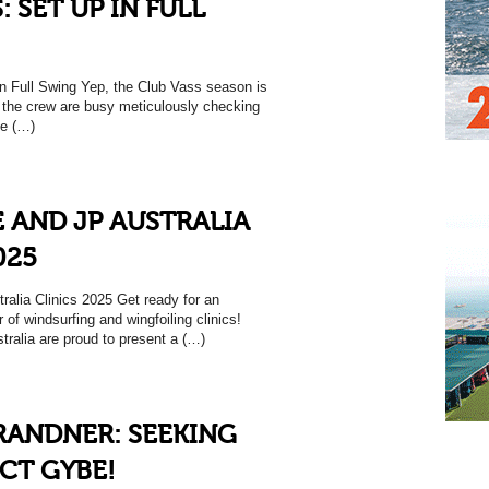
: SET UP IN FULL
 Full Swing Yep, the Club Vass season is
 the crew are busy meticulously checking
ce (…)
 AND JP AUSTRALIA
025
alia Clinics 2025 Get ready for an
of windsurfing and wingfoiling clinics!
tralia are proud to present a (…)
RANDNER: SEEKING
CT GYBE!