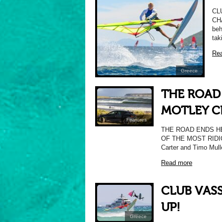
CL
CH
beh
tak
Re
Greece
THE ROAD
MOTLEY C
Features
THE ROAD ENDS H
OF THE MOST RIDI
Carter and Timo Mull
Read more
CLUB VAS
UP!
Greece