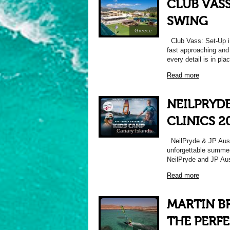
CLUB VASS
SWING
Greece
Club Vass: Set-Up in
fast approaching and
every detail is in pla
Read more
NEILPRYDE
CLINICS 2
Canary Islands
NeilPryde & JP Austr
unforgettable summer 
NeilPryde and JP Aus
Read more
MARTIN B
THE PERFE