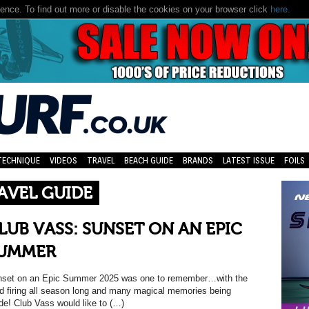
nce. To find out more or disable the cookies on your browser click
here.
TECHNIQUE
VIDEOS
TRAVEL
BEACH GUIDE
BRANDS
LATEST ISSUE
FOILS
AVEL GUIDE
LUB VASS: SUNSET ON AN EPIC
UMMER
set on an Epic Summer 2025 was one to remember…with the
d firing all season long and many magical memories being
e! Club Vass would like to (…)