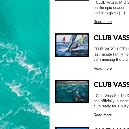
CLUB VASS: MID SE
on the epic season th
and also gives (…)
Read more
CLUB VASS
CLUB VASS: HOT HOL
Features
last minute family ho
commencing the 3rd 
Read more
CLUB VASS
Club Vass Set-Up Dia
Greece
has officially launche
club ready for a bus
Read more