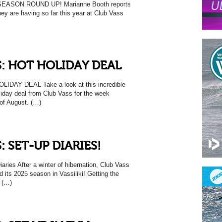
ASON ROUND UP! Marianne Booth reports
ey are having so far this year at Club Vass
: HOT HOLIDAY DEAL
IDAY DEAL Take a look at this incredible
liday deal from Club Vass for the week
of August. (…)
: SET-UP DIARIES!
ries After a winter of hibernation, Club Vass
d its 2025 season in Vassiliki! Getting the
y (…)