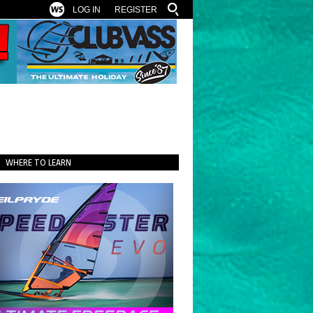
LOG IN
REGISTER
WHERE TO LEARN