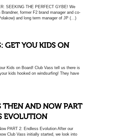
: SEEKING THE PERFECT GYBE! We
n Brandner, former F2 brand manager and co-
Polakow) and long term manager of JP (…)
: GET YOU KIDS ON
 Kids on Board! Club Vass tell us there is
t your kids hooked on windsurfing! They have
S THEN AND NOW PART
SS EVOLUTION
w PART 2: Endless Evolution After our
 how Club Vass initially started, we look into