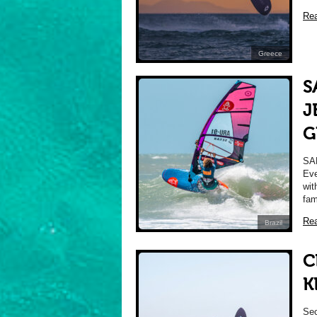
Re
Greece
S
J
G
SA
Eve
wit
fam
Re
Brazil
C
K
Sec