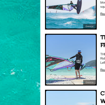
blo
squ
Re
Greece
T
F
TH
Rid
Lef
Re
Greece
C
W