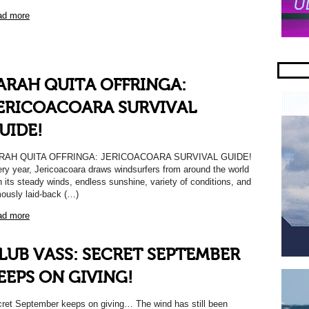
ad more
ARAH QUITA OFFRINGA:
ERICOACOARA SURVIVAL
UIDE!
RAH QUITA OFFRINGA: JERICOACOARA SURVIVAL GUIDE!
ry year, Jericoacoara draws windsurfers from around the world
h its steady winds, endless sunshine, variety of conditions, and
ously laid-back (…)
ad more
LUB VASS: SECRET SEPTEMBER
EEPS ON GIVING!
ret September keeps on giving… The wind has still been