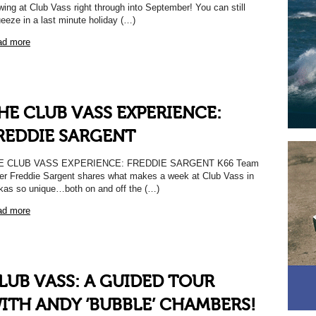
wing at Club Vass right through into September! You can still
eeze in a last minute holiday (…)
ad more
HE CLUB VASS EXPERIENCE:
REDDIE SARGENT
E CLUB VASS EXPERIENCE: FREDDIE SARGENT K66 Team
er Freddie Sargent shares what makes a week at Club Vass in
kas so unique…both on and off the (…)
ad more
LUB VASS: A GUIDED TOUR
ITH ANDY ‘BUBBLE’ CHAMBERS!