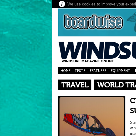
We use cookies to improve your experie
HOME
TESTS
FEATURES
EQUIPMENT
TRAVEL
WORLD TR
C
S
Sun
win
mad