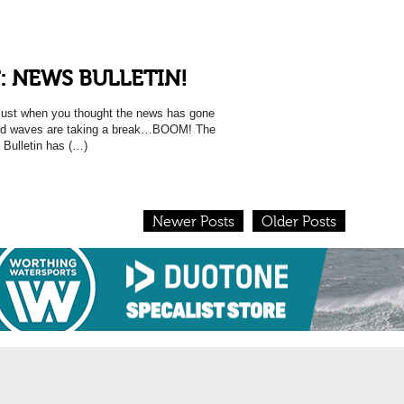
: NEWS BULLETIN!
 when you thought the news has gone
and waves are taking a break…BOOM! The
 Bulletin has (…)
Newer Posts
Older Posts