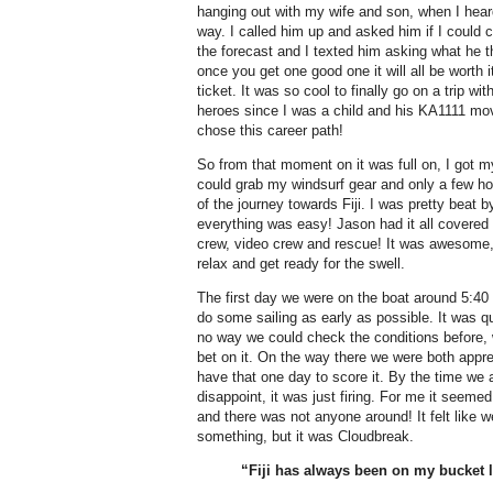
hanging out with my wife and son, when I hea
way. I called him up and asked him if I could c
the forecast and I texted him asking what he 
once you get one good one it will all be worth 
ticket. It was so cool to finally go on a trip 
heroes since I was a child and his KA1111 mo
chose this career path!
So from that moment on it was full on, I got m
could grab my windsurf gear and only a few hour
of the journey towards Fiji. I was pretty beat b
everything was easy! Jason had it all covered 
crew, video crew and rescue! It was awesome, 
relax and get ready for the swell.
The first day we were on the boat around 5:40 
do some sailing as early as possible. It was q
no way we could check the conditions before, w
bet on it. On the way there we were both app
have that one day to score it. By the time we ar
disappoint, it was just firing. For me it seemed
and there was not anyone around! It felt like 
something, but it was Cloudbreak.
“Fiji has always been on my bucket l