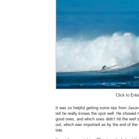
Click to Enla
It was so helpful getting some tips from Jason
tell he really knows the spot well. He showed
good ones, and which ones didn’t hit the reef o
out, which was important as by the end of the
tide.