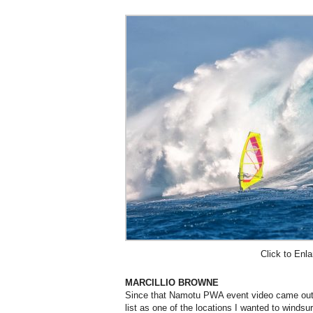
Click to Enla
MARCILLIO BROWNE
Since that Namotu PWA event video came out,
list as one of the locations I wanted to windsu