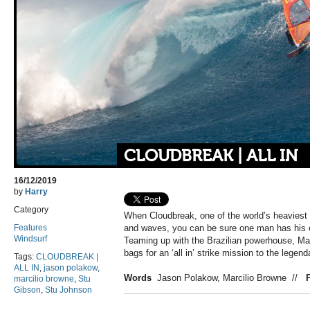
CLOUDBREAK | ALL IN
16/12/2019
by
Harry
Category
When Cloudbreak, one of the world’s heaviest 
Features
and waves, you can be sure one man has his e
Windsurf
Teaming up with the Brazilian powerhouse, Mar
bags for an ‘all in’ strike mission to the legenda
Tags:
CLOUDBREAK |
ALL IN
,
jason polakow
,
Words
Jason Polakow, Marcilio Browne
//
marcilio browne
,
Stu
Gibson
,
Stu Johnson