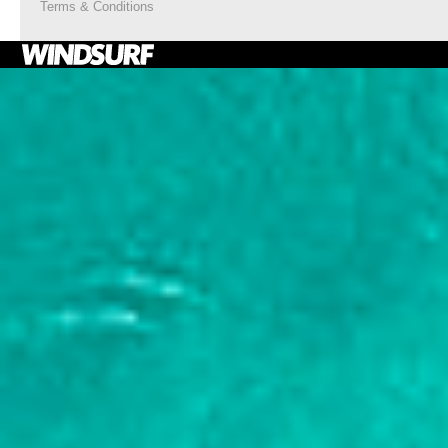
Terms & Conditions