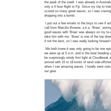
the peak of the swell. I was already in Australi
only a 4 hour flight to Fiji. Since my trip to 
scored so many great waves, so I was craving
dropping into a bomb.
I put out a few emails to the boys to see if a
call from Marcilio Browne, a.k.a. ‘Braw’, asking
good waves with ‘Braw’ was always on my to-d
take him with me. ‘Braw’ is one of the top down
if not the best, so I was really looking forward
We both knew it was only going to be one epi
we were up at 5 a.m. and in the boat heading 
be surprisingly windy first light at Cloudbreak
arrived with 15 to 18 knots of wind side-offsho
when I see amazing waves, I totally went nuts
our gear.