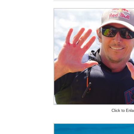
Click to Enla