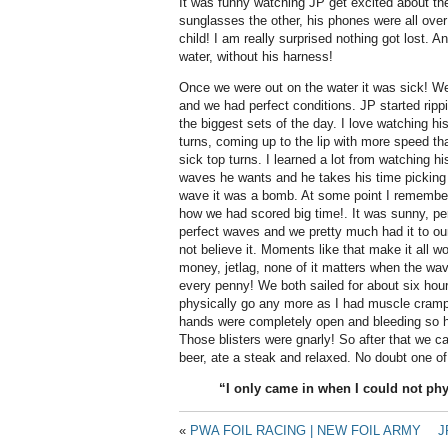
It was funny watching JP get excited about th
sunglasses the other, his phones were all over
child! I am really surprised nothing got lost. A
water, without his harness!
Once we were out on the water it was sick! W
and we had perfect conditions. JP started rippi
the biggest sets of the day. I love watching h
turns, coming up to the lip with more speed t
sick top turns. I learned a lot from watching 
waves he wants and he takes his time picking
wave it was a bomb. At some point I remember 
how we had scored big time!. It was sunny, pe
perfect waves and we pretty much had it to our
not believe it. Moments like that make it all wor
money, jetlag, none of it matters when the wav
every penny!
We both sailed for about six hou
physically go any more as I had muscle cramp
hands were completely open and bleeding so he
Those blisters were gnarly! So after that we c
beer, ate a steak and relaxed. No doubt one of 
“I only came in when I could not ph
«
PWA FOIL RACING | NEW FOIL ARMY
J