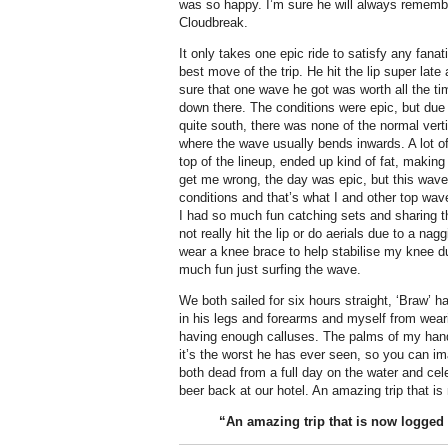
was so happy. I’m sure he will always remembe
Cloudbreak.
It only takes one epic ride to satisfy any fana
best move of the trip. He hit the lip super lat
sure that one wave he got was worth all the ti
down there.
The conditions were epic, but due 
quite south, there was none of the normal verti
where the wave usually bends inwards. A lot of
top of the lineup, ended up kind of fat, making it
get me wrong, the day was epic, but this wave
conditions and that’s what I and other top wave 
I had so much fun catching sets and sharing th
not really hit the lip or do aerials due to a na
wear a knee brace to help stabilise my knee dur
much fun just surfing the wave.
We both sailed for six hours straight, ‘Braw’ 
in his legs and forearms and myself from wear
having enough calluses. The palms of my hand
it’s the worst he has ever seen, so you can 
both dead from a full day on the water and cele
beer back at our hotel. An amazing trip that 
“An amazing trip that is now logged