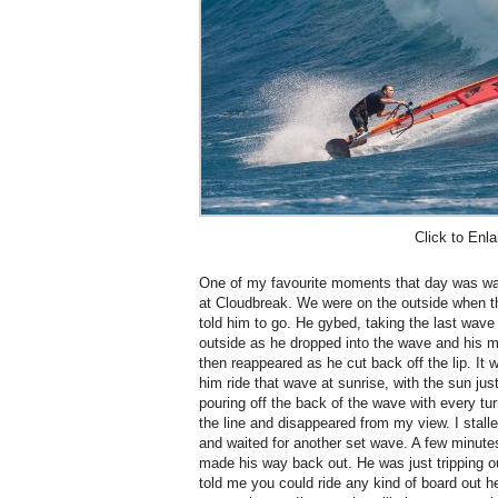
Click to Enla
One of my favourite moments that day was watch
at Cloudbreak. We were on the outside when t
told him to go. He gybed, taking the last wave
outside as he dropped into the wave and his m
then reappeared as he cut back off the lip. It
him ride that wave at sunrise, with the sun ju
pouring off the back of the wave with every tur
the line and disappeared from my view.
I stal
and waited for another set wave. A few minute
made his way back out. He was just tripping 
told me you could ride any kind of board out h