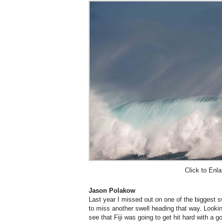
Click to Enla
Jason Polakow
Last year I missed out on one of the biggest sw
to miss another swell heading that way. Looki
see that Fiji was going to get hit hard with a 