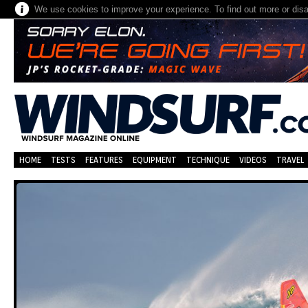
We use cookies to improve your experience. To find out more or dis
HOME
TESTS
FEATURES
EQUIPMENT
TECHNIQUE
VIDEOS
TRAVEL