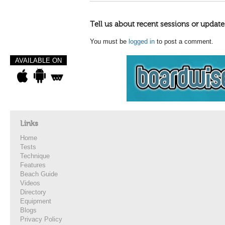
Tell us about recent sessions or update
You must be
logged in
to post a comment.
AVAILABLE ON
Links
Home
Tests
Technique
Features
Beach Guide
Videos
Directory
Equipment
Blogs
Privacy Policy