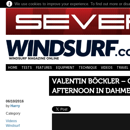
We use cookies to improve your experience. To find out more or dis
HOME
TESTS
FEATURES
EQUIPMENT
TECHNIQUE
VIDEOS
TRAVEL
VALENTIN BÖCKLER –
AFTERNOON IN DAHM
06/10/2016
by
Harry
Category
Videos
Windsurf