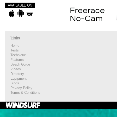
AVAILABLE ON
Links
Home
Tests
Technique
Features
Beach Guide
Videos
Directory
Equipment
Blogs
Privacy Policy
Terms & Conditions