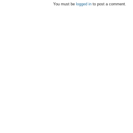
You must be
logged in
to post a comment.