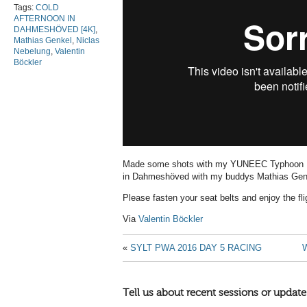
Tags:
COLD
AFTERNOON IN
DAHMESHÖVED [4K]
,
Mathias Genkel
,
Niclas
Nebelung
,
Valentin
Böckler
Made some shots with my YUNEEC Typhoon H d
in Dahmeshöved with my buddys Mathias Genk
Please fasten your seat belts and enjoy the fl
Via
Valentin Böckler
«
SYLT PWA 2016 DAY 5 RACING
Tell us about recent sessions or update