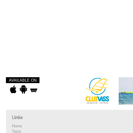
AVAILABLE ON
Links
Home
Tests