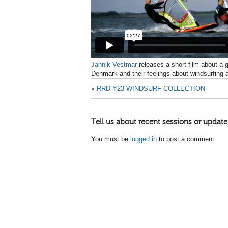
Jannik Vestmar
releases a
short film about a 
Denmark and their feelings about windsurfing 
«
RRD Y23 WINDSURF COLLECTION
Tell us about recent sessions or update
You must be
logged in
to post a comment.