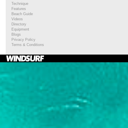
Technique
Features
Beach Guide
Videos
Directory
Equipment
Blogs
Privacy Policy
Terms & Conditions