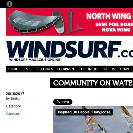
HOME
TESTS
FEATURES
EQUIPMENT
TECHNIQUE
VIDEOS
TRAVEL
COMMUNITY ON WATE
28/10/2017
by
Editor
Category
Windsurf