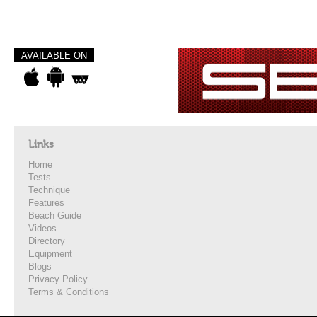
AVAILABLE ON
Links
Home
Tests
Technique
Features
Beach Guide
Videos
Directory
Equipment
Blogs
Privacy Policy
Terms & Conditions