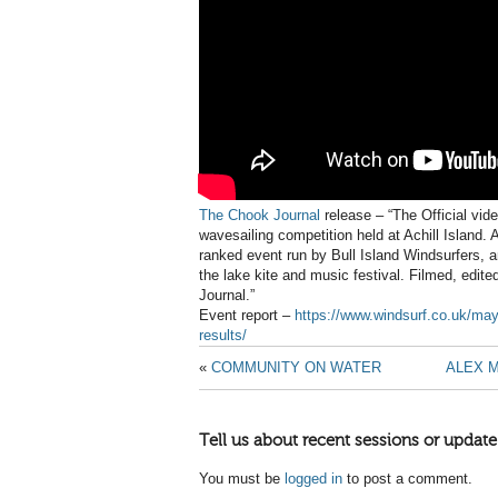
The Chook Journal
release – “The Official vi
wavesailing competition held at Achill Island. 
ranked event run by Bull Island Windsurfers, 
the lake kite and music festival. Filmed, edi
Journal.”
Event report –
https://www.windsurf.co.uk/ma
results/
«
COMMUNITY ON WATER
ALEX 
Tell us about recent sessions or update
You must be
logged in
to post a comment.