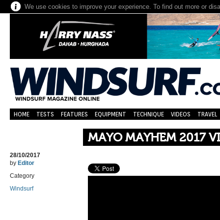
We use cookies to improve your experience. To find out more or dis
HOME
TESTS
FEATURES
EQUIPMENT
TECHNIQUE
VIDEOS
TRAVEL
MAYO MAYHEM 2017 V
28/10/2017
by
Editor
Category
Windsurf