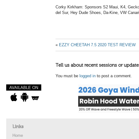
Corky Kirkham: Sponsors S2 Maui, K4, Gecko
del Sur, Hey Dude Shoes, Da-Kine, VW Canar
«
EZZY CHEETAH 7.5 2020 TEST REVIEW
Tell us about recent sessions or update
You must be
logged in
to post a comment.
AVAILABLE ON
Links
Home