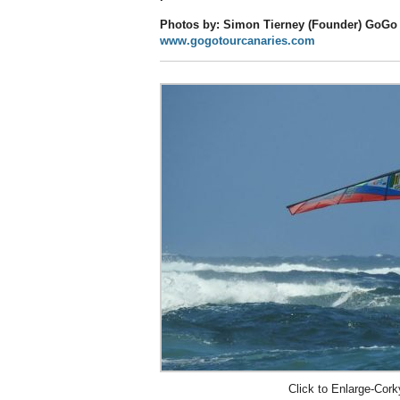
Photos by: Simon Tierney (Founder) GoGo 
www.gogotourcanaries.com
Click to Enlarge-Cor