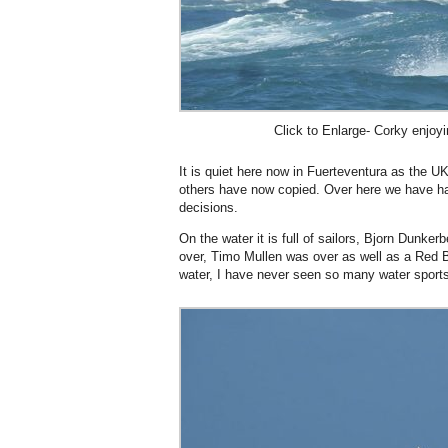
Click to Enlarge- Corky enjoyi
It is quiet here now in Fuerteventura as the U
others have now copied. Over here we have ha
decisions.
On the water it is full of sailors, Bjorn Dunke
over, Timo Mullen was over as well as a Red B
water, I have never seen so many water sports