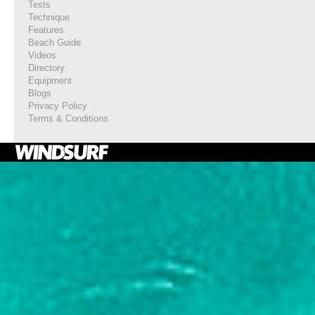
Tests
Technique
Features
Beach Guide
Videos
Directory
Equipment
Blogs
Privacy Policy
Terms & Conditions