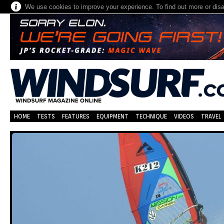
We use cookies to improve your experience. To find out more or dis
HOME
TESTS
FEATURES
EQUIPMENT
TECHNIQUE
VIDEOS
TRAVEL