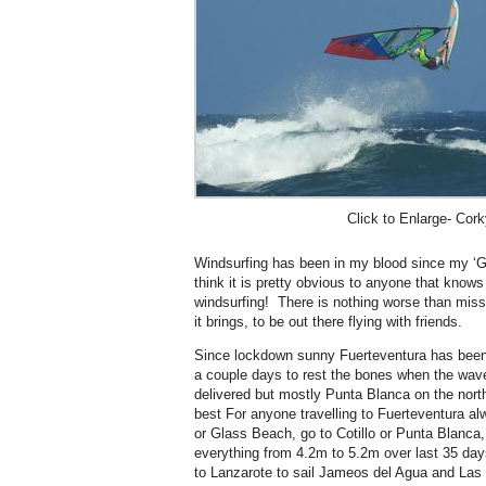
Click to Enlarge- Cork
Windsurfing has been in my blood since my ‘Ge
think it is pretty obvious to anyone that know
windsurfing! There is nothing worse than miss
it brings, to be out there flying with friends.
Since lockdown sunny Fuerteventura has been f
a couple days to rest the bones when the wa
delivered but mostly Punta Blanca on the nort
best For anyone travelling to Fuerteventura al
or Glass Beach, go to Cotillo or Punta Blanca
everything from 4.2m to 5.2m over last 35 day
to Lanzarote to sail Jameos del Agua and Las