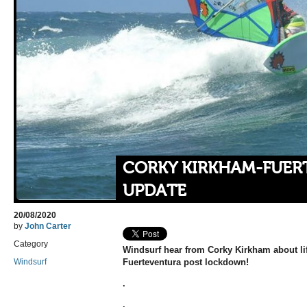
CORKY KIRKHAM-FUER
UPDATE
20/08/2020
by
John Carter
Category
Windsurf hear from Corky Kirkham about lif
Windsurf
Fuerteventura post lockdown!
.
.