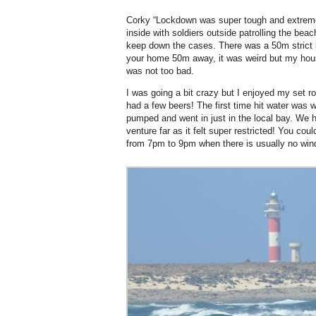
Corky “Lockdown was super tough and extreme
inside with soldiers outside patrolling the bea
keep down the cases. There was a 50m strict 
your home 50m away, it was weird but my hous
was not too bad.
I was going a bit crazy but I enjoyed my set ro
had a few beers! The first time hit water was 
pumped and went in just in the local bay. We 
venture far as it felt super restricted! You coul
from 7pm to 9pm when there is usually no win