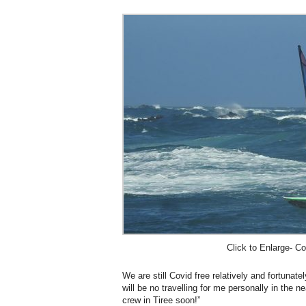
Click to Enlarge- Co
We are still Covid free relatively and fortunat
will be no travelling for me personally in the ne
crew in Tiree soon!”