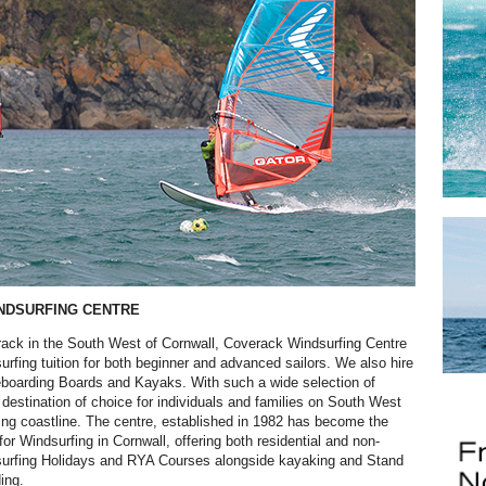
NDSURFING CENTRE
ack in the South West of Cornwall, Coverack Windsurfing Centre
urfing tuition for both beginner and advanced sailors. We also hire
boarding Boards and Kayaks. With such a wide selection of
he destination of choice for individuals and families on South West
ing coastline. The centre, established in 1982 has become the
for Windsurfing in Cornwall, offering both residential and non-
dsurfing Holidays and RYA Courses alongside kayaking and Stand
ing.