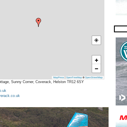
+
−
MapPress
|
OpenFreeMap
©
OpenStreetMap
Cottage, Sunny Corner, Coverack, Helston TR12 6SY
o.uk
erack.co.uk