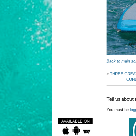
Back to main sch
«
THREE GREA
COND
Tell us about 
You must be
log
AVAILABLE ON