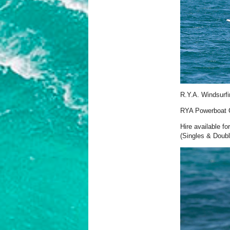
R.Y.A. Windsurfi
RYA Powerboat C
Hire available f
(Singles & Doubl