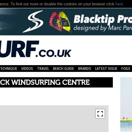
nce. To find out more or disable the cookies on your browser click
here.
TECHNIQUE
VIDEOS
TRAVEL
BEACH GUIDE
BRANDS
LATEST ISSUE
FOILS
CK WINDSURFING CENTRE