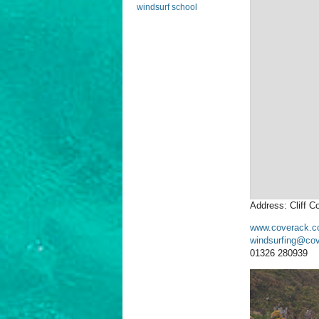
windsurf school
Address: Cliff 
www.coverack.c
windsurfing@cov
01326 280939