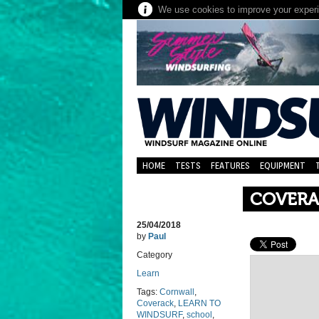
We use cookies to improve your experie
HOME
TESTS
FEATURES
EQUIPMENT
COVERA
25/04/2018
by
Paul
Category
Learn
Tags:
Cornwall
,
Coverack
,
LEARN TO
WINDSURF
,
school
,