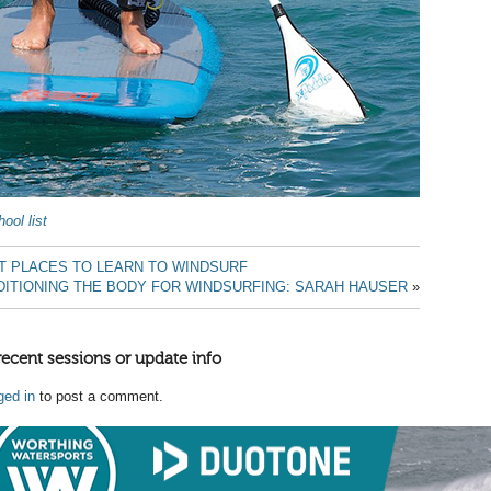
ool list
T PLACES TO LEARN TO WINDSURF
ITIONING THE BODY FOR WINDSURFING: SARAH HAUSER
»
recent sessions or update info
ged in
to post a comment.