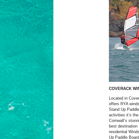
COVERACK WI
Located in Cover
offers RYA winds
Stand Up Paddle
activities it’s t
Cornwall’s stunn
best destination 
residential Win
Up Paddle Board