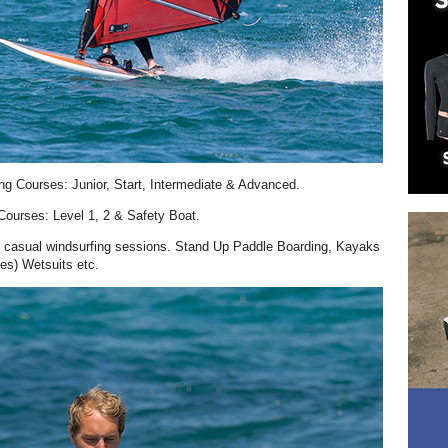
ng Courses: Junior, Start, Intermediate & Advanced.
ourses: Level 1, 2 & Safety Boat.
or casual windsurfing sessions. Stand Up Paddle Boarding, Kayaks
es) Wetsuits etc.