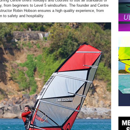
fing Centre offers holidays and courses to suit all standards of
ity, from beginners to Level 5 windsurfers. The founder and Centre
structor Robin Hobson ensures a high quality experience, from
on to safety and hospitality.