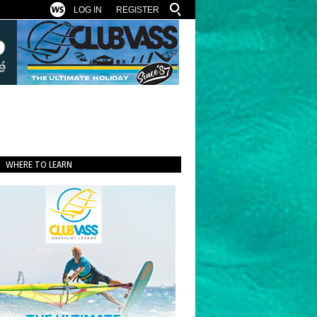
LOG IN
REGISTER
WHERE TO LEARN