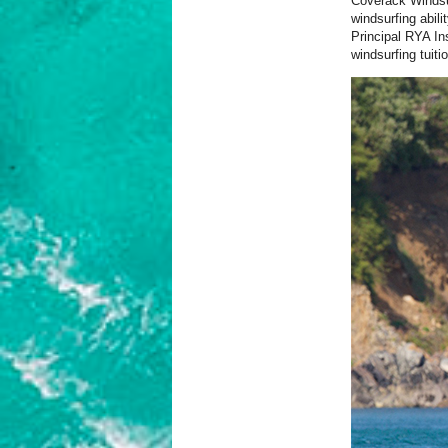
Coverack Windsur
windsurfing abil
Principal RYA In
windsurfing tuiti