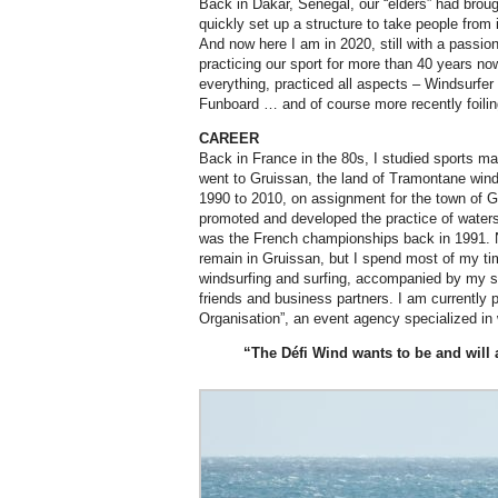
Back in Dakar, Senegal, our “elders” had brou
quickly set up a structure to take people from i
And now here I am in 2020, still with a passion
practicing our sport for more than 40 years now
everything, practiced all aspects – Windsurfer
Funboard … and of course more recently foilin
CAREER
Back in France in the 80s, I studied sports m
went to Gruissan, the land of Tramontane wind
1990 to 2010, on assignment for the town of Gr
promoted and developed the practice of waterspo
was the French championships back in 1991. 
remain in Gruissan, but I spend most of my tim
windsurfing and surfing, accompanied by my s
friends and business partners. I am currently 
Organisation”, an event agency specialized in 
“The Défi Wind wants to be and will 