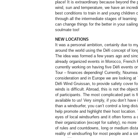
place! It is extraordinary because beyond the 
wind, sun and temperature, we have an incredi
best conditions to train in and young children 
through all the intermediate stages of learning 
can change things for the better in your sailin
soulmate too!
NEW LOCATIONS
It was a personal ambition, certainly due to m
around the world using the Défi concept of lon
The idea was formed a few years ago and sin
already organized events in Morocco, French 
currently working on having five Défi events o
Tour – finances depending! Currently, Noumea
consideration and in Europe we are looking at T
Défi Wind Gruissan, to provide safety cover for
winds is difficult. Abroad, this is not the obje
of participants. The most complicated part is 
available to us! Very simply, if you don’t have
than a windsurfer, you can’t control a long dis
help promote and highlight their host location.
eyes of local windsurfers and it often forms a d
their organization (except for safety), no more f
of rules and countdowns, long or medium distan
reality of windsurfing for most people and a si