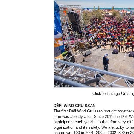
Click to Enlarge-On sta
DÉFI WIND GRUISSAN
The first Défi Wind Gruissan brought together 
time was already a lot! Since 2011 the Défi Wi
participants each year! It is therefore very diffe
organization and its safety. We are lucky to h
has grown, 100 in 2001, 200 in 2002, 300 in 2