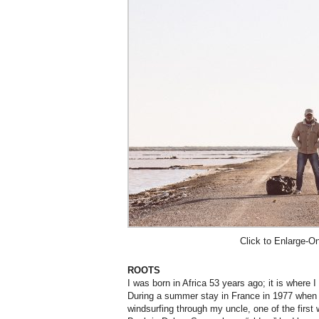
Click to Enlarge-O
ROOTS
I was born in Africa 53 years ago; it is where I 
During a summer stay in France in 1977 when 
windsurfing through my uncle, one of the first 