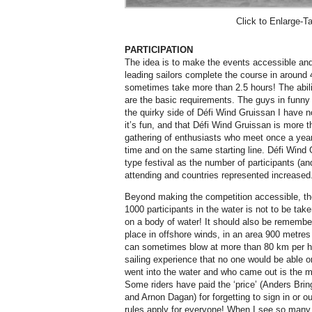
Click to Enlarge-Ta
PARTICIPATION
The idea is to make the events accessible and
leading sailors complete the course in around 
sometimes take more than 2.5 hours! The abili
are the basic requirements. The guys in funn
the quirky side of Défi Wind Gruissan I have no
it’s fun, and that Défi Wind Gruissan is more t
gathering of enthusiasts who meet once a year
time and on the same starting line. Défi Wind
type festival as the number of participants (a
attending and countries represented increased
Beyond making the competition accessible, the
1000 participants in the water is not to be taken 
on a body of water! It should also be remembe
place in offshore winds, in an area 900 metre
can sometimes blow at more than 80 km per hou
sailing experience that no one would be able 
went into the water and who came out is the m
Some riders have paid the ‘price’ (Anders Bri
and Arnon Dagan) for forgetting to sign in or 
rules apply for everyone! When I see so many ri