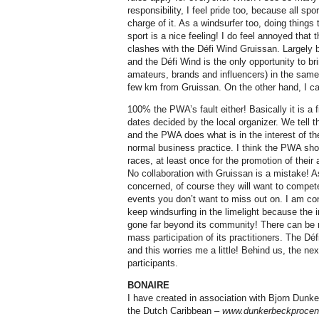
responsibility, I feel pride too, because all spo
charge of it. As a windsurfer too, doing things t
sport is a nice feeling! I do feel annoyed tha
clashes with the Défi Wind Gruissan. Largely b
and the Défi Wind is the only opportunity to bri
amateurs, brands and influencers) in the same
few km from Gruissan. On the other hand, I can
100% the PWA’s fault either! Basically it is a f
dates decided by the local organizer. We tell t
and the PWA does what is in the interest of thei
normal business practice. I think the PWA shou
races, at least once for the promotion of their 
No collaboration with Gruissan is a mistake! A
concerned, of course they will want to compete
events you don’t want to miss out on. I am co
keep windsurfing in the limelight because the
gone far beyond its community! There can be n
mass participation of its practitioners. The Déf
and this worries me a little! Behind us, the n
participants.
BONAIRE
I have created in association with Bjorn Dunke
the Dutch Caribbean –
www.dunkerbeckprocen