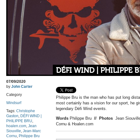
DÉFI WIND | PHILIPPE 
07/09/2020
by
John Carter
Category
Philippe Bru is the man who has put long dist
Windsurf
most certainly has a vision for our sport, he gi
legendary Défi Wind events.
Tags:
Christophe
Gaston
,
DÉFI WIND |
Words
Philippe Bru
//
Photos
Jean Siouvill
PHILIPPE BRU
,
Cornu & Hoalen.com
hoalen.com
,
Jean
Siouville
,
Jean-Marc
Cornu
,
Philippe Bru