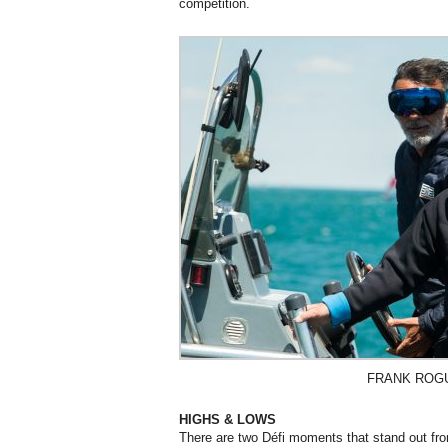
competition.
FRANK ROG
HIGHS & LOWS
There are two Défi moments that stand out fro