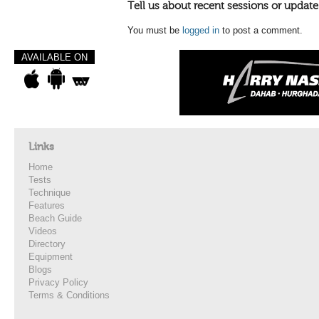
Tell us about recent sessions or update
You must be
logged in
to post a comment.
AVAILABLE ON
Links
Home
Tests
Technique
Features
Beach Guide
Videos
Directory
Equipment
Blogs
Privacy Policy
Terms & Conditions