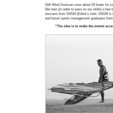
Défi Wind Gruissan uses about 50 boats for s
We train (in order to pass on our skills) a few t
rescuers from SNSM (Editor’s note: SNSM is t
and future sports management graduates from a
“The idea is to make the events acce