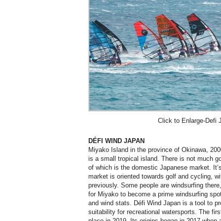
Click to Enlarge-Defi 
DÉFI WIND JAPAN
Miyako Island in the province of Okinawa, 20
is a small tropical island. There is not much 
of which is the domestic Japanese market. It’s
market is oriented towards golf and cycling, wit
previously. Some people are windsurfing there, 
for Miyako to become a prime windsurfing spot 
and wind stats. Défi Wind Japan is a tool to p
suitability for recreational watersports. The fi
place in 2019. Its origins began in 2017 when