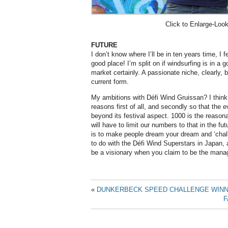
Click to Enlarge-Loo
FUTURE
I don’t know where I’ll be in ten years time, I f
good place! I’m split on if windsurfing is in a go
market certainly. A passionate niche, clearly, b
current form.
My ambitions with Défi Wind Gruissan? I thin
reasons first of all, and secondly so that the
beyond its festival aspect. 1000 is the reaso
will have to limit our numbers to that in the fu
is to make people dream your dream and ‘chall
to do with the Défi Wind Superstars in Japan, 
be a visionary when you claim to be the manag
«
DUNKERBECK SPEED CHALLENGE WINNE
F