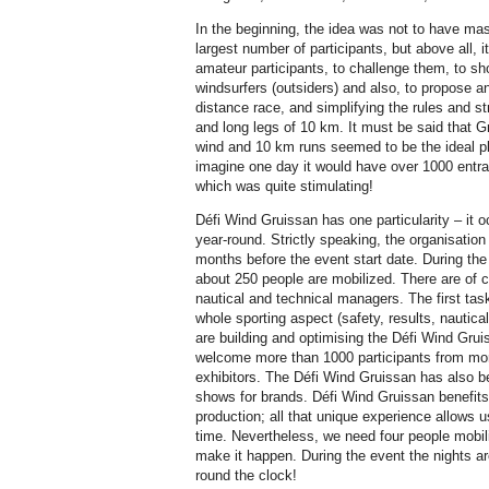
In the beginning, the idea was not to have mass
largest number of participants, but above all, 
amateur participants, to challenge them, to 
windsurfers (outsiders) and also, to propose a
distance race, and simplifying the rules and 
and long legs of 10 km. It must be said that Gru
wind and 10 km runs seemed to be the ideal pl
imagine one day it would have over 1000 entra
which was quite stimulating!
Défi Wind Gruissan has one particularity – it o
year-round. Strictly speaking, the organisation
months before the event start date. During the
about 250 people are mobilized. There are of c
nautical and technical managers. The first tas
whole sporting aspect (safety, results, nautica
are building and optimising the Défi Wind Gruis
welcome more than 1000 participants from mo
exhibitors. The Défi Wind Gruissan has also 
shows for brands. Défi Wind Gruissan benefits
production; all that unique experience allows u
time. Nevertheless, we need four people mobili
make it happen. During the event the nights ar
round the clock!