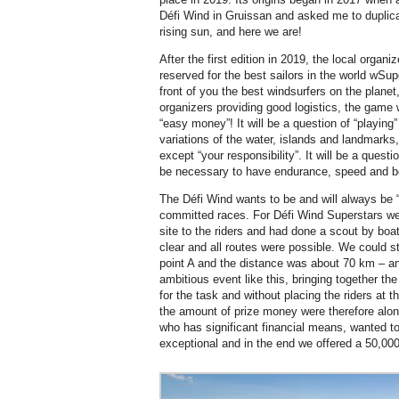
Défi Wind in Gruissan and asked me to duplicat
rising sun, and here we are!
After the first edition in 2019, the local organ
reserved for the best sailors in the world wS
front of you the best windsurfers on the plane
organizers providing good logistics, the game wi
“easy money”! It will be a question of “playing
variations of the water, islands and landmarks,
except “your responsibility”. It will be a questi
be necessary to have endurance, speed and b
The Défi Wind wants to be and will always be “d
committed races. For Défi Wind Superstars we 
site to the riders and had done a scout by bo
clear and all routes were possible. We could s
point A and the distance was about 70 km – an
ambitious event like this, bringing together the 
for the task and without placing the riders at 
the amount of prize money were therefore along
who has significant financial means, wanted t
exceptional and in the end we offered a 50,000