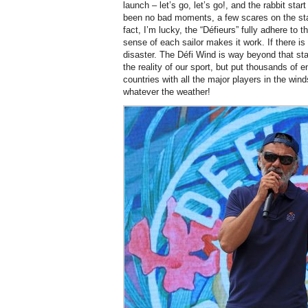
launch – let’s go, let’s go!, and the rabbit sta
been no bad moments, a few scares on the start
fact, I’m lucky, the “Défieurs” fully adhere to
sense of each sailor makes it work. If there is 
disaster. The Défi Wind is way beyond that stag
the reality of our sport, but put thousands of 
countries with all the major players in the wi
whatever the weather!