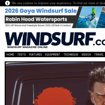
We use cookies to improve your experience. To find out more or dis
HOME
TESTS
FEATURES
EQUIPMENT
TECHNIQUE
VIDEOS
TRAVEL