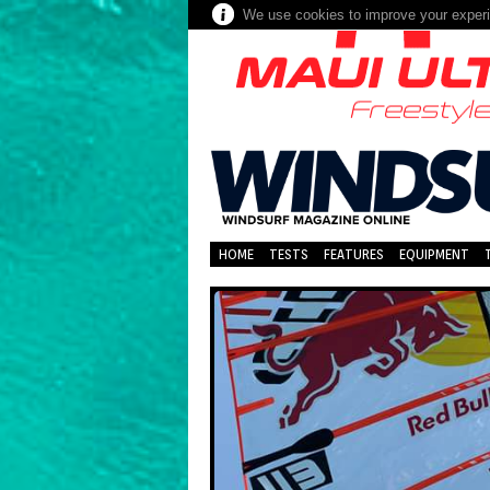
We use cookies to improve your experie
HOME
TESTS
FEATURES
EQUIPMENT