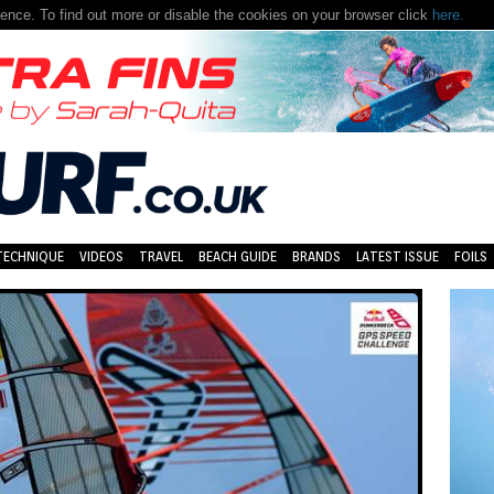
nce. To find out more or disable the cookies on your browser click
here.
TECHNIQUE
VIDEOS
TRAVEL
BEACH GUIDE
BRANDS
LATEST ISSUE
FOILS