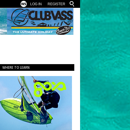
LOG IN
REGISTER
WHERE TO LEARN