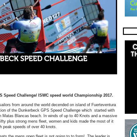
BECK SPEED CHALLENGE
S Speed Challenge/ ISWC speed world Championship 2017.
ailors from around the world decended on island of Fuerteventura
dition of the Dunkerbeck GPS Speed Challenge which started with
in Matas Blancas beach. In winds of up to 40 Knots and a massive
fifty plus strong mens fleet, women and kids made the most of it
h peak speeds of over 40 knots.
heats the mens open fleet is not going to to form! The leader is