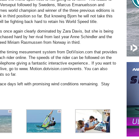
Verseput followed by Swedens, Marcus Emanuelsson and
times world champion and winner of the three previous editions is
in third position so far. But knowing Bjorn he will not take this
ll be fighting back hard to retain his World Speed title.
is once again clearly dominated by Zara Davis, but she is being
chased hard by her rival from last year Anne Schindler and the
eed Miriam Rasmussen from Norway in third.
s the timing mesurement system from DotVision.com that provides
each rider online. The speeds of the rider can be followed on the
lephone giving a fantastic interactive experience.. If you want to
n live, go to www. Motion.dotvision.com/events. You can also
ts so far.
race days left with promising wind conditions remaining. Stay