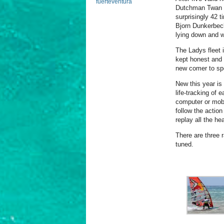
fuerteventura
Dutchman Twan 
surprisingly 42 
Bjorn Dunkerbeck 
lying down and wi
The Ladys fleet 
kept honest and 
new comer to sp
New this year i
life-tracking of 
computer or mobi
follow the actio
replay all the hea
There are three 
tuned.