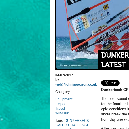
DUNKER
LATEST
04/07/2017
by
web@johnisaacson.co.uk
Dunkerbeck GP
Category
The best speed s
Equipment
for the fourth e
Speed
Travel
epic conditions 
Windsurf
shore break the 
from day one wit
Tags:
DUNKERBECK
SPEED CHALLENGE
,
After five valid 