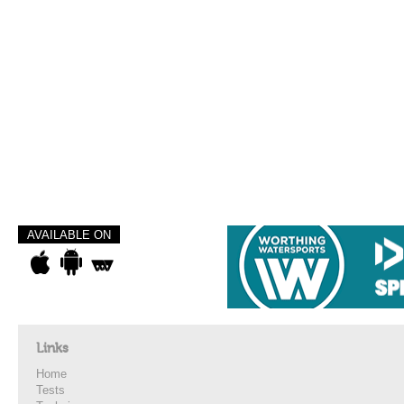
AVAILABLE ON
Links
Home
Tests