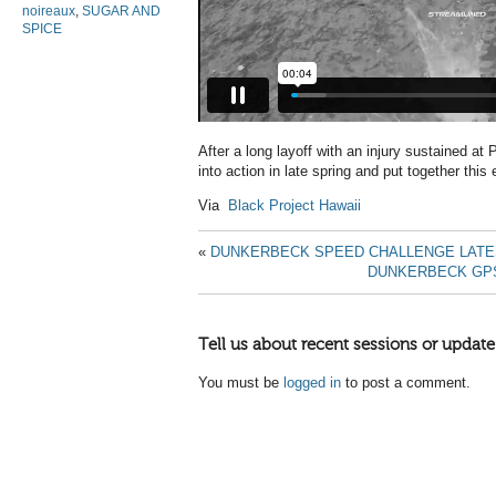
noireaux
,
SUGAR AND
SPICE
After a long layoff with an injury sustained a
into action in late spring and put together this e
Via
Black Project Hawaii
«
DUNKERBECK SPEED CHALLENGE LATE
DUNKERBECK GP
Tell us about recent sessions or update
You must be
logged in
to post a comment.