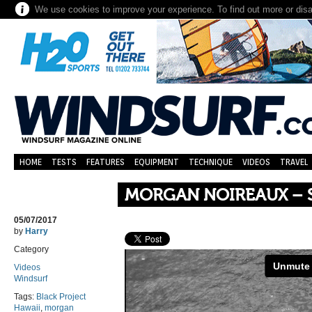
We use cookies to improve your experience. To find out more or dis
HOME
TESTS
FEATURES
EQUIPMENT
TECHNIQUE
VIDEOS
TRAVEL
MORGAN NOIREAUX – 
05/07/2017
by
Harry
Category
Videos
Windsurf
Tags:
Black Project
Hawaii
,
morgan