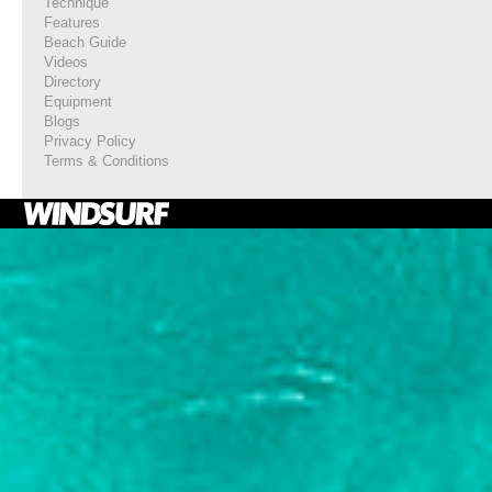
Technique
Features
Beach Guide
Videos
Directory
Equipment
Blogs
Privacy Policy
Terms & Conditions