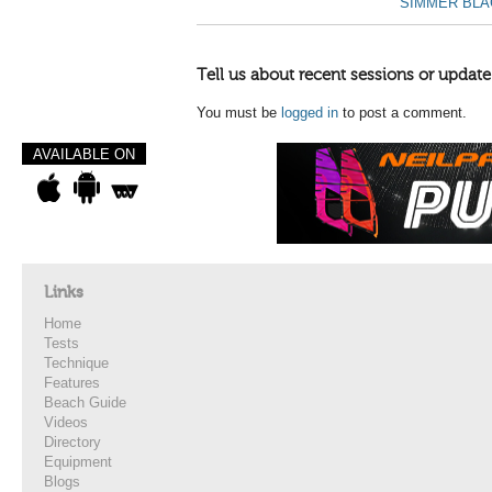
SIMMER BLAC
Tell us about recent sessions or update
You must be
logged in
to post a comment.
AVAILABLE ON
Links
Home
Tests
Technique
Features
Beach Guide
Videos
Directory
Equipment
Blogs