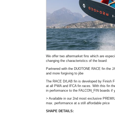
We offer two aftermarket fins which are espec
changing the characteristics of the board:
Partnered with the DUOTONE RACE fin the JA
and more forgiving to jibe
The RACE D/LAB fin is developed by Finish F
at all PWA and IFCA fin races. With this fin
in performance to the FALCON_FIN boards if yo
> Available in our 2nd most exclusive PR
max. performance at a still affordable price
SHAPE DETAILS: