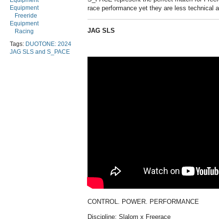
Equipment
Equipment
race performance yet they are less technical a
Freeride
Equipment
JAG SLS
Racing
Tags:
DUOTONE: 2024
JAG SLS and S_PACE
CONTROL. POWER. PERFORMANCE
Discipline: Slalom x Freerace