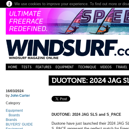
We use cookies to improve your experience. To find out more or dis
HOME
TESTS
FEATURES
EQUIPMENT
TECHNIQUE
VIDEOS
TRAVEL
DUOTONE: 2024 JAG S
16/03/2024
by
John Carter
Category
Equipment
DUOTONE: 2024 JAG SLS and S_PACE
Boards
Brands
Duotone have just launched their 2024 JAG
BUYERS’ GUIDE
S_PACE represent the perfect match for Freera