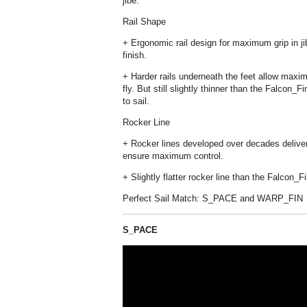
jibe.
Rail Shape
+ Ergonomic rail design for maximum grip in j
finish.
+ Harder rails underneath the feet allow maxim
fly. But still slightly thinner than the Falcon
to sail.
Rocker Line
+ Rocker lines developed over decades deliver
ensure maximum control.
+ Slightly flatter rocker line than the Falcon_
Perfect Sail Match: S_PACE and WARP_FIN
S_PACE