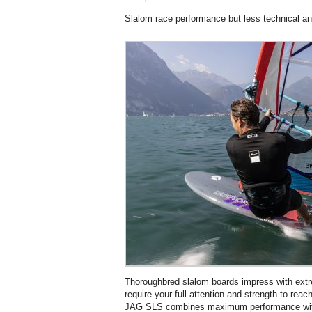
Slalom race performance but less technical and
Thoroughbred slalom boards impress with extr
require your full attention and strength to r
JAG SLS combines maximum performance with 