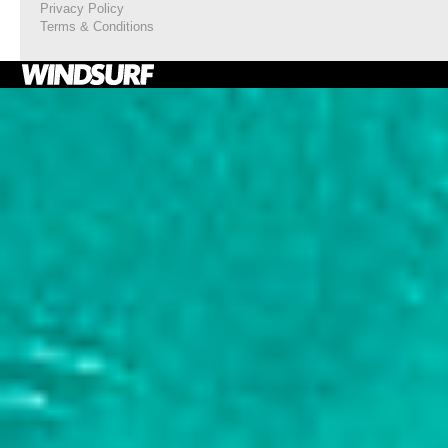
Privacy Policy
Terms & Conditions