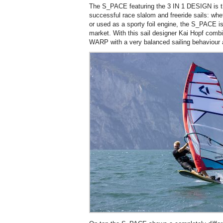
The S_PACE featuring the 3 IN 1 DESIGN is t
successful race slalom and freeride sails: w
or used as a sporty foil engine, the S_PACE is
market. With this sail designer Kai Hopf comb
WARP with a very balanced sailing behaviour 