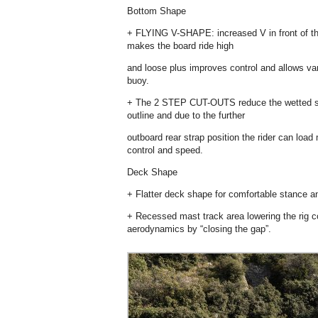
Bottom Shape
+ FLYING V-SHAPE: increased V in front of the
makes the board ride high
and loose plus improves control and allows vary
buoy.
+ The 2 STEP CUT-OUTS reduce the wetted surf
outline and due to the further
outboard rear strap position the rider can load
control and speed.
Deck Shape
+ Flatter deck shape for comfortable stance a
+ Recessed mast track area lowering the rig c
aerodynamics by “closing the gap”.