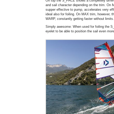
On top the S_PACE shows a completely differe
and sail character depending on the trim. On MI
supper effective to pump, accelerates very effic
ideal also for foiling. On MAX trim, however, 
WARP, constantly getting faster without limits.
Simply awesome: When used for foiling the S
eyelet to be able to position the sail even more