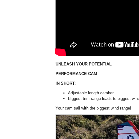
UNLEASH YOUR POTENTIAL
PERFORMANCE CAM
IN SHORT:
Adjustable length camber
Biggest trim range leads to biggest win
Your cam sail with the biggest wind range!