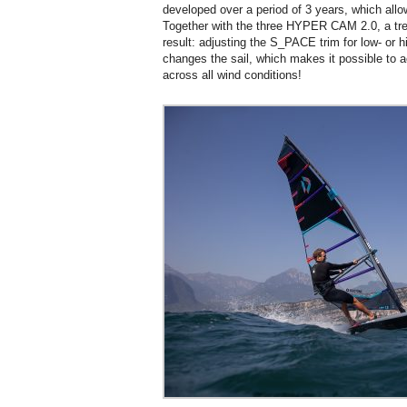
developed over a period of 3 years, which all
Together with the three HYPER CAM 2.0, a tre
result: adjusting the S_PACE trim for low- or 
changes the sail, which makes it possible t
across all wind conditions!