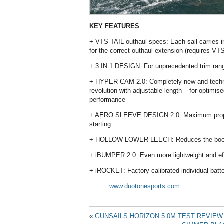
KEY FEATURES
+ VTS TAIL outhaul specs: Each sail carries in
for the correct outhaul extension (requires V
+ 3 IN 1 DESIGN: For unprecedented trim ran
+ HYPER CAM 2.0: Completely new and techni
revolution with adjustable length – for optimis
performance
+ AERO SLEEVE DESIGN 2.0: Maximum propul
starting
+ HOLLOW LOWER LEECH: Reduces the boom l
+ iBUMPER 2.0: Even more lightweight and effec
+ iROCKET: Factory calibrated individual batt
www.duotonesports.com
«
GUNSAILS HORIZON 5.0M TEST REVIEW 