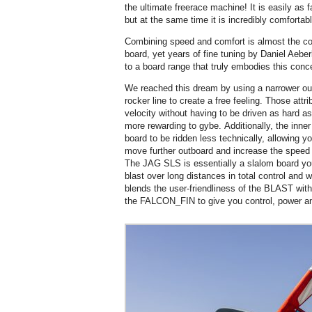
the ultimate freerace machine! It is easily as
but at the same time it is incredibly comfortabl
Combining speed and comfort is almost the com
board, yet years of fine tuning by Daniel Aebe
to a board range that truly embodies this conc
We reached this dream by using a narrower outl
rocker line to create a free feeling. Those att
velocity without having to be driven as hard a
more rewarding to gybe. Additionally, the inner 
board to be ridden less technically, allowing y
move further outboard and increase the speed at
The JAG SLS is essentially a slalom board you 
blast over long distances in total control and wi
blends the user-friendliness of the BLAST wit
the FALCON_FIN to give you control, power a