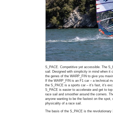
S_PACE. Competitive yet accessible. The S
sail. Designed with simplicity in mind when it 
the genes of the WARP_FIN to give you maxi
If the WARP_FIN is an F1 car – a technical m
the S_PACE is a sports car – it’s fast, it’s exc
S_PACE is easier to accelerate and get to top
race sail and smoother around the corners. Th
anyone wanting to be the fastest on the spot, 
physicality of a race sail.
The basis of the S_PACE is the revolutionary