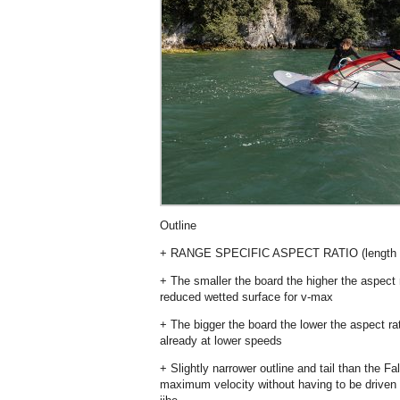
Outline
+ RANGE SPECIFIC ASPECT RATIO (length v
+ The smaller the board the higher the aspect
reduced wetted surface for v-max
+ The bigger the board the lower the aspect r
already at lower speeds
+ Slightly narrower outline and tail than the F
maximum velocity without having to be driven