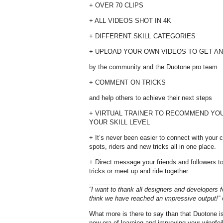
+ OVER 70 CLIPS
+ ALL VIDEOS SHOT IN 4K
+ DIFFERENT SKILL CATEGORIES
+ UPLOAD YOUR OWN VIDEOS TO GET AN
by the community and the Duotone pro team
+ COMMENT ON TRICKS
and help others to achieve their next steps
+ VIRTUAL TRAINER TO RECOMMEND YO
YOUR SKILL LEVEL
+ It’s never been easier to connect with your
spots, riders and new tricks all in one place.
+ Direct message your friends and followers t
tricks or meet up and ride together.
“I want to thank all designers and developers f
think we have reached an impressive output!”
What more is there to say than that Duotone is 
new era of learning and improving your wingfoili