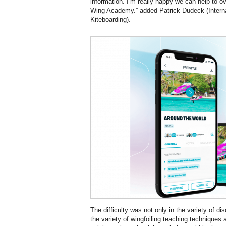
information. I’m really happy we can help to o
Wing Academy.” added Patrick Dudeck (Intern
Kiteboarding).
The difficulty was not only in the variety of dis
the variety of wingfoiling teaching techniques 