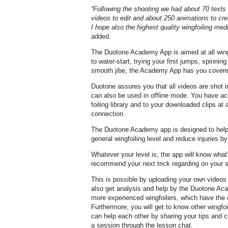
“Following the shooting we had about 70 texts 
videos to edit and about 250 animations to crea
I hope also the highest quality wingfoiling med
added.
The Duotone Academy App is aimed at all wing
to water-start, trying your first jumps, spinning
smooth jibe, the Academy App has you covere
Duotone assures you that all videos are shot i
can also be used in offline mode. You have ac
foiling library and to your downloaded clips a
connection.
The Duotone Academy app is designed to help
general wingfoiling level and reduce injuries b
Whatever your level is, the app will know what’s 
recommend your next trick regarding on your sk
This is possible by uploading your own videos 
also get analysis and help by the Duotone A
more experienced wingfoilers, which have the e
Furthermore, you will get to know other wingfoi
can help each other by sharing your tips and
a session through the lesson chat.