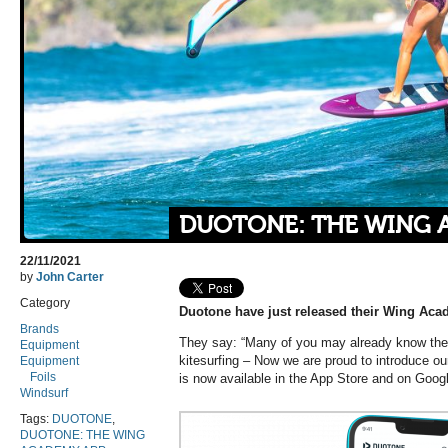
DUOTONE: THE WING 
22/11/2021
by
John Carter
Category
Duotone have just released their Wing Ac
Brands
They say: “Many of you may already know th
Equipment
kitesurfing – Now we are proud to introduce 
Equipment
Foils
is now available in the App Store and on Goog
Windsurf
Tags:
DUOTONE
,
DUOTONE: THE WING