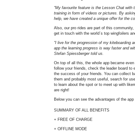
“My favourite feature is the Lesson Chat with t
training in form of videos or pictures. By aski
help, we have created a unique offer for the 
Also, our pro rides are part of this community,
get in touch with the world´s top wingfoilers an
“I live for the progression of my kiteboarding 
app the learning progress is way faster and wit
Stefan Spiessberger told us.
On top of all this, the whole app became even
follow your friends, check the leader board to 
the success of your friends. You can collect 
them and probably most useful, search for use
to learn about the spot or to meet up with lik
are right!
Below you can see the advantages of the app a
SUMMARY OF ALL BENEFITS
+ FREE OF CHARGE
+ OFFLINE MODE