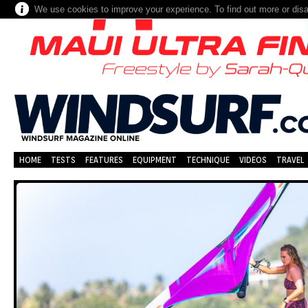
We use cookies to improve your experience. To find out more or dis
HOME
TESTS
FEATURES
EQUIPMENT
TECHNIQUE
VIDEOS
TRAVEL