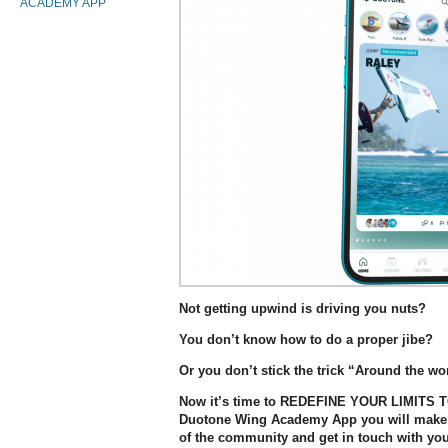
ACADEMY APP
Not getting upwind is driving you nuts?
You don’t know how to do a proper jibe?
Or you don’t stick the trick “Around the wo
Now it’s time to REDEFINE YOUR LIMITS 
Duotone Wing Academy App you will make it
of the community and get in touch with you