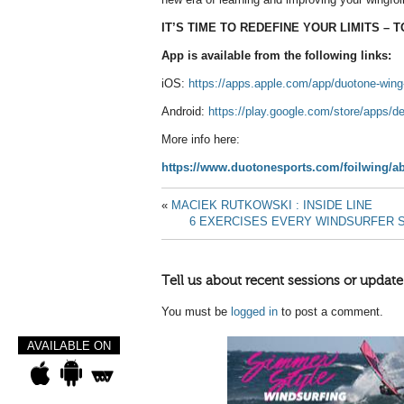
IT’S TIME TO REDEFINE YOUR LIMITS – 
App is available from the following links:
iOS:
https://apps.apple.com/app/duotone-wi
Android:
https://play.google.com/store/apps/
More info here:
https://www.duotonesports.com/foilwing/a
«
MACIEK RUTKOWSKI : INSIDE LINE
6 EXERCISES EVERY WINDSURFER 
Tell us about recent sessions or update
You must be
logged in
to post a comment.
AVAILABLE ON