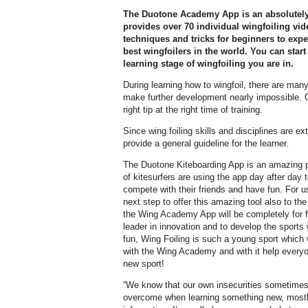
The Duotone Academy App is an absolutely 
provides over 70 individual wingfoiling vide
techniques and tricks for beginners to exp
best wingfoilers in the world. You can star
learning stage of wingfoiling you are in.
During learning how to wingfoil, there are man
make further development nearly impossible. Of
right tip at the right time of training.
Since wing foiling skills and disciplines are extr
provide a general guideline for the learner.
The Duotone Kiteboarding App is an amazing 
of kitesurfers are using the app day after day 
compete with their friends and have fun. For u
next step to offer this amazing tool also to t
the Wing Academy App will be completely for f
leader in innovation and to develop the sport
fun, Wing Foiling is such a young sport which 
with the Wing Academy and with it help everyon
new sport!
“We know that our own insecurities sometimes
overcome when learning something new, mostly