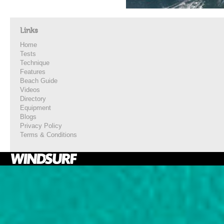
Links
Home
Tests
Technique
Features
Beach Guide
Videos
Directory
Equipment
Blogs
Privacy Policy
Terms & Conditions