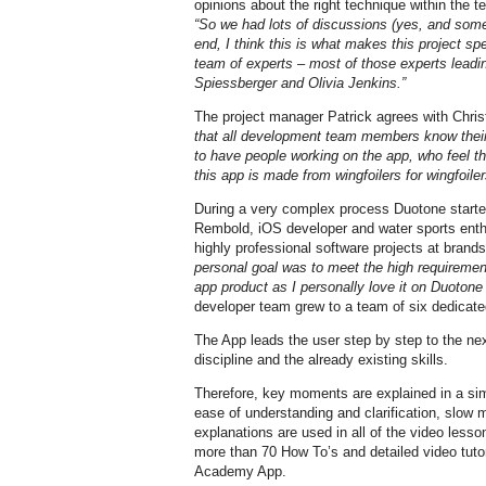
opinions about the right technique within the te
“So we had lots of discussions (yes, and somet
end, I think this is what makes this project s
team of experts – most of those experts leading
Spiessberger and Olivia Jenkins.”
The project manager Patrick agrees with Chri
that all development team members know their 
to have people working on the app, who feel th
this app is made from wingfoilers for wingfoiler
During a very complex process Duotone started
Rembold, iOS developer and water sports enth
highly professional software projects at bran
personal goal was to meet the high requirement
app product as I personally love it on Duoton
developer team grew to a team of six dedicate
The App leads the user step by step to the next
discipline and the already existing skills.
Therefore, key moments are explained in a si
ease of understanding and clarification, slow
explanations are used in all of the video less
more than 70 How To’s and detailed video tutor
Academy App.