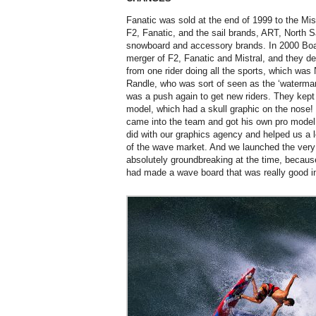
Fanatic was sold at the end of 1999 to the Mis
F2, Fanatic, and the sail brands, ART, North Sa
snowboard and accessory brands. In 2000 Bo
merger of F2, Fanatic and Mistral, and they de
from one rider doing all the sports, which was
Randle, who was sort of seen as the ‘waterma
was a push again to get new riders. They kep
model, which had a skull graphic on the nose
came into the team and got his own pro model w
did with our graphics agency and helped us a 
of the wave market. And we launched the very 
absolutely groundbreaking at the time, becaus
had made a wave board that was really good i