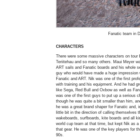
Fanatic team in 
CHARACTERS
There were some massive characters on tour b
Teriitehau and so many others. Maui Meyer w
ART sails and Fanatic boards and his whole s
guy who would have made a huge impression wa
Fanatic and ART. Nik was one of the first profe
with training and his equipment. And he had g
like Sega, Red Bull and Oxbow as well as Fan
was one of the first guys to put up a serious c
though he was quite a bit smaller than him, an
he was a great brand shaper for Fanatic and, i
little bit in the direction of calling themselv
wakeboards, surfboards, kite boards and all ki
world cup team at that time, but kept Nik as a 
that gear. He was one of the key players for t
90s.