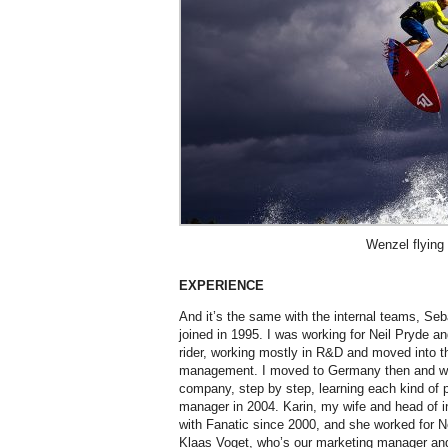
Wenzel flying
EXPERIENCE
And it’s the same with the internal teams, Se
joined in 1995. I was working for Neil Pryde an
rider, working mostly in R&D and moved into th
management. I moved to Germany then and w
company, step by step, learning each kind of 
manager in 2004. Karin, my wife and head of i
with Fanatic since 2000, and she worked for Ne
Klaas Voget, who’s our marketing manager and