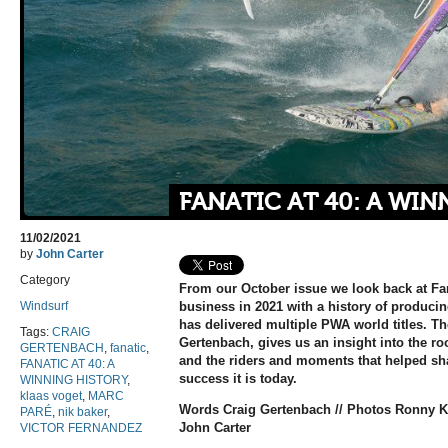
FANATIC AT 40: A WIN
11/02/2021
by
John Carter
Category
From our October issue we look back at Fan
Windsurf
business in 2021 with a history of produci
has delivered multiple PWA world titles. T
Tags:
CRAIG
Gertenbach, gives us an insight into the r
GERTENBACH
,
fanatic
,
and the riders and moments that helped sh
FANATIC AT 40: A
success it is today.
WINNING HISTORY
,
klaas voget
,
MARC
Words Craig Gertenbach // Photos Ronny Ki
PARÉ
,
nik baker
,
John Carter
VICTOR FERNANDEZ