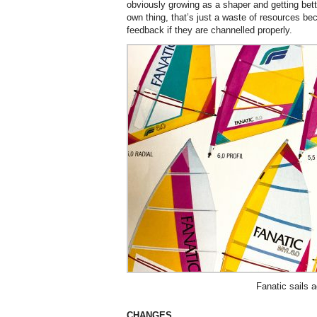
obviously growing as a shaper and getting bette
own thing, that’s just a waste of resources be
feedback if they are channelled properly.
Fanatic sails a
CHANGES