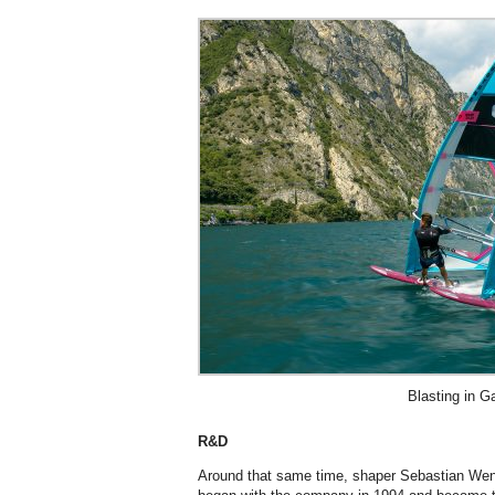
Blasting in G
R&D
Around that same time, shaper Sebastian Wenz