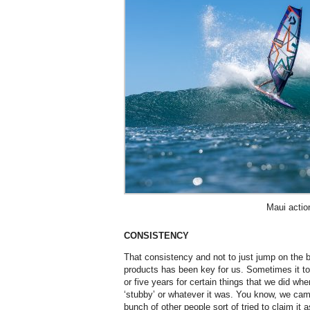
Maui actio
CONSISTENCY
That consistency and not to just jump on the 
products has been key for us. Sometimes it to
or five years for certain things that we did wh
‘stubby’ or whatever it was. You know, we cam
bunch of other people sort of tried to claim it a