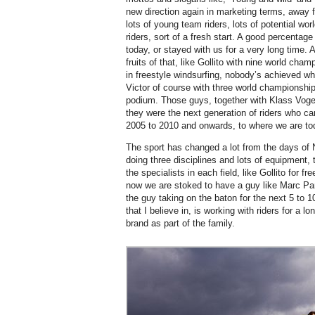
new direction again in marketing terms, away 
lots of young team riders, lots of potential w
riders, sort of a fresh start. A good percentage 
today, or stayed with us for a very long time. A
fruits of that, like Gollito with nine world cha
in freestyle windsurfing, nobody’s achieved wha
Victor of course with three world championshi
podium. Those guys, together with Klass Voget
they were the next generation of riders who c
2005 to 2010 and onwards, to where we are toda
The sport has changed a lot from the days of N
doing three disciplines and lots of equipment,
the specialists in each field, like Gollito for f
now we are stoked to have a guy like Marc Pa
the guy taking on the baton for the next 5 to 1
that I believe in, is working with riders for a l
brand as part of the family.