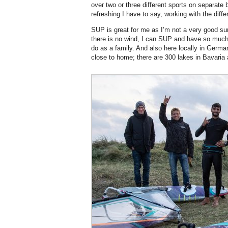
over two or three different sports on separate 
refreshing I have to say, working with the diffe
SUP is great for me as I’m not a very good sur
there is no wind, I can SUP and have so much f
do as a family. And also here locally in Germa
close to home; there are 300 lakes in Bavaria 