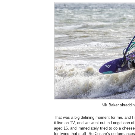
Nik Baker shreddin
That was a big defining moment for me, and I
it live on TV, and we went out in Langebaan af
aged 16, and immediately tried to do a cheese r
for trying that stuff. So Cesare’s performance