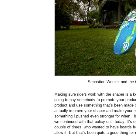
Sebastian Wenzel and the
Making sure riders work with the shaper is a k
going to pay somebody to promote your product,
product and use something that’s been made b
actually improve your shaper and make your m
something I pushed even stronger for when I
we continued with that policy until today. It’s 
couple of times, who wanted to have boards fr
allow it. But that’s been quite a good thing f