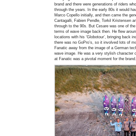
brand and there were generations of riders who
through the years. In the early 80s it would 
Marco Copello initially, and then came the gen
Cantagalli, Fabien Pendle, Torkil Kristensen a
through to the 90s. But Cesare was one of the
terms of wave image back then. He flew around
locations with his ‘Globotour’, bringing back i
there was no GoPro’s, so it involved lots of 
Fanatic away from the image of a German techn
wave image. He was a very stylish character on
at Fanatic was a pivotal moment for the brand