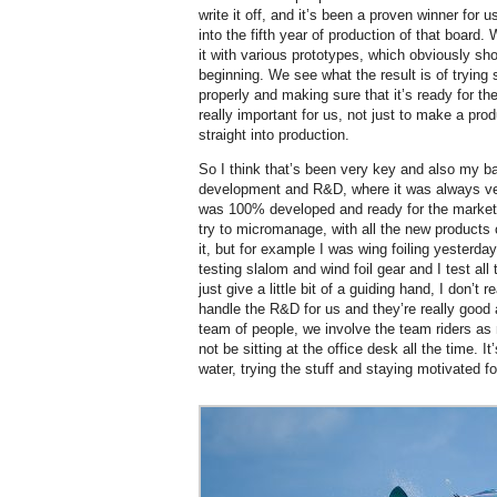
write it off, and it’s been a proven winner for u
into the fifth year of production of that board.
it with various prototypes, which obviously sh
beginning. We see what the result is of trying 
properly and making sure that it’s ready for t
really important for us, not just to make a prod
straight into production.
So I think that’s been very key and also my b
development and R&D, where it was always ver
was 100% developed and ready for the market, an
try to micromanage, with all the new products 
it, but for example I was wing foiling yesterda
testing slalom and wind foil gear and I test all
just give a little bit of a guiding hand, I don’
handle the R&D for us and they’re really good
team of people, we involve the team riders as
not be sitting at the office desk all the time. I
water, trying the stuff and staying motivated f