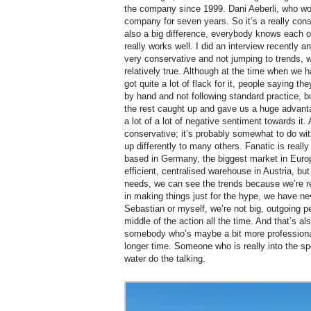
the company since 1999. Dani Aeberli, who wo
company for seven years. So it’s a really con
also a big difference, everybody knows each o
really works well. I did an interview recently
very conservative and not jumping to trends, w
relatively true. Although at the time when we
got quite a lot of flack for it, people saying 
by hand and not following standard practice, b
the rest caught up and gave us a huge advanta
a lot of a lot of negative sentiment towards it. 
conservative; it’s probably somewhat to do wit
up differently to many others. Fanatic is real
based in Germany, the biggest market in Euro
efficient, centralised warehouse in Austria, b
needs, we can see the trends because we’re rea
in making things just for the hype, we have ne
Sebastian or myself, we’re not big, outgoing pe
middle of the action all the time. And that’s a
somebody who’s maybe a bit more professional 
longer time. Someone who is really into the spor
water do the talking.