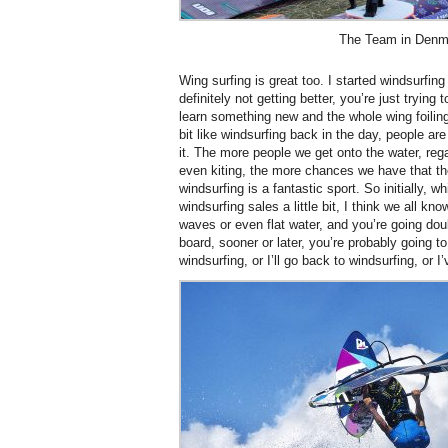
The Team in Denm
Wing surfing is great too. I started windsurfing
definitely not getting better, you’re just trying t
learn something new and the whole wing foiling t
bit like windsurfing back in the day, people ar
it. The more people we get onto the water, rega
even kiting, the more chances we have that the
windsurfing is a fantastic sport. So initially, w
windsurfing sales a little bit, I think we all kn
waves or even flat water, and you’re going dou
board, sooner or later, you’re probably going t
windsurfing, or I’ll go back to windsurfing, or I