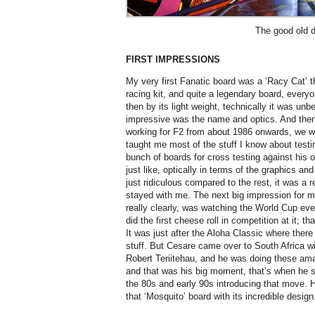
The good old 
FIRST IMPRESSIONS
My very first Fanatic board was a ‘Racy Cat’ th
racing kit, and quite a legendary board, eve
then by its light weight, technically it was unb
impressive was the name and optics. And then
working for F2 from about 1986 onwards, we we
taught me most of the stuff I know about testi
bunch of boards for cross testing against his
just like, optically in terms of the graphics a
just ridiculous compared to the rest, it was a 
stayed with me. The next big impression for
really clearly, was watching the World Cup eve
did the first cheese roll in competition at it; 
It was just after the Aloha Classic where there
stuff. But Cesare came over to South Africa wi
Robert Teriitehau, and he was doing these amaz
and that was his big moment, that’s when he s
the 80s and early 90s introducing that move. 
that ‘Mosquito’ board with its incredible design