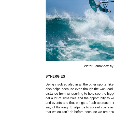
Victor Fernandez fly
SYNERGIES
Being involved also in all the other sports, like
also helps because even though the workload 
distance from windsurfing to help see the bigg
get a lot of synergies and the opportunity to w
and events and that brings a fresh approach, i
way of thinking. It helps us to spread costs as
that we couldn’t do before because we are spr