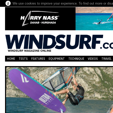
We use cookies to improve your experience. To find out more or dis
HOME
TESTS
FEATURES
EQUIPMENT
TECHNIQUE
VIDEOS
TRAVEL