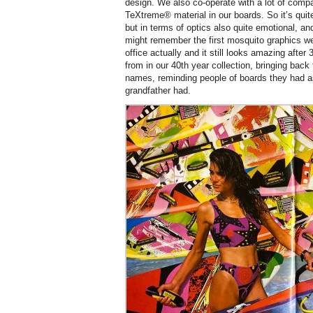
design. We also co-operate with a lot of compa
TeXtreme® material in our boards. So it’s quit
but in terms of optics also quite emotional, a
might remember the first mosquito graphics we
office actually and it still looks amazing afte
from in our 40th year collection, bringing back
names, reminding people of boards they had as 
grandfather had.