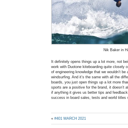
Nik Baker in H
It definitely opens things up a lot more, not b
work with Duotone kiteboarding quite closely on
of engineering knowledge that we wouldn’t be ab
windsurfing. And it’s the same with all the diff
boards, you just open things up a lot more than
sports are a positive for the brand, it doesn’t 
if anything it gives us better tips and feedbac
success in board sales, tests and world titles s
«
#401 MARCH 2021