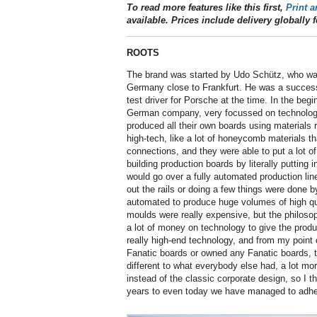
To read more features like this first,
Print a
available. Prices include delivery globally f
ROOTS
The brand was started by Udo Schütz, who was 
Germany close to Frankfurt. He was a successf
test driver for Porsche at the time. In the be
German company, very focussed on technolog
produced all their own boards using materials r
high-tech, like a lot of honeycomb materials t
connections, and they were able to put a lot o
building production boards by literally putting 
would go over a fully automated production line
out the rails or doing a few things were done b
automated to produce huge volumes of high qu
moulds were really expensive, but the philoso
a lot of money on technology to give the produc
really high-end technology, and from my point o
Fanatic boards or owned any Fanatic boards, th
different to what everybody else had, a lot mor
instead of the classic corporate design, so I t
years to even today we have managed to adhe