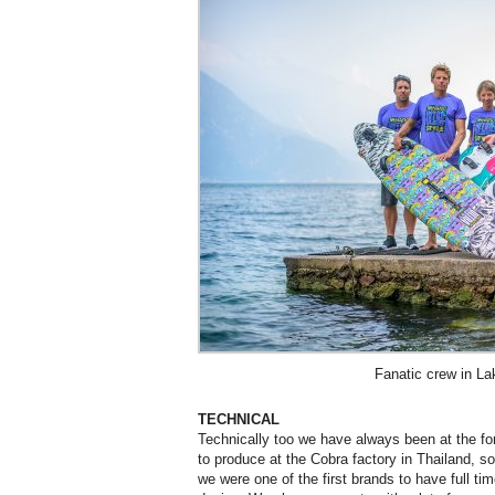
Fanatic crew in L
TECHNICAL
Technically too we have always been at the for
to produce at the Cobra factory in Thailand, s
we were one of the first brands to have full t