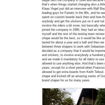
began with the company in 1994 and became t
that’s when things started changing also a littl
Klaas Voget just did an interview with Ralf B
leading guys for Fanatic in the 90s, and he 
spent on custom boards back then and how the
anybody and get the stickers put on it and not
involve the riders a bit more, but basically w
joined the company in 1995, they had an idea 
myself and the rest of the testing team revie
shape would be the best, so it would be like an
lasted for about a year and a half and then we 
between three shapers to work with Sebastian 
decided as a company that it would be import
and stickers, to involve everybody a hundred 
and we made it mandatory for all riders to use
allowed to use anything else. And that’s been 
years, except for a short period when Franci
allowed to get extra boards from Keith Teboul. 
shape and kicked off an amazing series of Go
brand shaper for us for many years.