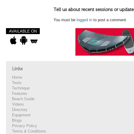
Tell us about recent sessions or update
You must be
logged in
to post a comment.
AVAILABLE ON
Links
Home
Tests
Technique
Features
Beach Guide
Videos
Directory
Equipment
Blogs
Privacy Policy
Terms & Conditions