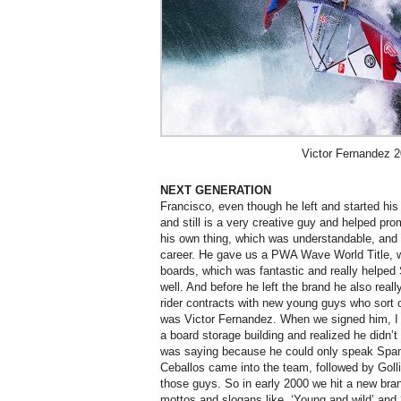
Victor Fernandez 
NEXT GENERATION
Francisco, even though he left and started hi
and still is a very creative guy and helped pr
his own thing, which was understandable, and 
career. He gave us a PWA Wave World Title, 
boards, which was fantastic and really helped
well. And before he left the brand he also reall
rider contracts with new young guys who sort 
was Victor Fernandez. When we signed him, I d
a board storage building and realized he didn’
was saying because he could only speak Span
Ceballos came into the team, followed by Goll
those guys. So in early 2000 we hit a new bra
mottos and slogans like, ‘Young and wild’ and 