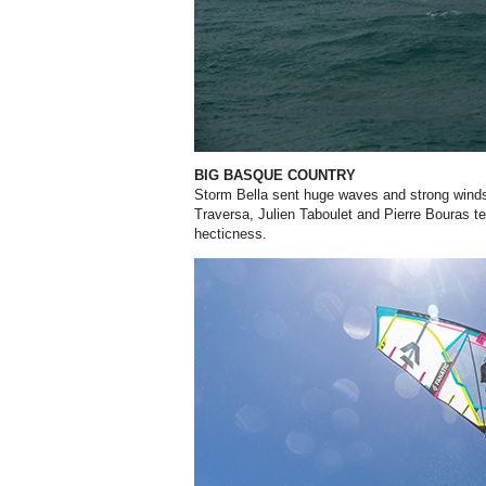
BIG BASQUE COUNTRY
Storm Bella sent huge waves and strong wind
Traversa, Julien Taboulet and Pierre Bouras t
hecticness.