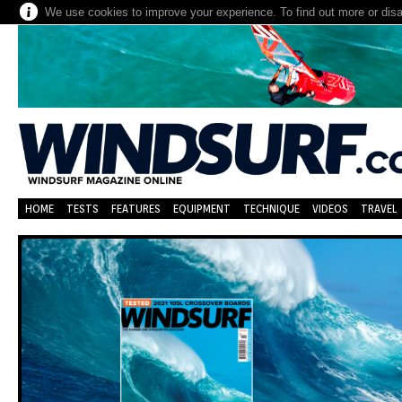
We use cookies to improve your experience. To find out more or dis
HOME
TESTS
FEATURES
EQUIPMENT
TECHNIQUE
VIDEOS
TRAVEL