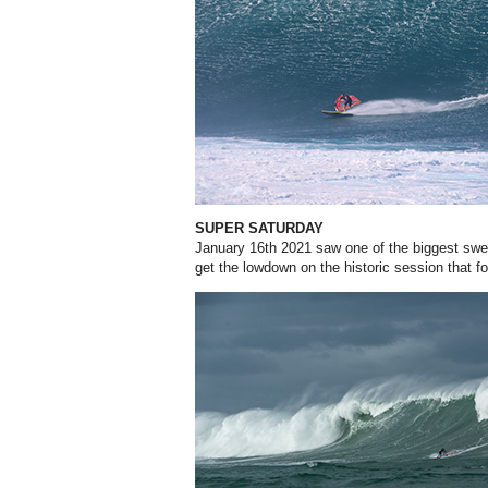
SUPER SATURDAY
January 16th 2021 saw one of the biggest swel
get the lowdown on the historic session that fo