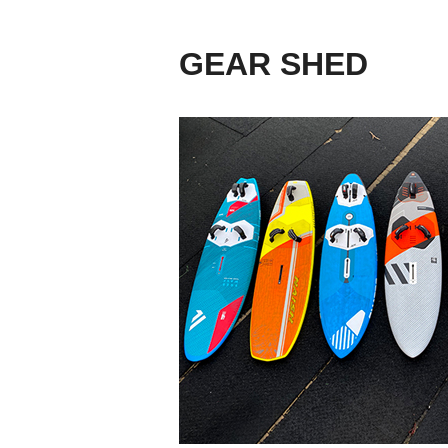
GEAR SHED