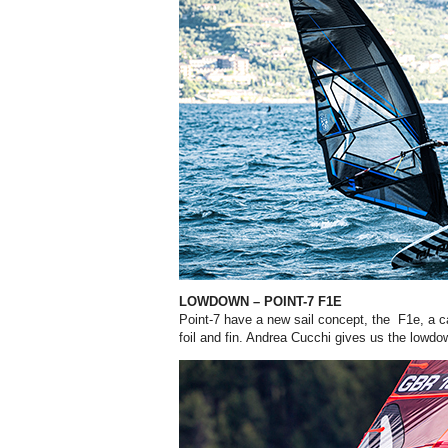
LOWDOWN – POINT-7 F1E
Point-7 have a new sail concept, the F1e, a c
foil and fin. Andrea Cucchi gives us the lowd