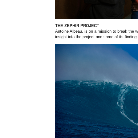
THE ZEPHIR PROJECT
Antoine Albeau, is on a mission to break the 
insight into the project and some of its findin