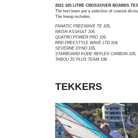
2021 105 LITRE CROSSOVER BOARDS TE
T
he test team put a selection of coastal all-r
The lineup includes;
FANATIC FREEWAVE TE 105,
NAISH ASSAULT 105,
QUATRO POWER PRO 105,
RRD FREESTYLE WAVE LTD 104,
SEVERNE DYNO 105,
STARBOARD KODE REFLEX CARBON 105,
TABOU 3S PLUS TEAM 106.
TEKKERS