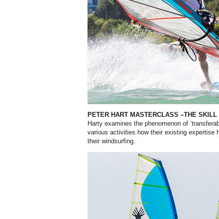
PETER HART MASTERCLASS –THE SKIL
Harty examines the phenomenon of ‘transferabl
various activities how their existing expertise
their windsurfing.