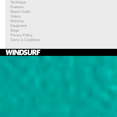
Technique
Features
Beach Guide
Videos
Directory
Equipment
Blogs
Privacy Policy
Terms & Conditions