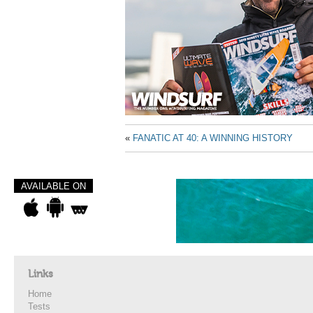
«
FANATIC AT 40: A WINNING HISTORY
AVAILABLE ON
Links
Home
Tests