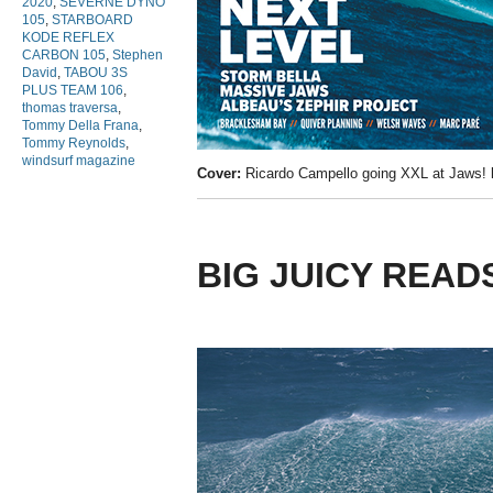
2020
,
SEVERNE DYNO
105
,
STARBOARD
KODE REFLEX
CARBON 105
,
Stephen
David
,
TABOU 3S
PLUS TEAM 106
,
thomas traversa
,
Tommy Della Frana
,
Tommy Reynolds
,
windsurf magazine
Cover:
Ricardo Campello going XXL at Jaws!
BIG JUICY READ