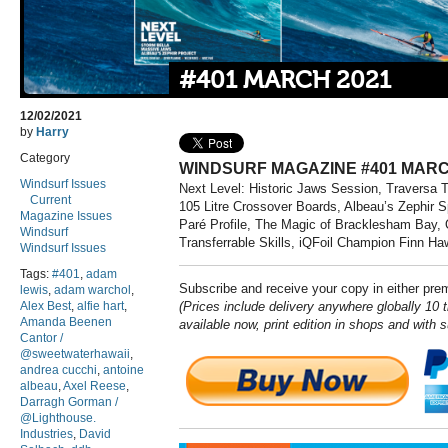
#401 MARCH 2021
12/02/2021
by
Harry
Category
WINDSURF MAGAZINE #401 MARC
Windsurf Issues
Next Level: Historic Jaws Session, Traversa 
Current
105 Litre Crossover Boards, Albeau’s Zephir
Magazine Issues
Paré Profile, The Magic of Bracklesham Bay, 
Windsurf
Transferrable Skills, iQFoil Champion Finn Ha
Windsurf Issues
Tags:
#401
,
adam
Subscribe and receive your copy in either pr
lewis
,
adam warchol
,
Alex Best
,
alfie hart
,
(Prices include delivery anywhere globally 10 t
Amanda Beenen
available now, print edition in shops and with 
Cantor /
@sweetwaterhawaii
,
andrea cucchi
,
antoine
albeau
,
Axel Reese
,
Darragh Gorman /
@Lighthouse.
Industries
,
David