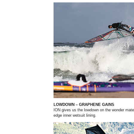
LOWDOWN – GRAPHENE GAINS
ION gives us the lowdown on the wonder materi
edge inner wetsuit lining.