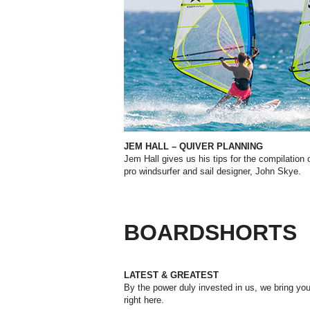
JEM HALL – QUIVER PLANNING
Jem Hall gives us his tips for the compilatio
n
pro windsurfer and sail designer, John Skye.
BOARDSHORTS
LATEST & GREATEST
By the power duly invested in us, we bring you 
right here.