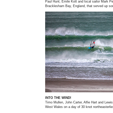
Paul Hunt, Emile Kott and local sailor Mark Pe
Bracklesham Bay, England, that served up so
INTO THE WIND!
Timo Mullen, John Carter, Alfie Hart and Lewi
West Wales on a day of 30 knot northeasterlie