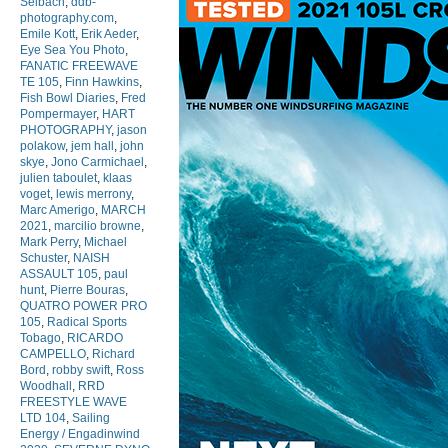
Selbach
,
ddb-
photography.com
,
Emile Kott
,
Erik Aeder
,
Eye Sea You Photo
,
FANATIC FREEWAVE
TE 105
,
Finn Hawkins
,
Fish Bowl Diaries
,
Fred
Pompermayer
,
HART
PHOTOGRAPHY
,
jason
polakow
,
jem hall
,
john
skye
,
Jono Carmichael
,
julien taboulet
,
klaas
voget
,
lewis merrony
,
Marc Amerigo
,
MARCH
2021
,
marcilio browne
,
Mark Perry
,
Michael
Schuster
,
NAISH
ASSAULT 105
,
paul
hunt
,
Pierre Bouras
,
QUATRO POWER PRO
105
,
Radical Sports
Tobago
,
RICARDO
CAMPELLO
,
Richard
Bord
,
robby swift
,
Ross
Woodhall
,
RRD
FREESTYLE WAVE
LTD 104
,
Sailing
Energy / Engadinwind