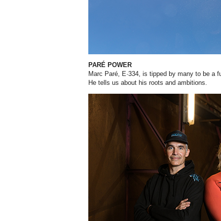
PARÉ POWER
Marc Paré, E·334, is tipped by many to be a
He tells us about his roots and ambitions.