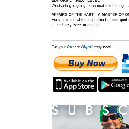
EDITORIAL – NEXT LEVEL
Windsurfing is going to the next level, bring it
AFFAIRS OF THE HART – A MASTER OF O
Harty explains why being brilliant at one sport
immediately excel at another.
Get your
Print
or
Digital
copy
now!