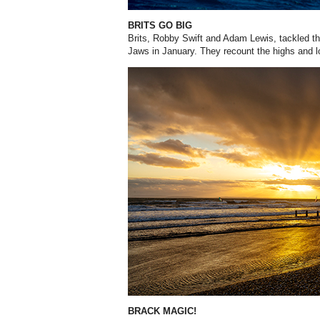
BRITS GO BIG
Brits, Robby Swift and Adam Lewis, tackled th
Jaws in January. They recount the highs and l
BRACK MAGIC!