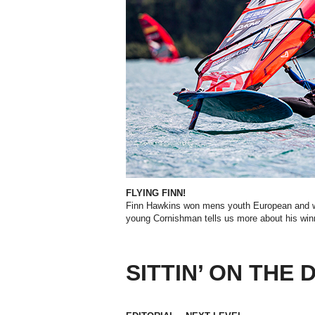
FLYING FINN!
Finn Hawkins won mens youth European
and w
young Cornishman tells us more about his win
SITTIN’ ON THE