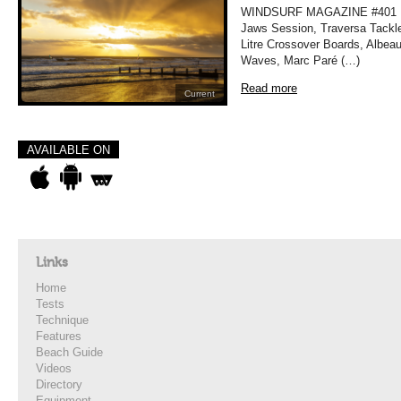
WINDSURF MAGAZINE #401 MA
Jaws Session, Traversa Tackle
Litre Crossover Boards, Albea
Waves, Marc Paré (…)
Read more
Current
AVAILABLE ON
Links
Home
Tests
Technique
Features
Beach Guide
Videos
Directory
Equipment