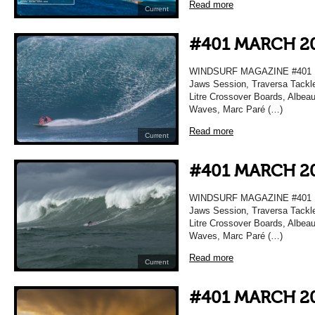
Read more
Current
#401 MARCH 2
WINDSURF MAGAZINE #401 MA
Jaws Session, Traversa Tackle
Litre Crossover Boards, Albea
Waves, Marc Paré (…)
Read more
Current
#401 MARCH 2
WINDSURF MAGAZINE #401 MA
Jaws Session, Traversa Tackle
Litre Crossover Boards, Albea
Waves, Marc Paré (…)
Read more
Current
#401 MARCH 2