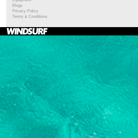
Blogs
Privacy Policy
Terms & Conditions