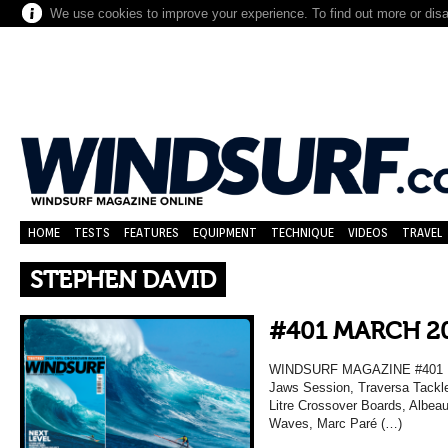
We use cookies to improve your experience. To find out more or dis
HOME
TESTS
FEATURES
EQUIPMENT
TECHNIQUE
VIDEOS
TRAVEL
STEPHEN DAVID
#401 MARCH 2
WINDSURF MAGAZINE #401 MA
Jaws Session, Traversa Tackle
Litre Crossover Boards, Albea
Waves, Marc Paré (…)