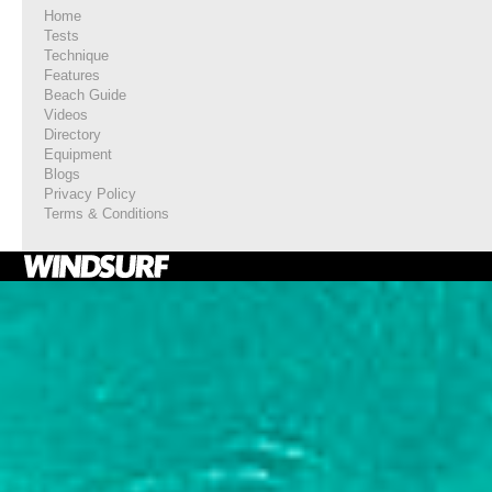
Home
Tests
Technique
Features
Beach Guide
Videos
Directory
Equipment
Blogs
Privacy Policy
Terms & Conditions