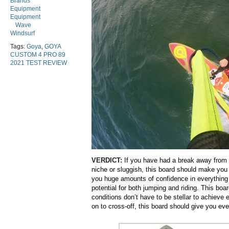
Brands
Equipment
Equipment
Wave
Windsurf
Tags:
Goya
,
GOYA
CUSTOM 4 PRO 89
2021 TEST REVIEW
VERDICT:
If you have had a break away from 
niche or sluggish, this board should make you 
you huge amounts of confidence in everything 
potential for both jumping and riding. This boa
conditions don’t have to be stellar to achieve
on to cross-off, this board should give you ev