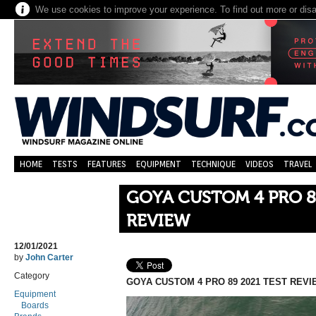
We use cookies to improve your experience. To find out more or dis
HOME
TESTS
FEATURES
EQUIPMENT
TECHNIQUE
VIDEOS
TRAVEL
GOYA CUSTOM 4 PRO 8
REVIEW
12/01/2021
by
John Carter
Category
GOYA CUSTOM 4 PRO 89 2021 TEST REVI
Equipment
Boards