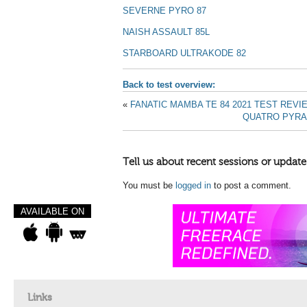
SEVERNE PYRO 87
NAISH ASSAULT 85L
STARBOARD ULTRAKODE 82
Back to test overview:
«
FANATIC MAMBA TE 84 2021 TEST REVI
QUATRO PYRAM
Tell us about recent sessions or update
You must be
logged in
to post a comment.
AVAILABLE ON
Links