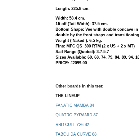
Length: 225.8 cm.
Width: 58.4 cm.
1ft off (Tail Width): 37.5 cm.
Bottom Shape:
Vee with double concave in
double by the front straps and transitionin
Weight (‘Naked’): 6.5 kg.
Fins:
MFC QS_300 RTM (2 x US + 2 x MT)
Sail Range (Quoted): 3.7-5.7
Sizes Available: 60, 68, 74, 79, 84, 89, 94, 1
PRICE: £2099.00
Other boards in this test:
THE LINEUP
FANATIC MAMBA 84
QUATRO PYRAMID 87
RRD CULT Y26 82
TABOU DA CURVE 88