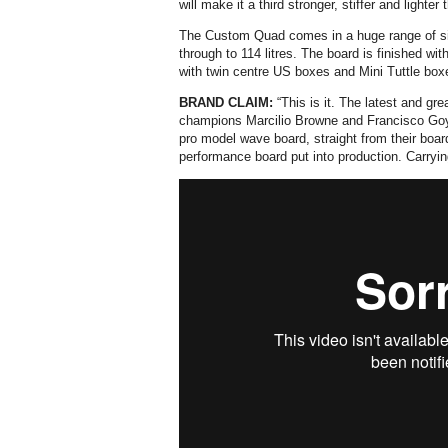
will make it a third stronger, stiffer and lighte
The Custom Quad comes in a huge range of size
through to 114 litres. The board is finished wi
with twin centre US boxes and Mini Tuttle boxe
BRAND CLAIM:
“This is it. The latest and gr
champions Marcilio Browne and Francisco Goy
pro model wave board, straight from their boa
performance board put into production. Carrying