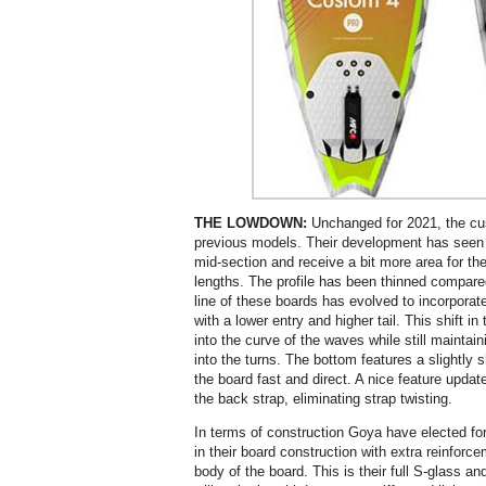
THE LOWDOWN:
Unchanged for 2021, the cu
previous models. Their development has seen t
mid-section and receive a bit more area for the
lengths. The profile has been thinned compared
line of these boards has evolved to incorporat
with a lower entry and higher tail. This shift in
into the curve of the waves while still maintai
into the turns. The bottom features a slightly
the board fast and direct. A nice feature updat
the back strap, eliminating strap twisting.
In terms of construction Goya have elected fo
in their board construction with extra reinforc
body of the board. This is their full S-glass an