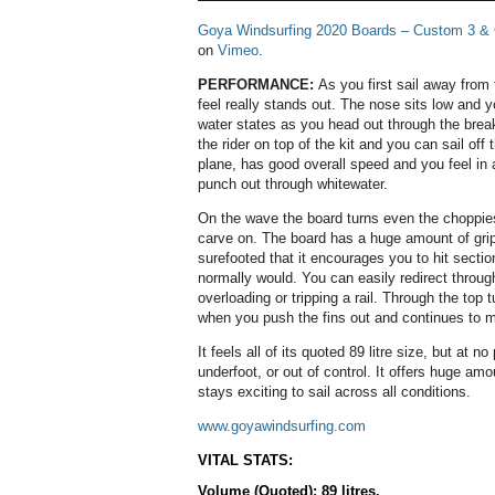
Goya Windsurfing 2020 Boards – Custom 3 &
on
Vimeo
.
PERFORMANCE:
As you first sail away from 
feel really stands out. The nose sits low and y
water states as you head out through the break
the rider on top of the kit and you can sail off t
plane, has good overall speed and you feel in 
punch out through whitewater.
On the wave the board turns even the choppies
carve on. The board has a huge amount of grip
surefooted that it encourages you to hit sectio
normally would. You can easily redirect through
overloading or tripping a rail. Through the top
when you push the fins out and continues to m
It feels all of its quoted 89 litre size, but at n
underfoot, or out of control. It offers huge am
stays exciting to sail across all conditions.
www.goyawindsurfing.com
VITAL STATS:
Volume (Quoted): 89 litres.