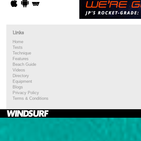
Links
Home
Tests
Technique
Features
Beach Guide
Videos
Directory
Equipment
Blogs
Privacy Policy
Terms & Conditions