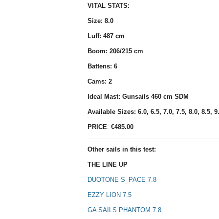
VITAL STATS:
Size: 8.0
Luff: 487 cm
Boom: 206/215 cm
Battens: 6
Cams: 2
Ideal Mast: Gunsails 460 cm SDM
Available Sizes: 6.0, 6.5, 7.0, 7.5, 8.0, 8.5, 9
PRICE
:
€485.00
Other sails in this test:
THE LINE UP
DUOTONE S_PACE 7.8
EZZY LION 7.5
GA SAILS PHANTOM 7.8