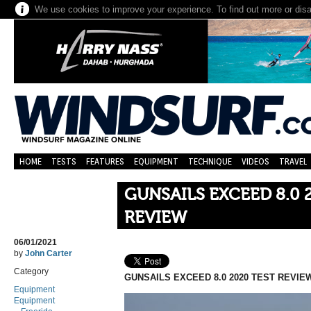
We use cookies to improve your experience. To find out more or dis
HOME
TESTS
FEATURES
EQUIPMENT
TECHNIQUE
VIDEOS
TRAVEL
GUNSAILS EXCEED 8.0 
REVIEW
06/01/2021
by
John Carter
Category
GUNSAILS EXCEED 8.0 2020 TEST REVIE
Equipment
Equipment