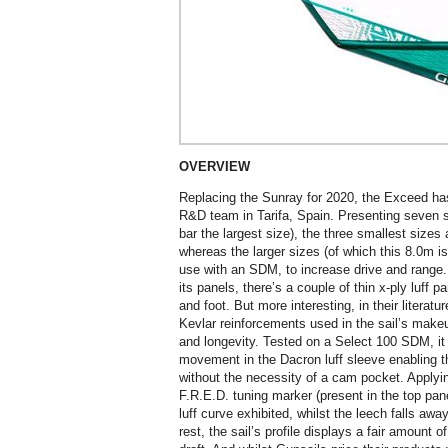
OVERVIEW
Replacing the Sunray for 2020, the Exceed ha
R&D team in Tarifa, Spain. Presenting seven si
bar the largest size), the three smallest siz
whereas the larger sizes (of which this 8.0m 
use with an SDM, to increase drive and range.
its panels, there’s a couple of thin x-ply luff p
and foot. But more interesting, in their literatu
Kevlar reinforcements used in the sail’s makeup
and longevity. Tested on a Select 100 SDM, it i
movement in the Dacron luff sleeve enabling t
without the necessity of a cam pocket. Applyin
F.R.E.D. tuning marker (present in the top pan
luff curve exhibited, whilst the leech falls awa
rest, the sail’s profile displays a fair amount o