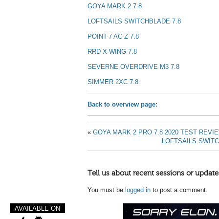
GOYA MARK 2 7.8
LOFTSAILS SWITCHBLADE 7.8
POINT-7 AC-Z 7.8
RRD X-WI
NG 7.8
SEVERNE OVERDRIVE M3 7.8
SIMMER 2XC 7.8
Back to overview page:
«
GOYA MARK 2 PRO 7.8 2020 TEST REVI
LOFTSAILS SWITC
Tell us about recent sessions or update
You must be
logged in
to post a comment.
AVAILABLE ON