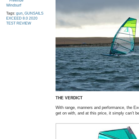
Freeride
Windsurf
Tags:
gun
,
GUNSAILS
EXCEED 8.0 2020
TEST REVIEW
THE VERDICT
With range, manners and performance, the Exce
get on with, and at this price, it simply can’t b