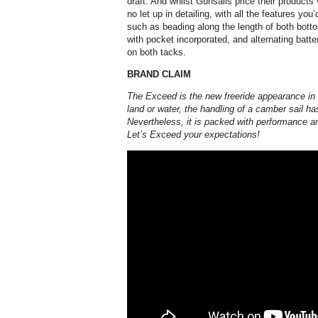
draft. And whilst Gunsails price their products 
no let up in detailing, with all the features yo
such as beading along the length of both botto
with pocket incorporated, and alternating batt
on both tacks.
BRAND CLAIM
The Exceed is the new freeride appearance i
land or water, the handling of a camber sail h
Nevertheless, it is packed with performance an
Let’s Exceed your expectations!