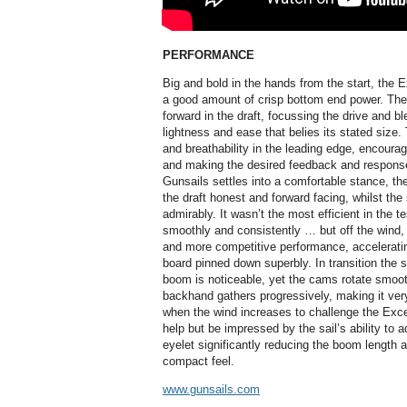
PERFORMANCE
Big and bold in the hands from the start, the 
a good amount of crisp bottom end power. The c
forward in the draft, focussing the drive and bl
lightness and ease that belies its stated size.
and breathability in the leading edge, encourag
and making the desired feedback and response 
Gunsails settles into a comfortable stance, th
the draft honest and forward facing, whilst the 
admirably. It wasn’t the most efficient in the t
smoothly and consistently … but off the wind,
and more competitive performance, accelerati
board pinned down superbly. In transition the 
boom is noticeable, yet the cams rotate smoot
backhand gathers progressively, making it v
when the wind increases to challenge the Excee
help but be impressed by the sail’s ability to a
eyelet significantly reducing the boom length 
compact feel.
www.gunsails.com