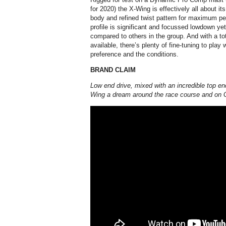
for 2020) the X-Wing is effectively all about it
body and refined twist pattern for maximum pe
profile is significant and focussed lowdown yet 
compared to others in the group. And with a tot
available, there’s plenty of fine-tuning to play w
preference and the conditions.
BRAND CLAIM
Low end drive, mixed with an incredible top e
Wing a dream around the race course and on 