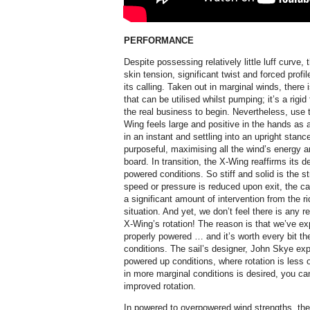
PERFORMANCE
Despite possessing relatively little luff curve,
skin tension, significant twist and forced profi
its calling. Taken out in marginal winds, there 
that can be utilised whilst pumping; it’s a rigid 
the real business to begin. Nevertheless, use 
Wing feels large and positive in the hands as a
in an instant and settling into an upright stance
purposeful, maximising all the wind’s energy and
board. In transition, the X-Wing reaffirms its d
powered conditions. So stiff and solid is the s
speed or pressure is reduced upon exit, the cam
a significant amount of intervention from the ri
situation. And yet, we don’t feel there is any r
X-Wing’s rotation! The reason is that we’ve e
properly powered … and it’s worth every bit the
conditions. The sail’s designer, John Skye exp
powered up conditions, where rotation is less o
in more marginal conditions is desired, you c
improved rotation.
In powered to overpowered wind strengths, the