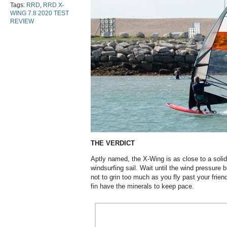
Tags:
RRD
,
RRD X-
WING 7.8 2020 TEST
REVIEW
THE VERDICT
Aptly named, the X-Wing is as close to a solid
windsurfing sail. Wait until the wind pressure 
not to grin too much as you fly past your frie
fin have the minerals to keep pace.