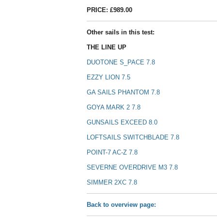
PRICE: £989.00
Other sails in this test:
THE LINE UP
DUOTONE S_PACE 7.8
EZZY LION 7.5
GA SAILS PHANTOM 7.8
GOYA MARK 2 7.8
GUNSAILS EXCEED 8.0
LOFTSAILS SWITCHBLADE 7.8
POINT-7 AC-Z 7.8
SEVERNE OVERDRIVE M3 7.8
SIMMER 2XC 7.8
Back to overview page: