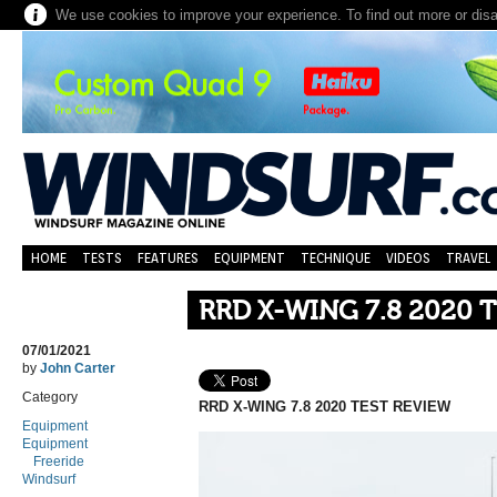
We use cookies to improve your experience. To find out more or dis
HOME
TESTS
FEATURES
EQUIPMENT
TECHNIQUE
VIDEOS
TRAVEL
RRD X-WING 7.8 2020 
07/01/2021
by
John Carter
Category
RRD X-WING 7.8 2020 TEST REVIEW
Equipment
Equipment
Freeride
Windsurf