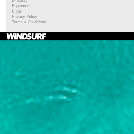
Directory
Equipment
Blogs
Privacy Policy
Terms & Conditions