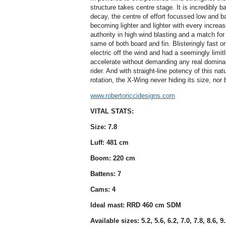
structure takes centre stage. It is incredibly b
decay, the centre of effort focussed low and ba
becoming lighter and lighter with every increa
authority in high wind blasting and a match fo
same of both board and fin. Blisteringly fast on 
electric off the wind and had a seemingly limit
accelerate without demanding any real dominan
rider. And with straight-line potency of this na
rotation, the X-Wing never hiding its size, nor 
www.robertoriccidesigns.com
VITAL STATS:
Size: 7.8
Luff: 481 cm
Boom: 220 cm
Battens: 7
Cams: 4
Ideal mast: RRD 460 cm SDM
Available sizes: 5.2, 5.6, 6.2, 7.0, 7.8, 8.6, 9.