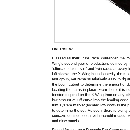
OVERVIEW
Classed as their ‘Pure Race’ contender, the 2
Wing’s second year of production, defined by i
“ultimate slalom sail” and “win races at every
luff sleeve, the X-Wing is undoubtedly the mos
test group, yet remains relatively easy to rig 
the boom cutout to determine the amount of do
locating the cams in place. From there, it is 
tension required on the X-Wing than on any oth
low amount of luff curve into the leading edge,
trim system marker (located low down in the p
to determine the set. As such, there is plenty 
concave-outlined leech, with monofilm used exte
and clew panels.
Rigged for test on a Dynamic Pro Comp mast (