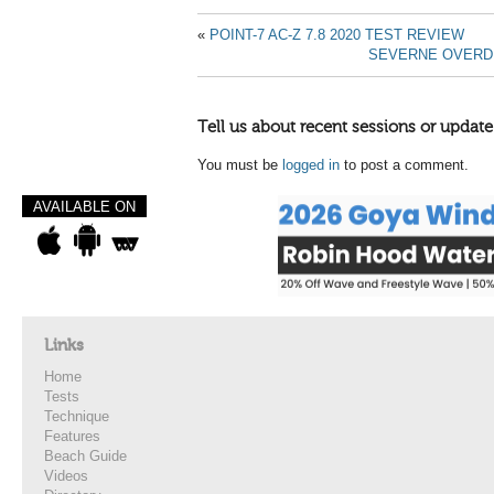
«
POINT-7 AC-Z 7.8 2020 TEST REVIEW
SEVERNE OVERDR
Tell us about recent sessions or update
You must be
logged in
to post a comment.
AVAILABLE ON
Links
Home
Tests
Technique
Features
Beach Guide
Videos