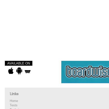
AVAILABLE ON
Links
Home
Tests