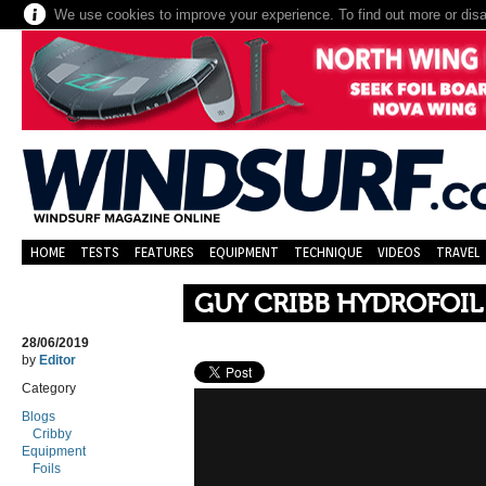
We use cookies to improve your experience. To find out more or dis
HOME
TESTS
FEATURES
EQUIPMENT
TECHNIQUE
VIDEOS
TRAVEL
GUY CRIBB HYDROFOIL
28/06/2019
by
Editor
Category
Blogs
Cribby
Equipment
Foils