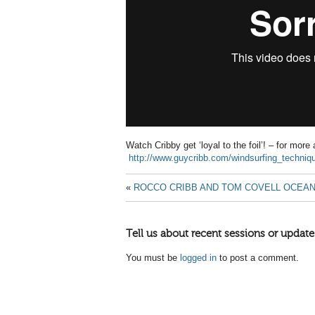
Watch Cribby get ‘loyal to the foil’! – for more
http://www.guycribb.com/windsurfing_techni
«
ROCCO CRIBB AND TOM COVELL OCEAN
Tell us about recent sessions or update
You must be
logged in
to post a comment.