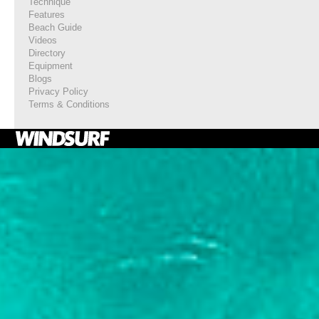
Technique
Features
Beach Guide
Videos
Directory
Equipment
Blogs
Privacy Policy
Terms & Conditions