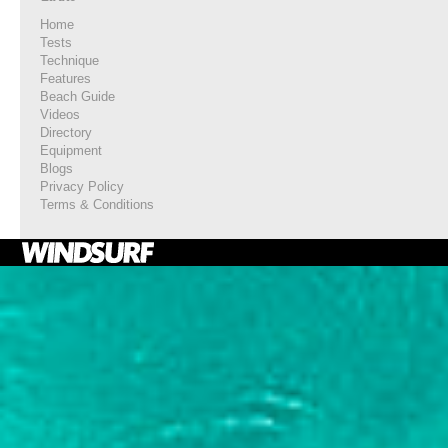
Home
Tests
Technique
Features
Beach Guide
Videos
Directory
Equipment
Blogs
Privacy Policy
Terms & Conditions