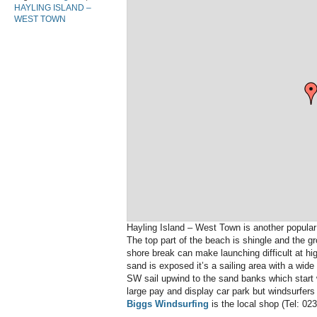
HAYLING ISLAND –
WEST TOWN
Hayling Island – West Town is another popula
The top part of the beach is shingle and the g
shore break can make launching difficult at hig
sand is exposed it’s a sailing area with a wide
SW sail upwind to the sand banks which start w
large pay and display car park but windsurfers 
Biggs Windsurfing
is the local shop (Tel: 02