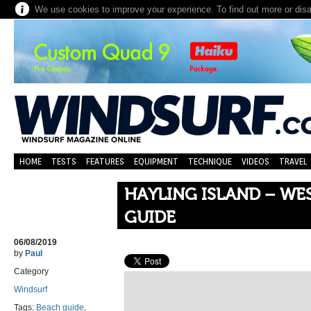
We use cookies to improve your experience. To find out more or dis
HOME
TESTS
FEATURES
EQUIPMENT
TECHNIQUE
VIDEOS
TRAVEL
HAYLING ISLAND – W
GUIDE
06/08/2019
by
Paul
Category
Windsurf
Tags:
Beach guide
,