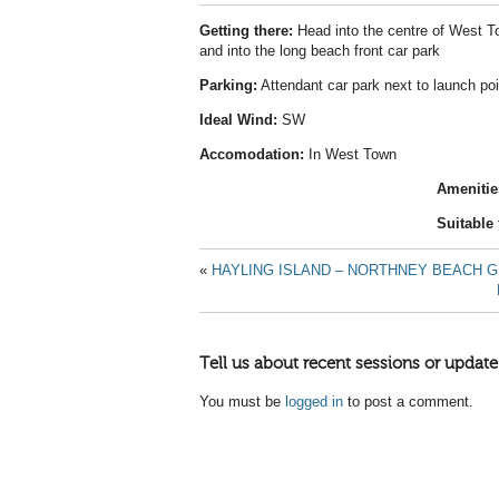
Getting there:
Head into the centre of West To
and into the long beach front car park
Parking:
Attendant car park next to launch poi
Ideal Wind:
SW
Accomodation:
In West Town
Amenitie
Suitable 
«
HAYLING ISLAND – NORTHNEY BEACH G
Tell us about recent sessions or update
You must be
logged in
to post a comment.