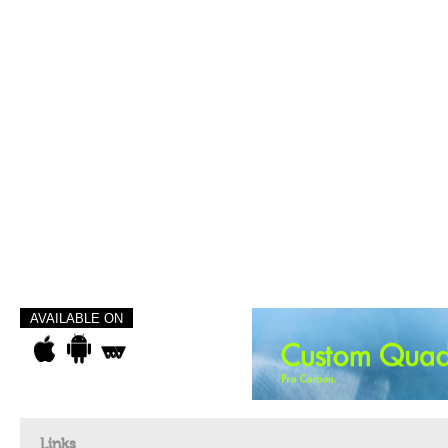
AVAILABLE ON
Links