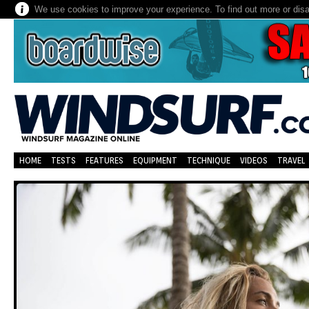
We use cookies to improve your experience. To find out more or dis
HOME
TESTS
FEATURES
EQUIPMENT
TECHNIQUE
VIDEOS
TRAVEL