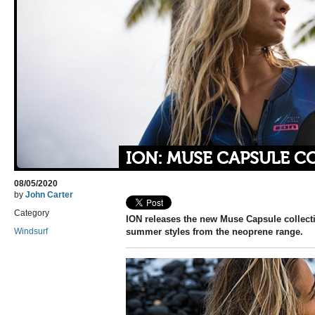
ION: MUSE CAPSULE C
08/05/2020
by
John Carter
Category
ION releases the new Muse Capsule collect
Windsurf
summer styles from the neoprene range.