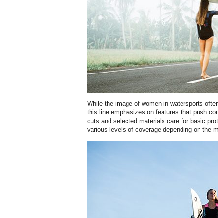
While the image of women in watersports often 
this line emphasizes on features that push con
cuts and selected materials care for basic pro
various levels of coverage depending on the m