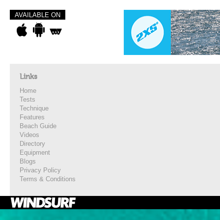
AVAILABLE ON
Links
Home
Tests
Technique
Features
Beach Guide
Videos
Directory
Equipment
Blogs
Privacy Policy
Terms & Conditions