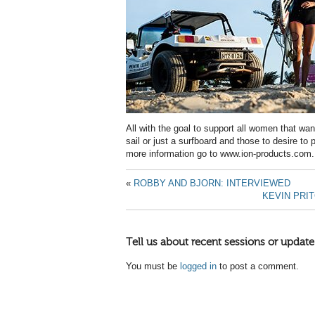
All with the goal to support all women that want
sail or just a surfboard and those to desire to p
more information go to www.ion-products.com.
«
ROBBY AND BJORN: INTERVIEWED
KEVIN PRI
Tell us about recent sessions or update
You must be
logged in
to post a comment.