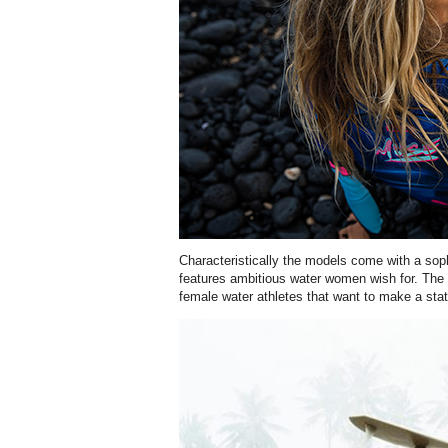
Characteristically the models come with a sophi
features ambitious water women wish for. The M
female water athletes that want to make a sta