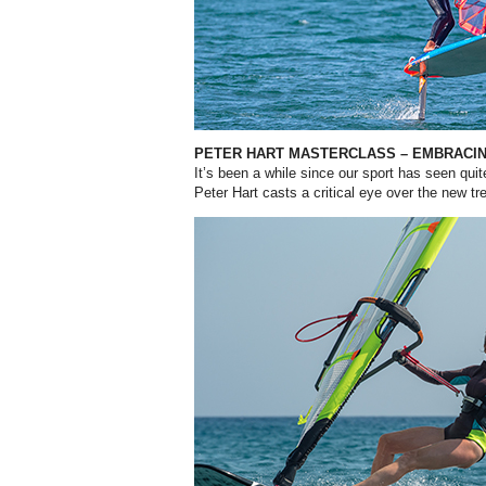
PETER HART MASTERCLASS – EMBRACI
It’s been a while since our sport has seen qu
Peter Hart casts a critical eye over the new tr