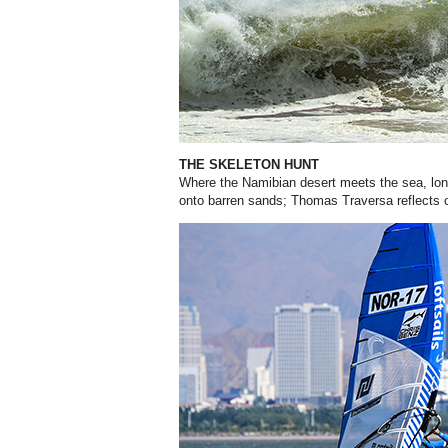
THE SKELETON HUNT
Where the Namibian desert meets the sea, lo
onto barren sands; Thomas Traversa reflects o