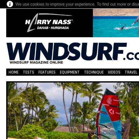
We use cookies to improve your experience. To find out more or dis
HOME
TESTS
FEATURES
EQUIPMENT
TECHNIQUE
VIDEOS
TRAVEL