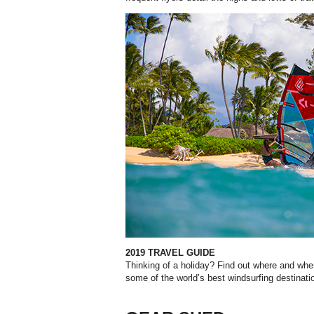
2019 TRAVEL GUIDE
Thinking of a holiday? Find out where and wh
some of the world’s best windsurfing destinati