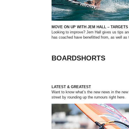
MOVE ON UP WITH JEM HALL – TARGETS
Looking to improve? Jem Hall gives us
tips a
has
coached
have
benefitted from,
as
well
as
BOARDSHORTS
LATEST & GREATEST
Want to know what’s the new news in the new 
street by rounding up the rumours right here.