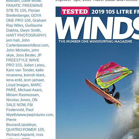
kirkham
,
Dave White
,
FANATIC FREEWAVE
STB TE 105
,
Florian
Breitenberger
,
GOYA
ONE PRO 106
,
Graham
Ray Wiles
,
Guillaume
Dakhla
,
Gwyn Smith
,
HART PHOTOGRAPHY
,
jem hall
,
John
Carter/pwaworldtour.com
,
John Michelin
,
john
skye
,
Joos Bester
,
JP
FREESTYLE WAVE
PRO 103
,
Julien Leleu
,
Karo van Tonder
,
katie
mcanena
,
kurosh kiani
,
lena erdil
,
leon jamaer
,
Lloyd Images
,
MARC
PARÉ
,
Michael Axani
,
Miriam Rasmussen
,
Nicolas Jones
,
ON
SALE NOW
,
Pål
Fostervold
,
Paul
Wyeth/www.pwpictures.com
,
Pierre
Bouras/Liquideye
,
QUATRO POWER 105
,
Richard Aspland
,
ross