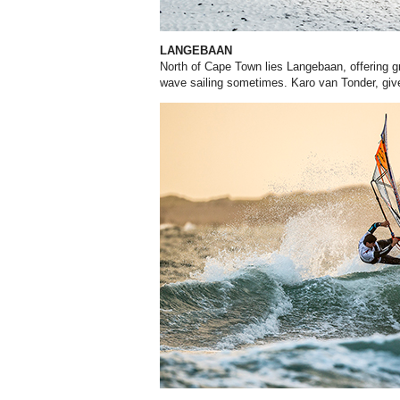
LANGEBAAN
North of Cape Town lies Langebaan, offering gr
wave sailing sometimes. Karo van Tonder, giv