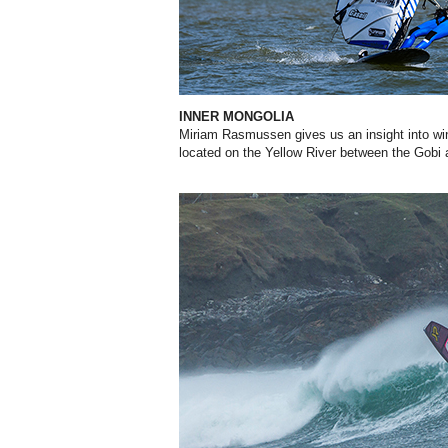
INNER MONGOLIA
Miriam Rasmussen gives us an insight into win
located on the Yellow River between the Gobi