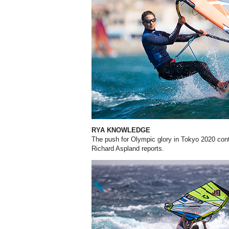
RYA KNOWLEDGE
The push for Olympic glory in Tokyo 2020 conti
Richard Aspland reports.