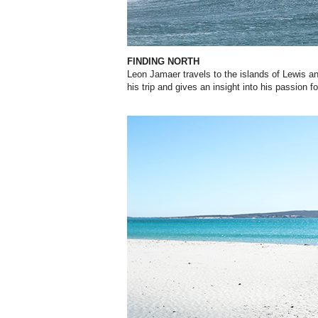
FINDING NORTH
Leon Jamaer travels to the islands of Lewis a
his trip and gives an insight into his passion fo