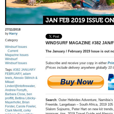
JAN FEB 2019 ISSUE O
27/11/2018
by
Harry
Category
WINDSURF MAGAZINE #382 JAN/
Windsurf Issues
Current
The January / February 2019 Issue is out n
Magazine Issues
Windsurf
Subscribe and receive your copy in either
Prin
Windsurf Issues
(Prices include delivery anywhere globally 10 
Tags:
#382 JANUARY
FEBRUARY
,
adam
lewis
,
Alessio Stillrich &
Mikael
Linder/@intofirewater
,
Andrew Forsyth
,
Barbara Close
,
ben
proffitt
,
Bettina Libicky-
Search
: Outer Hebrides Adventure, Namibia’s
Mayerhofer
,
Brian
Freeride, Langebaan – South Africa, 2019 10
Forster
,
Carole Fowler
,
Slalom Sojourns, Peter Hart on new kit trends
Clark Merritt
,
corky
improver tips, 2019 Travel Guide and Alessio S