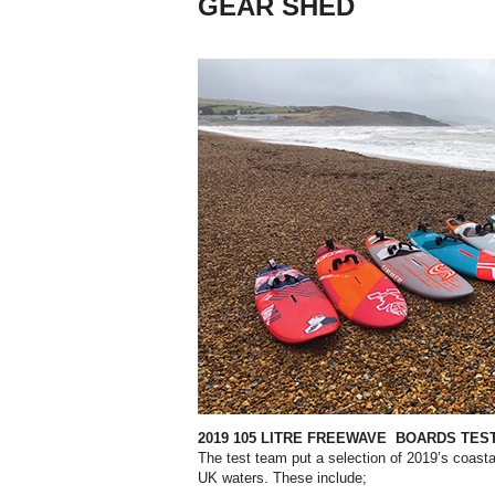
GEAR SHED
2019 105 LITRE FREEWAVE
BOARDS TES
The test team put a selection of 2019’s coastal
UK waters. These include;