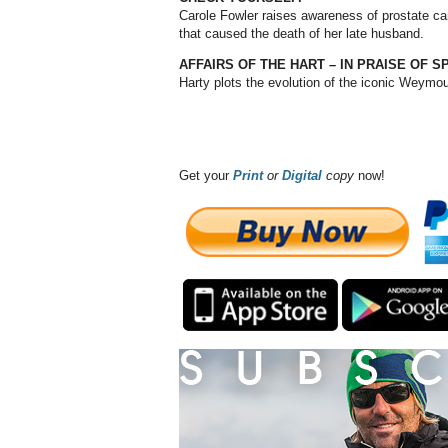
Carole Fowler raises awareness of prostate ca
that caused the death of her late husband.
AFFAIRS OF THE HART – IN PRAISE OF 
Harty plots the evolution of the iconic Weymo
Get your
Print
or
Digital
copy
now!