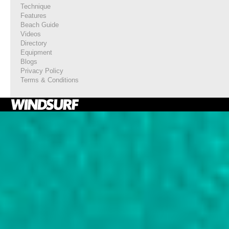
Technique
Features
Beach Guide
Videos
Directory
Equipment
Blogs
Privacy Policy
Terms & Conditions