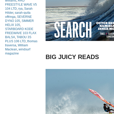
williams
,
RRD
FREESTYLE WAVE V5
104 LTD
,
rya
,
Sarah
Hilder
,
sarah-quita
offringa
,
SEVERNE
DYNO 105
,
SIMMER
HELIX 105
,
STARBOARD KODE
FREEWAVE 103 FLAX
BALSA
,
TABOU 3S
PLUS 106 LTD
,
thomas
traversa
,
William
Maclean
,
windsurf
magazine
BIG JUICY READS