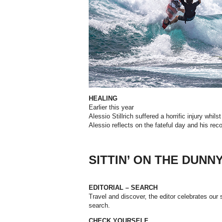
HEALING
Earlier
this
year
Alessio
Stillrich
suffered
a
horrific
injury
whilst
Alessio
reflects
on
the
fateful
day
and
his
rec
SITTIN’ ON THE DUNN
EDITORIAL – SEARCH
Travel and discover, the editor celebrates our sp
search.
CHECK YOURSELF.