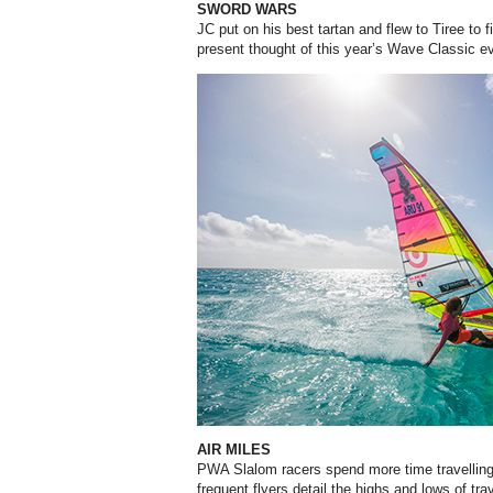
SWORD WARS
JC put on his best tartan and flew to Tiree to
present thought of this year’s Wave Classic e
AIR MILES
PWA Slalom racers spend more time travelling
frequent flyers detail the highs and lows of trav