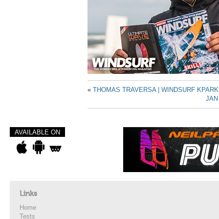
«
THOMAS TRAVERSA | WINDSURF KPARK
JAN
AVAILABLE ON
Links
Home
Tests