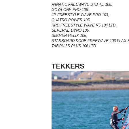
FANATIC FREEWAVE STB TE 105,
GOYA ONE PRO 106,
JP FREESTYLE WAVE PRO 103,
QUATRO POWER 105,
RRD FREESTYLE WAVE V5 104 LTD,
SEVERNE DYNO 105,
SIMMER HELIX 105,
STARBOARD KODE FREEWAVE 103 FLAX 
TABOU 3S PLUS 106 LTD
TEKKERS