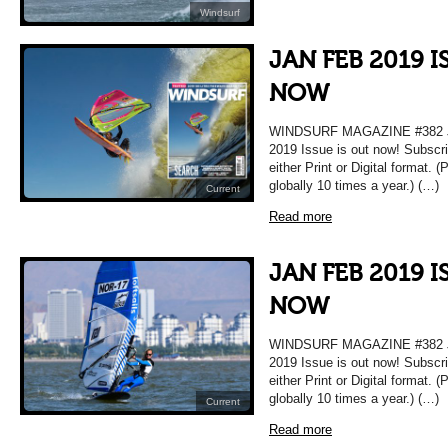
Windsurf
JAN FEB 2019 I
NOW
WINDSURF MAGAZINE #382 JA
2019 Issue is out now! Subscri
either Print or Digital format. 
globally 10 times a year.) (…)
Current
Read more
JAN FEB 2019 I
NOW
WINDSURF MAGAZINE #382 JA
2019 Issue is out now! Subscri
either Print or Digital format. 
globally 10 times a year.) (…)
Current
Read more