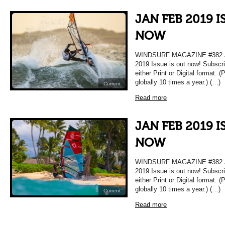
JAN FEB 2019 I
NOW
WINDSURF MAGAZINE #382 JA
2019 Issue is out now! Subscri
either Print or Digital format. 
globally 10 times a year.) (…)
Current
Read more
JAN FEB 2019 I
NOW
WINDSURF MAGAZINE #382 JA
2019 Issue is out now! Subscri
either Print or Digital format. 
globally 10 times a year.) (…)
Current
Read more