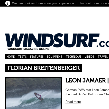
We use cookies to improve your experience. To find out more or dis
HOME
TESTS
FEATURES
EQUIPMENT
TECHNIQUE
VIDEOS
TRAVEL
FLORIAN BREITENBERGER
LEON JAMAER |
German PWA star Leon Jamaer 
the road. A Red Bull Storm Chas
Read more