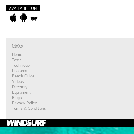
AVAILABLE ON
Links
Home
Tests
Technique
Features
Beach Guide
Videos
Directory
Equipment
Blogs
Privacy Policy
Terms & Conditions